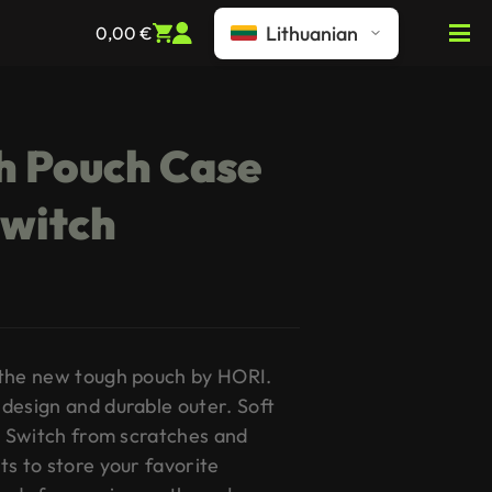
Lithuanian
0,00
€
h Pouch Case
Switch
 the new tough pouch by HORI.
design and durable outer. Soft
ur Switch from scratches and
ts to store your favorite