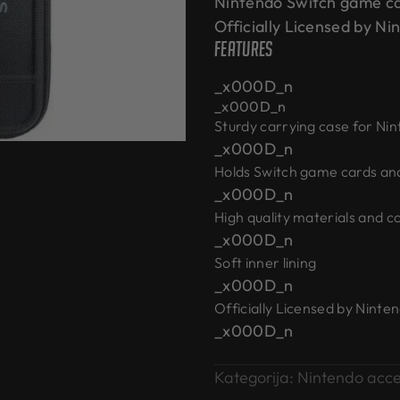
Nintendo Switch game ca
Officially Licensed by 
Features
_x000D_n
_x000D_n
Sturdy carrying case for Ni
_x000D_n
Holds Switch game cards an
_x000D_n
High quality materials and c
_x000D_n
Soft inner lining
_x000D_n
Officially Licensed by Ninte
_x000D_n
Kategorija:
Nintendo acce