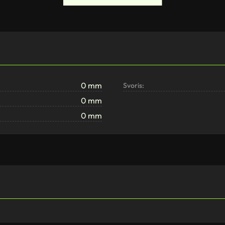
0 mm
Svoris:
0 mm
0 mm