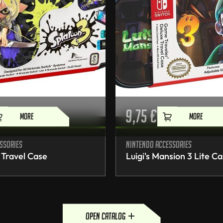
9,75
€
MORE
MORE
ssories
Nintendo accessories
 Travel Case
Luigi's Mansion 3 Lite C
open catalog