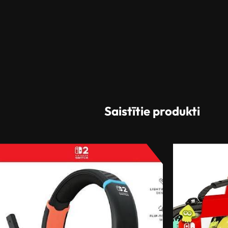
Saistītie produkti