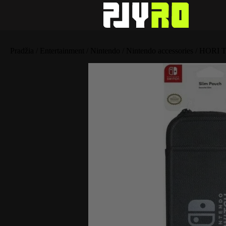
Pradžia
/
Entertainment
/
Nintendo
/
Nintendo accessories
/ HORI T