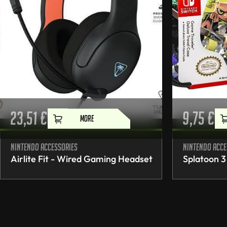
23,51
€
9,75
€
MORE
Nintendo accessories
Nintendo acce
Airlite Fit - Wired Gaming Headset
Splatoon 3