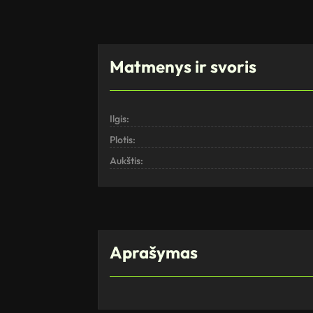
Matmenys ir svoris
Ilgis:
Plotis:
Aukštis:
Aprašymas