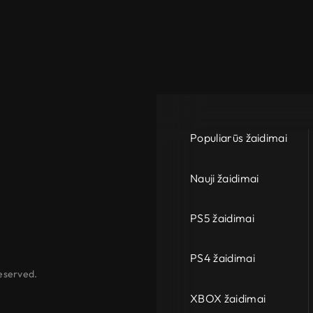
Populiarūs žaidimai
Nauji žaidimai
PS5 žaidimai
PS4 žaidimai
eserved.
XBOX žaidimai