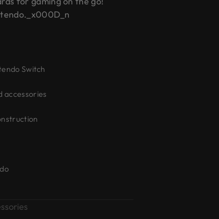
rds for gaming on the go!
Nintendo._x000D_n
ntendo Switch
d accessories
onstruction
ndo
ssories