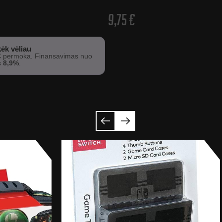
9,75
€
ėk vėliau
€
permoka. Finansavimas nuo
s
8,9%
.