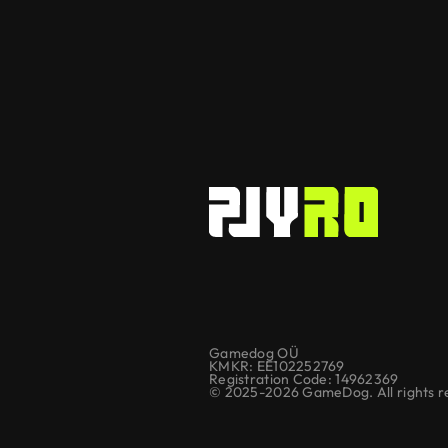
Gamedog OÜ
KMKR: EE102252769
Registration Code: 14962369
© 2025-2026 GameDog. All rights r