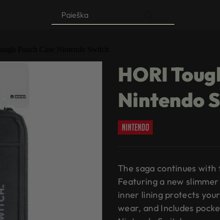
Products
search
ough Pouch Case Nintendo Switch
HORI Toug
Nintendo 
nintendo
The saga continues with
Featuring a new slimmer 
inner lining protects yo
wear, and Includes pocke