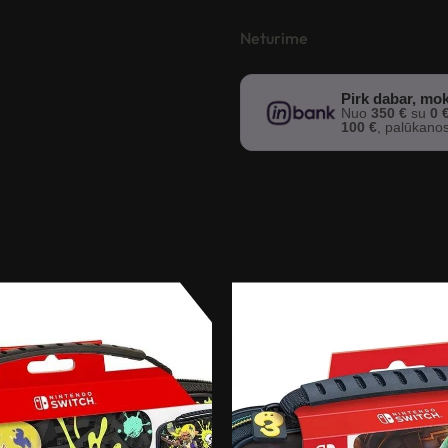
Neturime
Pirk dabar, mok
Nuo
350 €
su
0 
100 €
, palūkano