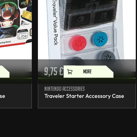
9,75
€
MORE
Nintendo accessories
ase
Traveler Starter Accessory Case