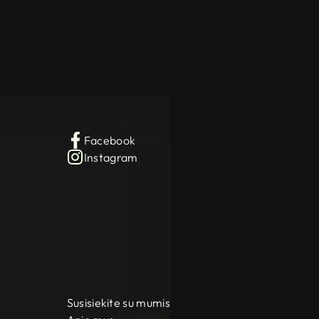
Facebook
Instagram
Susisiekite su mumis