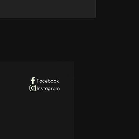
Facebook
Instagram