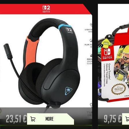
23,51
€
9,75
€
MORE