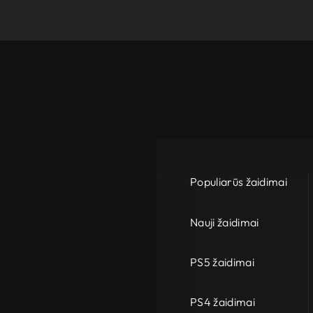
Populiarūs žaidimai
Nauji žaidimai
PS5 žaidimai
PS4 žaidimai