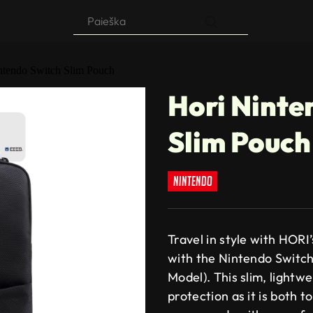
Products
search
ntendo Switch Slim Pouch
Hori Ninte
Slim Pouch
nintendo
Travel in style with HOR
with the Nintendo Switc
Model). This slim, light
protection as it is both 