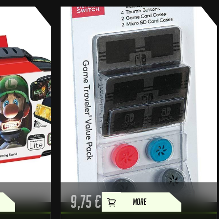
9,75
€
MORE