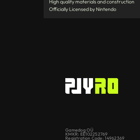
High quality materials and construction
Officially Licensed by Nintendo
Gamedog OÜ
KMKR: EE102252769
Registration Code: 14962369