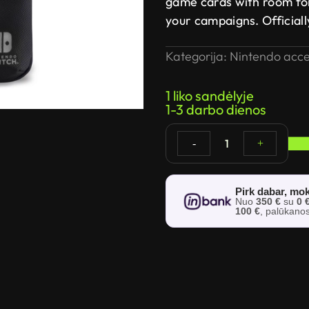
game cards with room fo
your campaigns. Official
Kategorija:
Nintendo acce
1 liko sandėlyje
1-3 darbo dienos
1
-
+
Pirk dabar, mok
Nuo
350 €
su
0 
100 €
, palūkano