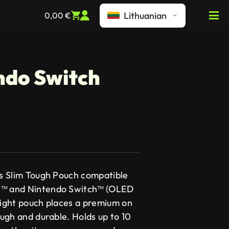
Lithuanian
0,00
€
ndo Switch
I’s Slim Tough Pouch compatible
h™ and Nintendo Switch™ (OLED
weight pouch places a premium on
tough and durable. Holds up to 10