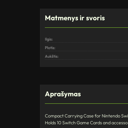
Matmenys ir svoris
Ilgis:
Plotis:
Aukštis:
Aprašymas
Compact Carrying Case for Nintendo Sw
Holds 10 Switch Game Cards and accesso