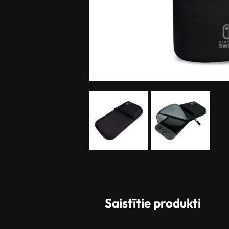
Saistītie produkti