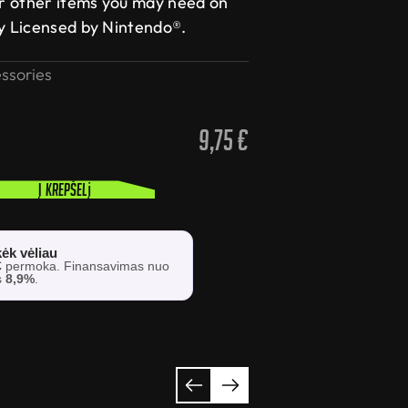
r other items you may need on
ly Licensed by Nintendo®.
ssories
9,75
€
Į krepšelį
ėk vėliau
€
permoka. Finansavimas nuo
s
8,9%
.