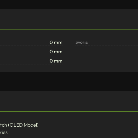
0 mm
Svoris:
0 mm
0 mm
itch (OLED Model)
ries