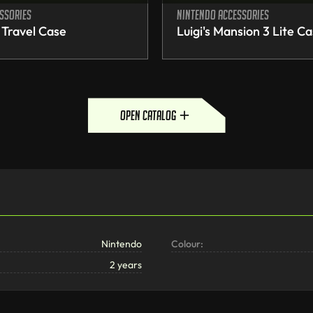
ssories
Nintendo accessories
 Travel Case
Luigi's Mansion 3 Lite C
open catalog
Nintendo
Colour:
2 years