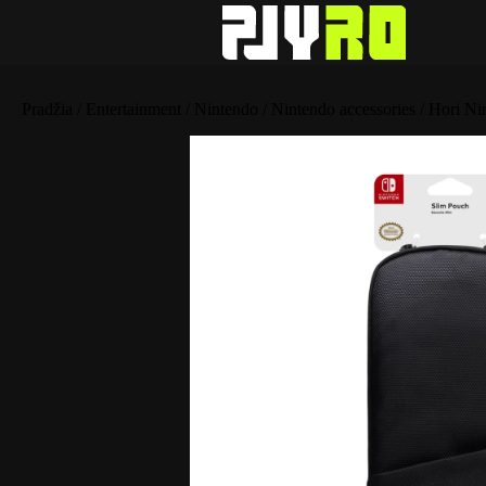
Pradžia
/
Entertainment
/
Nintendo
/
Nintendo accessories
/ Hori Ni