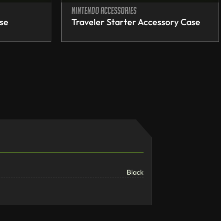
Nintendo accessories
ase
Traveler Starter Accessory Case
Black