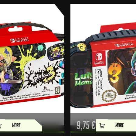
9,75
€
MORE
MORE