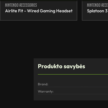
Nintendo accessories
Nintendo acce
Airlite Fit - Wired Gaming Headset
Splatoon 3
Produkto savybės
Brand:
Warranty: