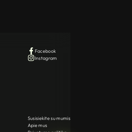
Facebook
Instagram
Susisiekite su mumis
Apie mus