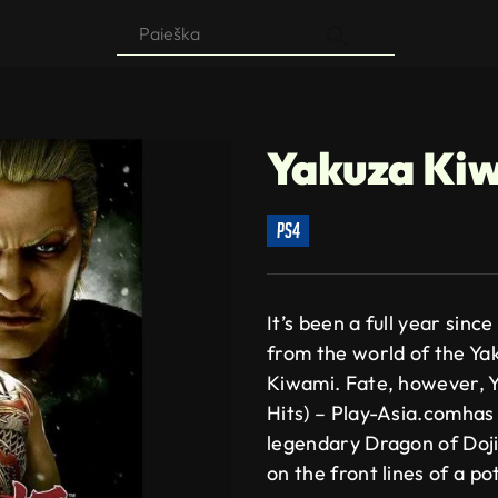
Products
search
Yakuza Ki
ps4
It’s been a full year sinc
from the world of the Ya
Kiwami. Fate, however, Y
Hits) – Play-Asia.comhas 
legendary Dragon of Doji
on the front lines of a po