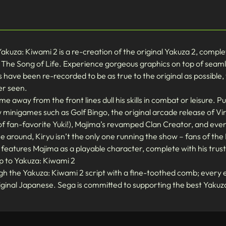
uza: Kiwami 2 is a re-creation of the original Yakuza 2, complet
 The Song of Life. Experience gorgeous graphics on top of seaml
es have been re-recorded to be as true to the original as possible,
er seen.
me away from the front lines dull his skills in combat or leisure. Pu
w minigames such as Golf Bingo, the original arcade release of V
of fan-favorite Yuki!), Majima’s revamped Clan Creator, and eve
me around, Kiryu isn’t the only one running the show – fans of t
eatures Majima as a playable character, complete with his trusty
p to Yakuza: Kiwami 2
h the Yakuza: Kiwami 2 script with a fine-toothed comb; every e
riginal Japanese. Sega is committed to supporting the best Yakuza