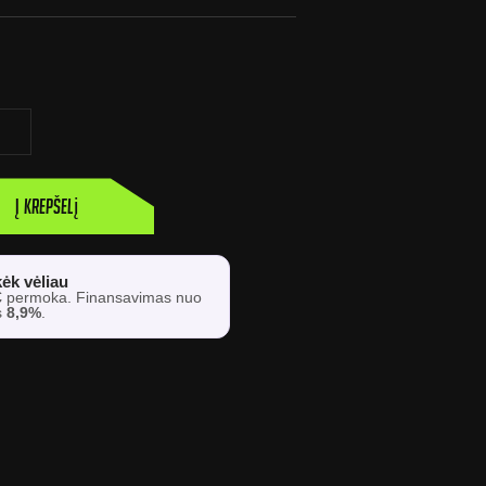
Į krepšelį
ėk vėliau
€
permoka. Finansavimas nuo
s
8,9%
.