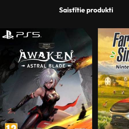
Saistītie produkti