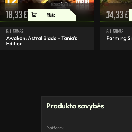
18,33
€
34,33
€
MORE
All games
All games
Awaken: Astral Blade - Tania's
Farming Si
Edition
Produkto savybės
Platform: