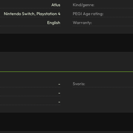
Atlus
Kind/genre:
Nintendo Switch, Playstation 4
PEGI Age rating:
English
Warranty:
-
Svoris:
-
-