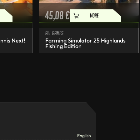
45,08
€
MORE
All games
nnis Next!
Farming Simulator 25 Highlands
Fishing Edition
English