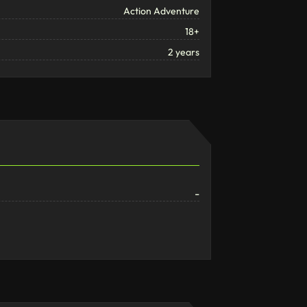
Action Adventure
18+
2 years
-