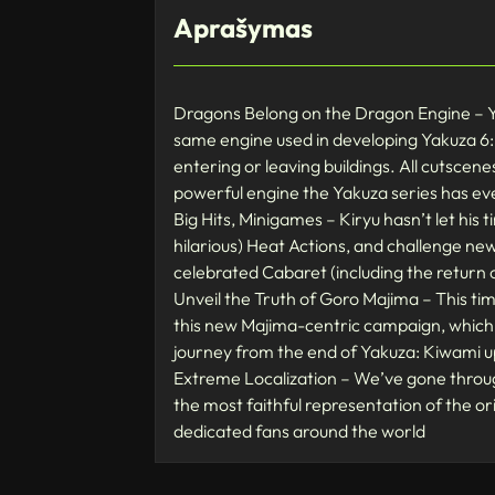
Aprašymas
Dragons Belong on the Dragon Engine – Yak
same engine used in developing Yakuza 6:
entering or leaving buildings. All cutscen
powerful engine the Yakuza series has ev
Big Hits, Minigames – Kiryu hasn’t let his ti
hilarious) Heat Actions, and challenge ne
celebrated Cabaret (including the return 
Unveil the Truth of Goro Majima – This ti
this new Majima-centric campaign, which f
journey from the end of Yakuza: Kiwami u
Extreme Localization – We’ve gone throug
the most faithful representation of the o
dedicated fans around the world