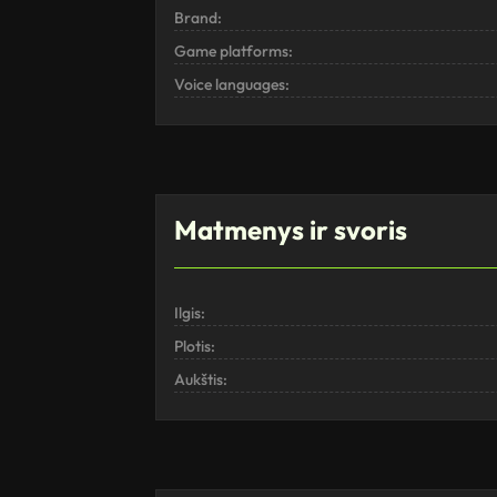
Brand:
Game platforms:
Voice languages:
Matmenys ir svoris
Ilgis:
Plotis:
Aukštis: