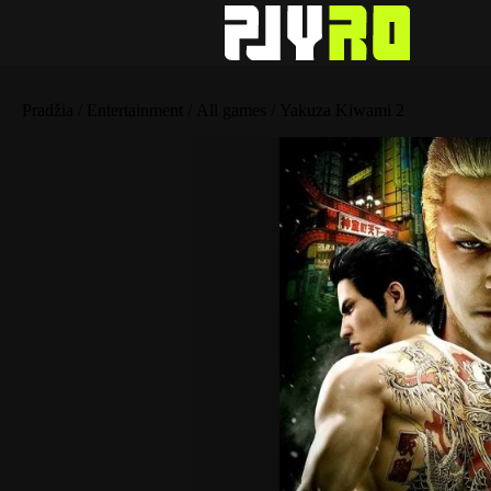
Pradžia
/
Entertainment
/
All games
/ Yakuza Kiwami 2