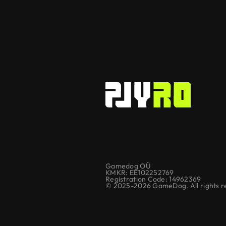
Gamedog OÜ
KMKR: EE102252769
Registration Code: 14962369
© 2025-2026 GameDog. All rights r