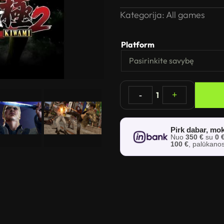
Kategorija:
All games
Platform
-
1
+
Pirk dabar, mok
Nuo
350 €
su
0 
100 €
, palūkano