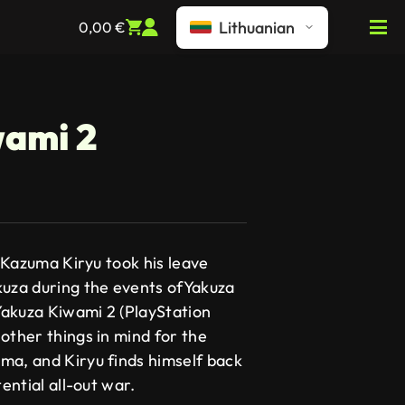
Lithuanian
0,00
€
wami 2
e Kazuma Kiryu took his leave
kuza during the events ofYakuza
akuza Kiwami 2 (PlayStation
other things in mind for the
ma, and Kiryu finds himself back
tential all-out war.