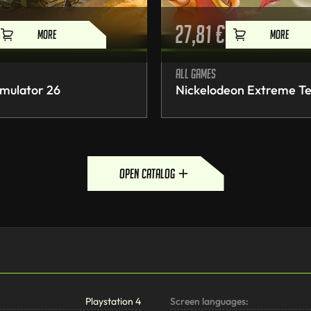
27,81
€
MORE
MORE
All games
mulator 26
Nickelodeon Extreme Te
open catalog
Playstation 4
Screen languages: