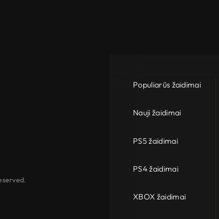
Populiarūs žaidimai
Nauji žaidimai
PS5 žaidimai
PS4 žaidimai
eserved.
XBOX žaidimai