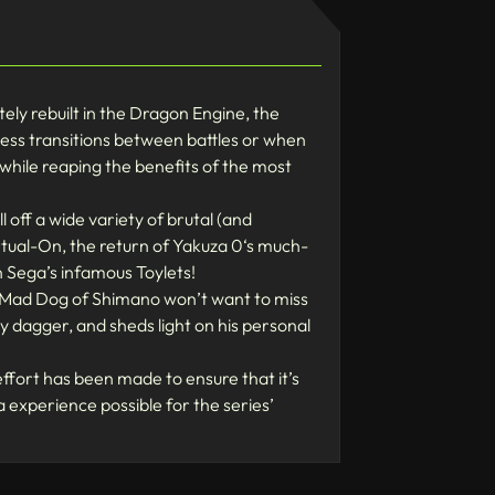
ely rebuilt in the Dragon Engine, the
ess transitions between battles or when
 while reaping the benefits of the most
ll off a wide variety of brutal (and
irtual-On, the return of Yakuza 0‘s much-
n Sega’s infamous Toylets!
he Mad Dog of Shimano won’t want to miss
 dagger, and sheds light on his personal
ffort has been made to ensure that it’s
 experience possible for the series’