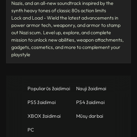
Nazis, and an all-new soundtrack inspired by the
synth heavy tones of classic 80s action limits
Lock and Load - Wield the latest advancements in
power armor tech, weaponry, and armor to stamp
out Nazi scum. Level up, explore, and complete
mission to unlock new abilities, weapon attachments,
gadgets, cosmetics, and more to complement your
playstyle
Populiarūs žaidimai
Nauji žaidimai
PS5 žaidimai
PS4 žaidimai
XBOX žaidimai
Mūsų darbai
PC