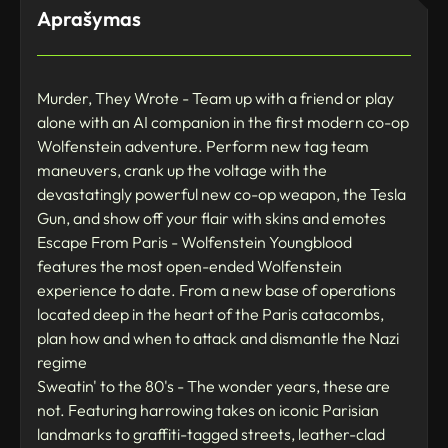
Aprašymas
Murder, They Wrote - Team up with a friend or play
alone with an AI companion in the first modern co-op
Wolfenstein adventure. Perform new tag team
maneuvers, crank up the voltage with the
devastatingly powerful new co-op weapon, the Tesla
Gun, and show off your flair with skins and emotes
Escape From Paris - Wolfenstein Youngblood
features the most open-ended Wolfenstein
experience to date. From a new base of operations
located deep in the heart of the Paris catacombs,
plan how and when to attack and dismantle the Nazi
regime
Sweatin' to the 80's - The wonder years, these are
not. Featuring harrowing takes on iconic Parisian
landmarks to graffiti-tagged streets, leather-clad