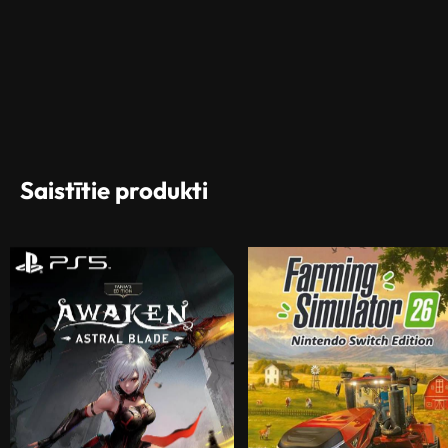
Saistītie produkti