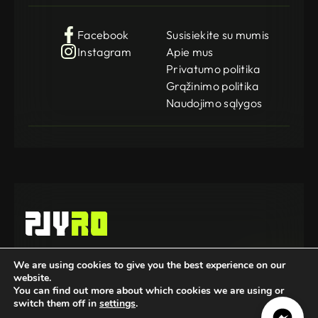
Facebook
Susisiekite su mumis
Instagram
Apie mus
Privatumo politika
Grąžinimo politika
Naudojimo sąlygos
Gamedog OÜ
We are using cookies to give you the best experience on our
KMKR: EE102252769
website.
Registration Code: 14962369
© 2025-2026 GameDog. All rights reserved.
You can find out more about which cookies we are using or
switch them off in
settings
.
Mūsų partneriai