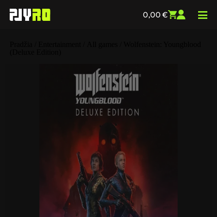
0,00
€
Pradžia
/
Entertainment
/
All games
/ Wolfenstein: Youngblood
(Deluxe Edition)