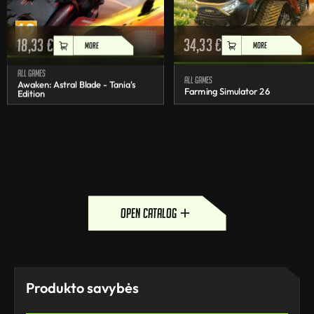
18,33
€
34,33
€
MORE
MORE
All games
All games
Awaken: Astral Blade - Tania's
Farming Simulator 26
Edition
open catalog
Produkto savybės