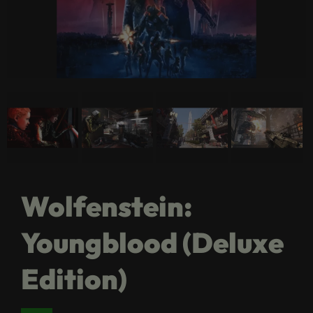
Wolfenstein:
Youngblood (Deluxe
Edition)