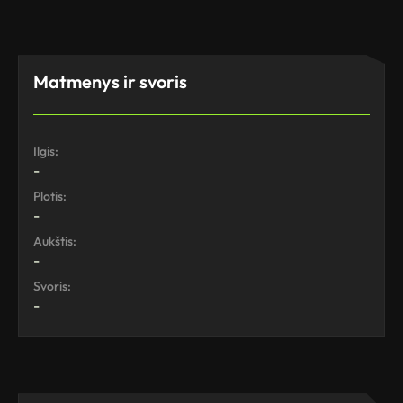
Matmenys ir svoris
Ilgis:
-
Plotis:
-
Aukštis:
-
Svoris:
-