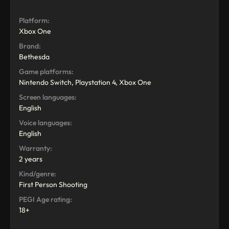
Platform:
Xbox One
Brand:
Bethesda
Game platforms:
Nintendo Switch, Playstation 4, Xbox One
Screen languages:
English
Voice languages:
English
Warranty:
2 years
Kind/genre:
First Person Shooting
PEGI Age rating:
18+