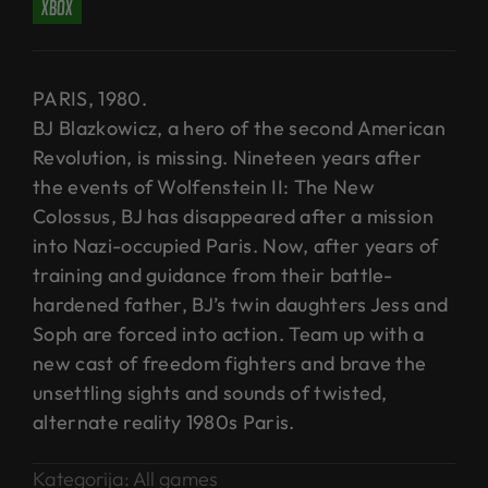
xbox
PARIS, 1980.
BJ Blazkowicz, a hero of the second American
Revolution, is missing. Nineteen years after
the events of Wolfenstein II: The New
Colossus, BJ has disappeared after a mission
into Nazi-occupied Paris. Now, after years of
training and guidance from their battle-
hardened father, BJ’s twin daughters Jess and
Soph are forced into action. Team up with a
new cast of freedom fighters and brave the
unsettling sights and sounds of twisted,
alternate reality 1980s Paris.
Kategorija:
All games