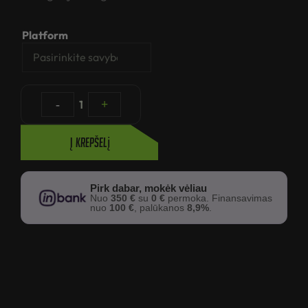
Platform
-
1
+
Į krepšelį
Pirk dabar, mokėk vėliau
Nuo
350 €
su
0 €
permoka. Finansavimas
nuo
100 €
, palūkanos
8,9%
.