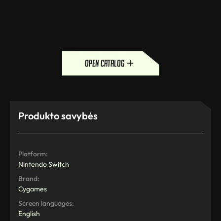
open catalog
Produkto savybės
Platform:
Nintendo Switch
Brand:
Cygames
Screen languages:
English