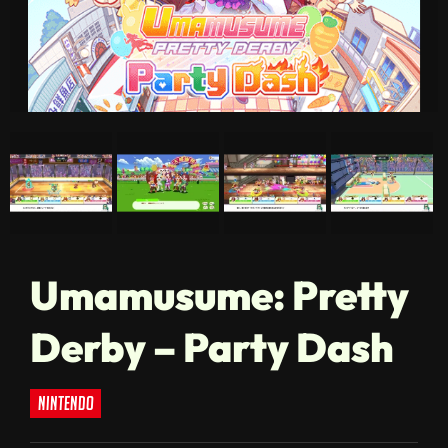
Umamusume: Pretty
Derby – Party Dash
nintendo