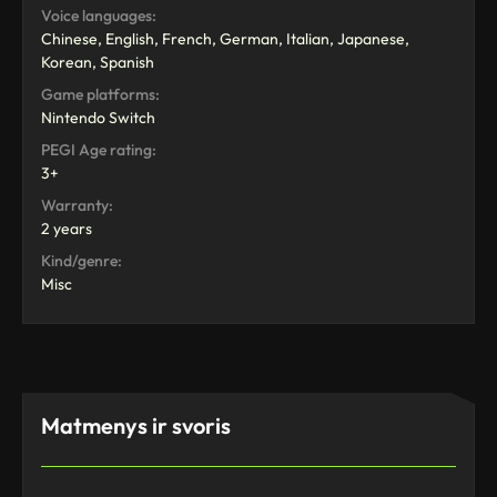
Voice languages:
Chinese, English, French, German, Italian, Japanese,
Korean, Spanish
Game platforms:
Nintendo Switch
PEGI Age rating:
3+
Warranty:
2 years
Kind/genre:
Misc
Matmenys ir svoris