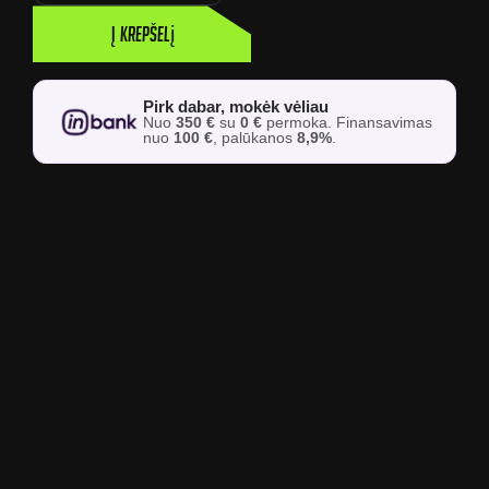
Į krepšelį
Pirk dabar, mokėk vėliau
Nuo
350 €
su
0 €
permoka. Finansavimas
nuo
100 €
, palūkanos
8,9%
.