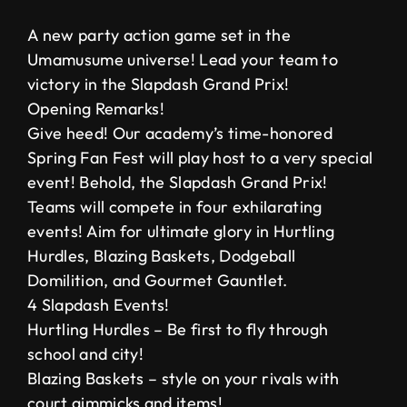
A new party action game set in the
Umamusume universe! Lead your team to
victory in the Slapdash Grand Prix!
Opening Remarks!
Give heed! Our academy’s time-honored
Spring Fan Fest will play host to a very special
event! Behold, the Slapdash Grand Prix!
Teams will compete in four exhilarating
events! Aim for ultimate glory in Hurtling
Hurdles, Blazing Baskets, Dodgeball
Domilition, and Gourmet Gauntlet.
4 Slapdash Events!
Hurtling Hurdles – Be first to fly through
school and city!
Blazing Baskets – style on your rivals with
court gimmicks and items!