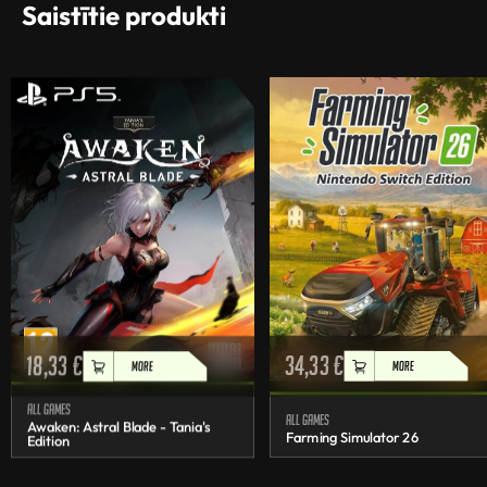
Saistītie produkti
18,33
€
34,33
€
MORE
MORE
All games
All games
Awaken: Astral Blade - Tania's
Farming Simulator 26
Edition