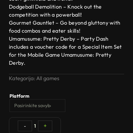
Dodgeball Demolition – Knock out the
competition with a powerball!
Gourmet Gauntlet – Go beyond gluttony with
food combos and eater skills!
Umamusume: Pretty Derby – Party Dash
includes a voucher code for a Special Item Set
for the Mobile Game Umamusume: Pretty
Derby.
Kategorija:
All games
Platform
-
1
+