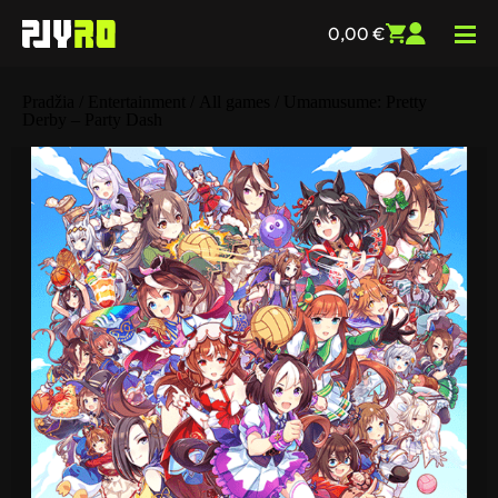
0,00
€
Pradžia
/
Entertainment
/
All games
/ Umamusume: Pretty
Derby – Party Dash