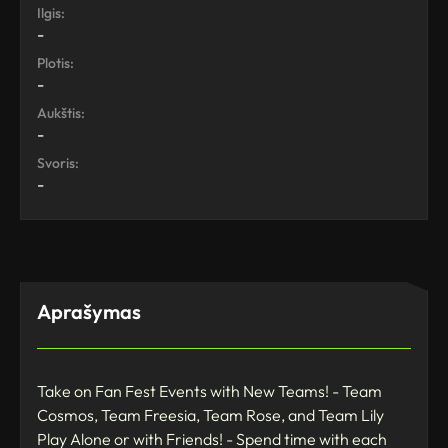
Ilgis:
-
Plotis:
-
Aukštis:
-
Svoris:
-
Aprašymas
Take on Fan Fest Events with New Teams! - Team
Cosmos, Team Freesia, Team Rose, and Team Lily
Play Alone or with Friends! - Spend time with each