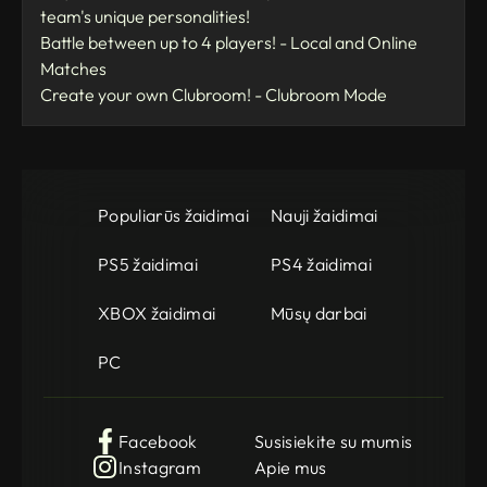
team's unique personalities!
Battle between up to 4 players! - Local and Online
Matches
Create your own Clubroom! - Clubroom Mode
Populiarūs žaidimai
Nauji žaidimai
PS5 žaidimai
PS4 žaidimai
XBOX žaidimai
Mūsų darbai
PC
Facebook
Susisiekite su mumis
Instagram
Apie mus