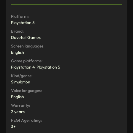
Platform:
Playstation 5
Brand:
Dovetail Games
Screen languages:
English
Game platforms:
Playstation 4, Playstation 5
Kind/genre:
Simulation
Voice languages:
English
Warranty:
2 years
PEGI Age rating:
3+