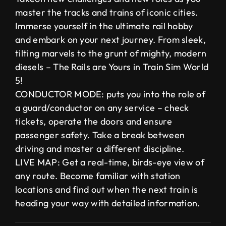
master the tracks and trains of iconic cities.
Immerse yourself in the ultimate rail hobby
and embark on your next journey. From sleek,
tilting marvels to the grunt of mighty, modern
diesels – The Rails are Yours in Train Sim World
5!
CONDUCTOR MODE: puts you into the role of
a guard/conductor on any service – check
tickets, operate the doors and ensure
passenger safety. Take a break between
driving and master a different discipline.
LIVE MAP: Get a real-time, birds-eye view of
any route. Become familiar with station
locations and find out when the next train is
heading your way with detailed information.