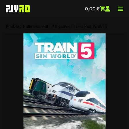
0,00
€
Pradžia
/
Entertainment
/
All games
/ Train Sim World 5