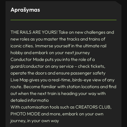
Aprašymas
THE RAILS ARE YOURS! Take on new challenges and
new roles as you master the tracks and trains of
iconic cities. Immerse yourself in the ultimate rail
hobby and embark on your next journey
Conductor Mode puts you into the role of a
guard/conductor on any service – check tickets,
operate the doors and ensure passenger safety
Live Map gives you a real-time, birds-eye view of any
route. Become familiar with station locations and find
out when the next train is heading your way with
detailed informatio
With customisation tools such as CREATORS CLUB,
PHOTO MODE and more, embark on your own
journey, in your own way