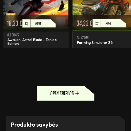
18,33
€
34,33
€
MORE
MORE
All games
All games
Awaken: Astral Blade - Tania's
Farming Simulator 26
Edition
open catalog
Produkto savybės