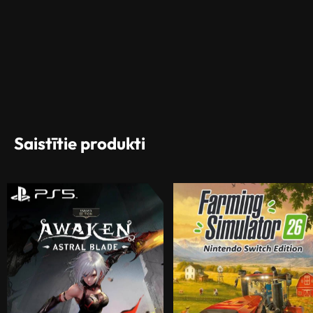
Saistītie produkti