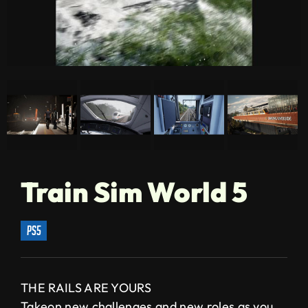
Train Sim World 5
ps5
THE RAILS ARE YOURS
Takeon new challenges and new roles as you