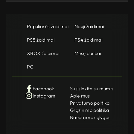
Populiarūs žaidimai
Nauji žaidimai
PS5 žaidimai
PS4 žaidimai
XBOX žaidimai
Mūsų darbai
PC
Facebook
Susisiekite su mumis
Instagram
Apie mus
Privatumo politika
Grąžinimo politika
Naudojimo sąlygos