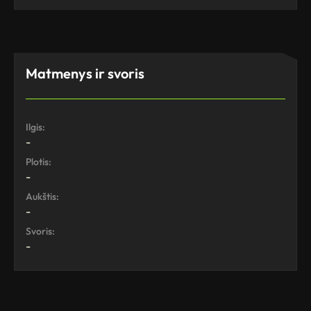
Matmenys ir svoris
Ilgis:
-
Plotis:
-
Aukštis:
-
Svoris:
-