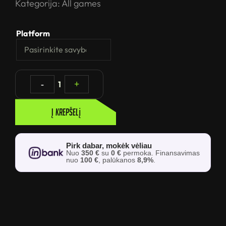
Kategorija:
All games
Platform
-
1
+
Į krepšelį
Pirk dabar, mokėk vėliau
Nuo
350 €
su
0 €
permoka. Finansavimas
nuo
100 €
, palūkanos
8,9%
.