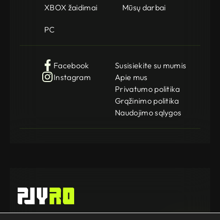
XBOX žaidimai
Mūsų darbai
PC
Facebook
Susisiekite su mumis
Instagram
Apie mus
Privatumo politika
Grąžinimo politika
Naudojimo sąlygos