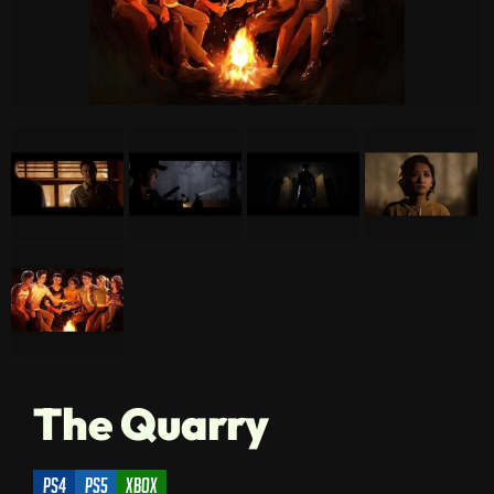
The Quarry
ps4
ps5
xbox