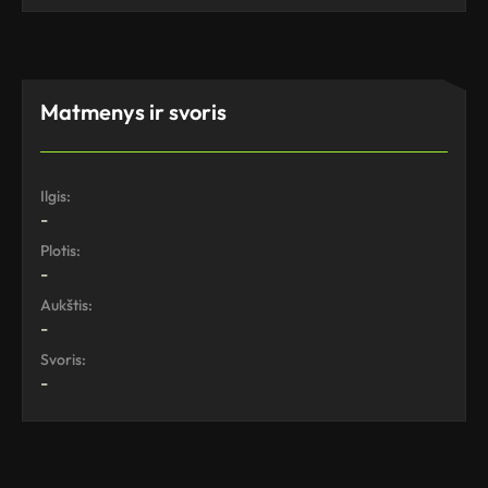
Matmenys ir svoris
Ilgis:
-
Plotis:
-
Aukštis:
-
Svoris:
-