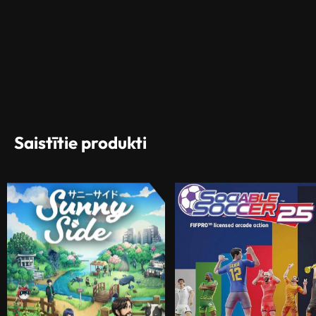
Saistītie produkti