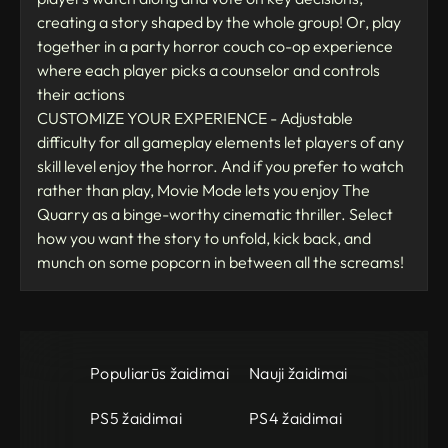
creating a story shaped by the whole group! Or, play
together in a party horror couch co-op experience
where each player picks a counselor and controls
their actions
CUSTOMIZE YOUR EXPERIENCE - Adjustable
difficulty for all gameplay elements let players of any
skill level enjoy the horror. And if you prefer to watch
rather than play, Movie Mode lets you enjoy The
Quarry as a binge-worthy cinematic thriller. Select
how you want the story to unfold, kick back, and
munch on some popcorn in between all the screams!
Populiarūs žaidimai
Nauji žaidimai
PS5 žaidimai
PS4 žaidimai