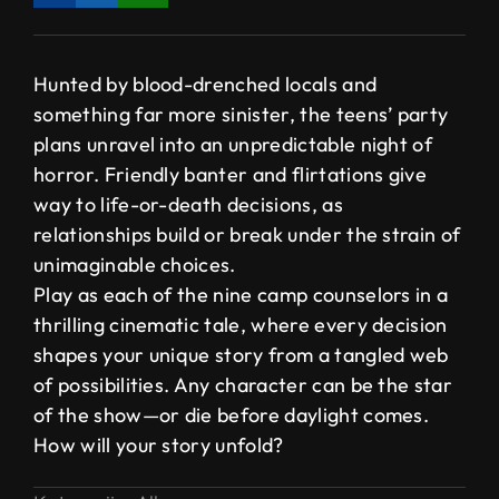
Hunted by blood-drenched locals and
something far more sinister, the teens’ party
plans unravel into an unpredictable night of
horror. Friendly banter and flirtations give
way to life-or-death decisions, as
relationships build or break under the strain of
unimaginable choices.
Play as each of the nine camp counselors in a
thrilling cinematic tale, where every decision
shapes your unique story from a tangled web
of possibilities. Any character can be the star
of the show—or die before daylight comes.
How will your story unfold?