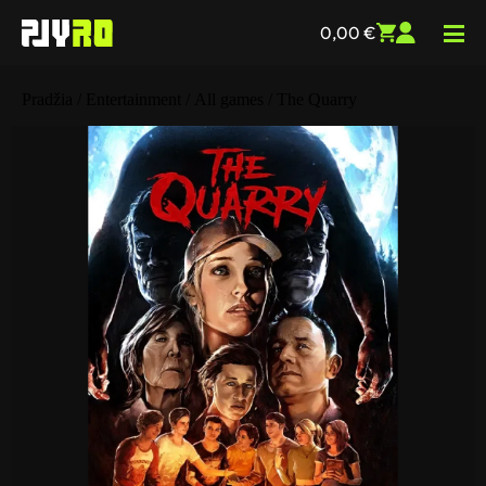
0,00
€
Pradžia
/
Entertainment
/
All games
/ The Quarry