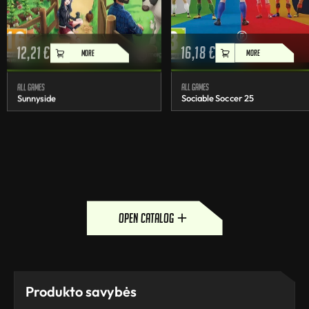
12,21
€
16,18
€
MORE
MORE
All games
All games
Sunnyside
Sociable Soccer 25
open catalog
Produkto savybės