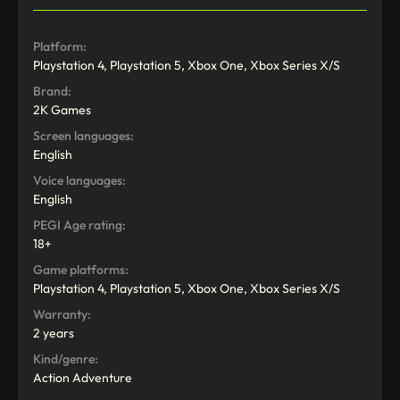
Platform:
Playstation 4, Playstation 5, Xbox One, Xbox Series X/S
Brand:
2K Games
Screen languages:
English
Voice languages:
English
PEGI Age rating:
18+
Game platforms:
Playstation 4, Playstation 5, Xbox One, Xbox Series X/S
Warranty:
2 years
Kind/genre:
Action Adventure