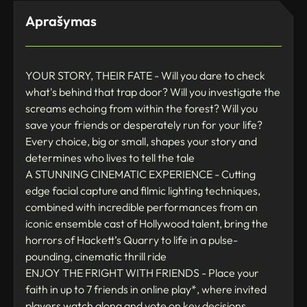
Aprašymas
YOUR STORY, THEIR FATE - Will you dare to check
what's behind that trap door? Will you investigate the
screams echoing from within the forest? Will you
save your friends or desperately run for your life?
Every choice, big or small, shapes your story and
determines who lives to tell the tale
A STUNNING CINEMATIC EXPERIENCE - Cutting
edge facial capture and filmic lighting techniques,
combined with incredible performances from an
iconic ensemble cast of Hollywood talent, bring the
horrors of Hackett’s Quarry to life in a pulse-
pounding, cinematic thrill ride
ENJOY THE FRIGHT WITH FRIENDS - Place your
faith in up to 7 friends in online play*, where invited
players watch along and vote on key decisions,