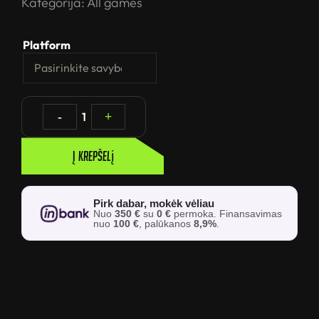
Kategorija:
All games
Platform
-
1
+
Į krepšelį
Pirk dabar, mokėk vėliau
Nuo
350 €
su
0 €
permoka. Finansavimas
nuo
100 €
, palūkanos
8,9%
.