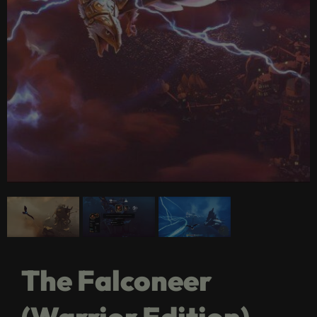
The Falconeer
(Warrior Edition)