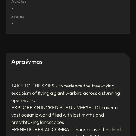
Aukštis:
-
Svoris:
-
Aprašymas
TAKE TO THE SKIES - Experience the free-flying
escapism of flying a giant warbird across a stunning
open world
EXPLORE AN INCREDIBLE UNIVERSE - Discover a
vast oceanic world filled with lost myths and
breathtaking landscapes
FRENETIC AERIAL COMBAT - Soar above the clouds