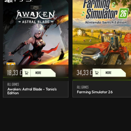
18,33
€
34,33
€
MORE
MORE
All games
All games
Awaken: Astral Blade - Tania's
Farming Simulator 26
Edition