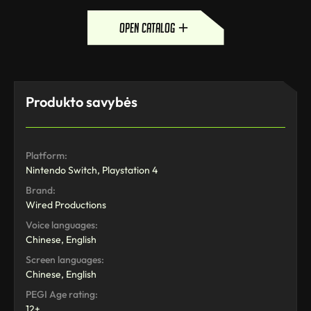
open catalog
Produkto savybės
Platform:
Nintendo Switch, Playstation 4
Brand:
Wired Productions
Voice languages:
Chinese, English
Screen languages:
Chinese, English
PEGI Age rating:
12+