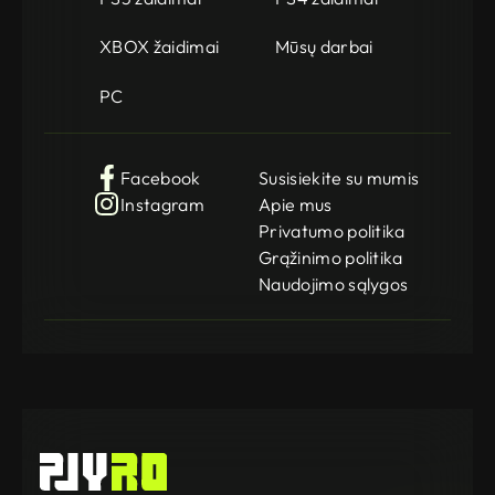
XBOX žaidimai
Mūsų darbai
PC
Facebook
Susisiekite su mumis
Instagram
Apie mus
Privatumo politika
Grąžinimo politika
Naudojimo sąlygos