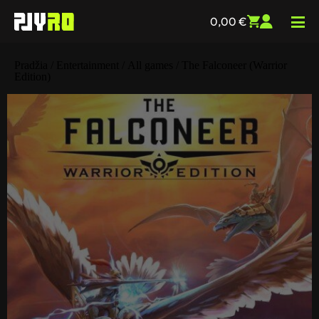
0,00
€
Pradžia
/
Entertainment
/
All games
/ The Falconeer (Warrior
Edition)