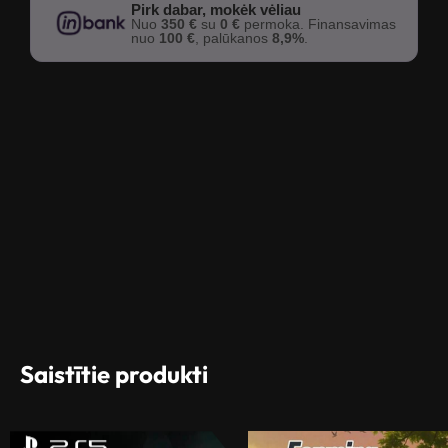
Pirk dabar, mokėk vėliau
Nuo
350 €
su
0 €
permoka. Finansavimas
nuo
100 €
, palūkanos
8,9%
.
Saistītie produkti