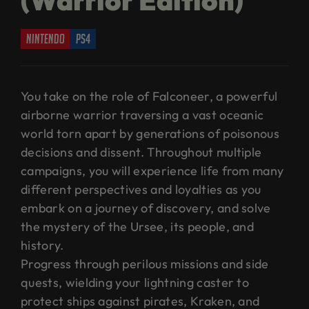
nintendo
ps4
You take on the role of Falconeer, a powerful
airborne warrior traversing a vast oceanic
world torn apart by generations of poisonous
decisions and dissent. Throughout multiple
campaigns, you will experience life from many
different perspectives and loyalties as you
embark on a journey of discovery, and solve
the mystery of the Ursee, its people, and
history.
Progress through perilous missions and side
quests, wielding your lightning caster to
protect ships against pirates, Kraken, and