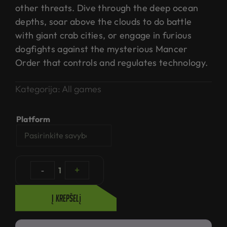
other threats. Dive through the deep ocean
depths, soar above the clouds to do battle
with giant crab cities, or engage in furious
dogfights against the mysterious Mancer
Order that controls and regulates technology.
Kategorija:
All games
Platform
-
1
+
Į krepšelį