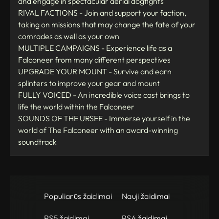
and engage in spectacular aerial dogfights
RIVAL FACTIONS - Join and support your faction,
taking on missions that may change the fate of your
comrades as well as your own
MULTIPLE CAMPAIGNS - Experience life as a
Falconeer from many different perspectives
UPGRADE YOUR MOUNT - Survive and earn
splinters to improve your gear and mount
FULLY VOICED - An incredible voice cast brings to
life the world within the Falconeer
SOUNDS OF THE URSEE - Immerse yourself in the
world of The Falconeer with an award-winning
soundtrack
Populiarūs žaidimai
Nauji žaidimai
PS5 žaidimai
PS4 žaidimai