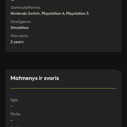
Game platforms:
Nintendo Switch, Playstation 4, Playstation 5
Kind/genre:
Simulation
Warranty:
2 years
Matmenys ir svoris
Ilgis:
-
Plotis:
-