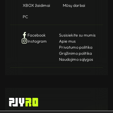
XBOX žaidimai
Mūsų darbai
PC
Facebook
Susisiekite su mumis
Instagram
Apie mus
Privatumo politika
Grąžinimo politika
Naudojimo sąlygos