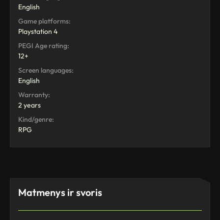
English
Game platforms:
Playstation 4
PEGI Age rating:
12+
Screen languages:
English
Warranty:
2 years
Kind/genre:
RPG
Matmenys ir svoris