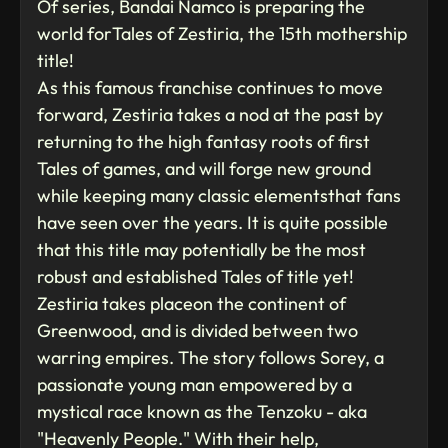
Of series, Bandai Namco is preparing the
world forTales of Zestiria, the 15th mothership
title!
As this famous franchise continues to move
forward, Zestiria takes a nod at the past by
returning to the high fantasy roots of first
Tales of games, and will forge new ground
while keeping many classic elementsthat fans
have seen over the years. It is quite possible
that this title may potentially be the most
robust and established Tales of title yet!
Zestiria takes placeon the continent of
Greenwood, and is divided between two
warring empires. The story follows Sorey, a
passionate young man empowered by a
mystical race known as the Tenzoku - aka
"Heavenly People." With their help,