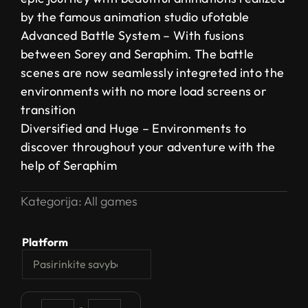
by the famous animation studio ufotable
Advanced Battle System – With fusions
between Sorey and Seraphim. The battle
scenes are now seamlessly integreted into the
environments with no more load screens or
transition
Diversified and Huge – Environments to
discover throughout your adventure with the
help of Seraphim
Kategorija:
All games
Platform