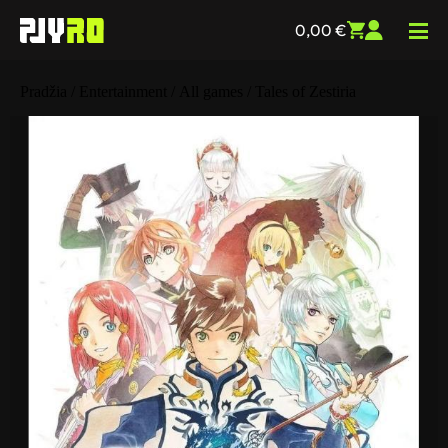
0,00
€
Pradžia
/
Entertainment
/
All games
/ Tales of Zestiria