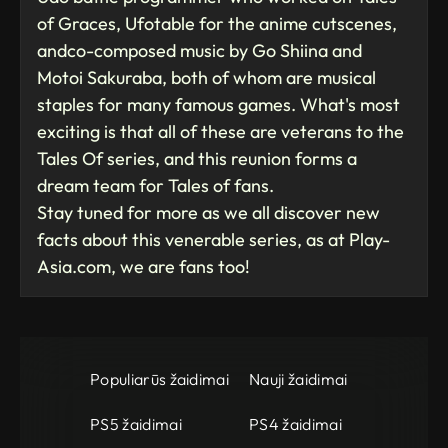
of Graces, Ufotable for the anime cutscenes,
andco-composed music by Go Shiina and
Motoi Sakuraba, both of whom are musical
staples for many famous games. What's most
exciting is that all of these are veterans to the
Tales Of series, and this reunion forms a
dream team for Tales of fans.
Stay tuned for more as we all discover new
facts about this venerable series, as at Play-
Asia.com, we are fans too!
Populiarūs žaidimai
Nauji žaidimai
PS5 žaidimai
PS4 žaidimai