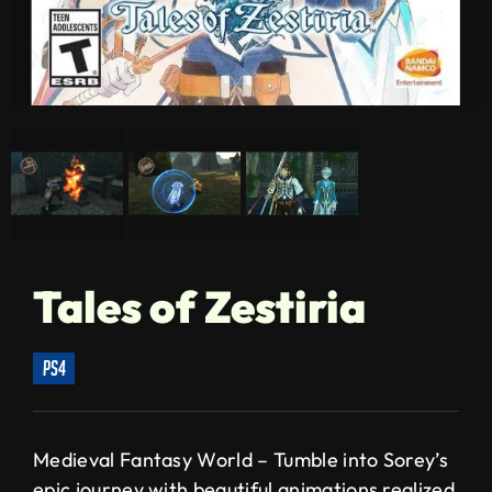
Tales of Zestiria
ps4
Medieval Fantasy World – Tumble into Sorey’s
epic journey with beautiful animations realized