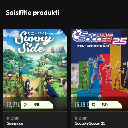
Saistītie produkti
12,21
€
16,18
€
MORE
MORE
All games
All games
Sunnyside
Sociable Soccer 25