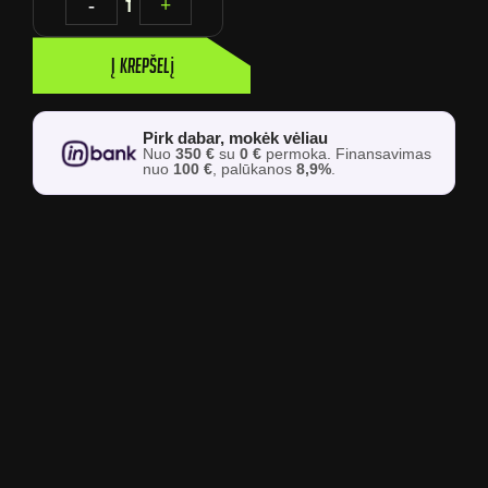
-
1
+
Į krepšelį
Pirk dabar, mokėk vėliau
Nuo
350 €
su
0 €
permoka. Finansavimas
nuo
100 €
, palūkanos
8,9%
.