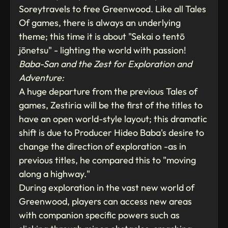
Soreytravels to free Greenwood. Like all Tales
Of games, there is always an underlying
theme; this time it is about "Sekai o tentō
jōnetsu" - lighting the world with passion!
Baba-San and the Zest for Exploration and
Adventure:
A huge departure from the previous Tales of
games, Zestiria will be the first of the titles to
have an open world-style layout; this dramatic
shift is due to Producer Hideo Baba's desire to
change the direction of exploration -as in
previous titles, he compared this to "moving
along a highway."
During exploration in the vast new world of
Greenwood, players can access new areas
with companion specific powers such as