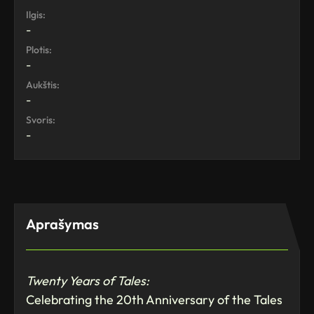
Ilgis:
-
Plotis:
-
Aukštis:
-
Svoris:
-
Aprašymas
Twenty Years of Tales:
Celebrating the 20th Anniversary of the Tales