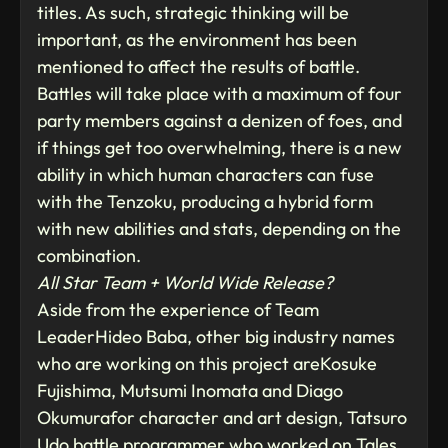
titles. As such, strategic thinking will be
important, as the environment has been
mentioned to affect the results of battle.
Battles will take place with a maximum of four
party members against a denizen of foes, and
if things get too overwhelming, there is a new
ability in which human characters can fuse
with the Tenzoku, producing a hybrid form
with new abilities and stats, depending on the
combination.
All Star Team + World Wide Release?
Aside from the experience of Team
LeaderHideo Baba, other big industry names
who are working on this project areKosuke
Fujishima, Mutsumi Inomata and Diago
Okumurafor character and art design, Tatsuro
Udo battle programmer who worked on Tales