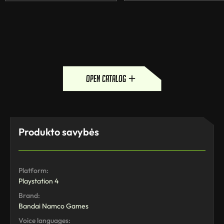
open catalog
Produkto savybės
Platform:
Playstation 4
Brand:
Bandai Namco Games
Voice languages: