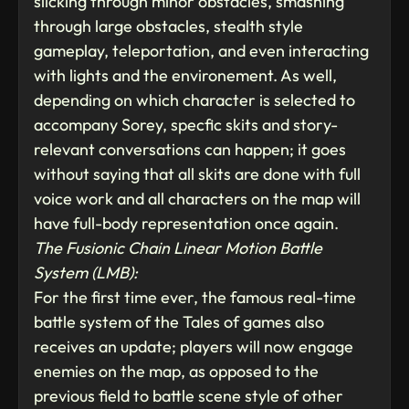
slicking through minor obstacles, smashing
through large obstacles, stealth style
gameplay, teleportation, and even interacting
with lights and the environement. As well,
depending on which character is selected to
accompany Sorey, specfic skits and story-
relevant conversations can happen; it goes
without saying that all skits are done with full
voice work and all characters on the map will
have full-body representation once again.
The Fusionic Chain Linear Motion Battle
System (LMB):
For the first time ever, the famous real-time
battle system of the Tales of games also
receives an update; players will now engage
enemies on the map, as opposed to the
previous field to battle scene style of other