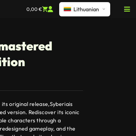
Lithuanian
0,00
€
emastered
ition
its original release,Syberiais
ed version. Rediscover its iconic
ble characters through a
, redesigned gameplay, and the