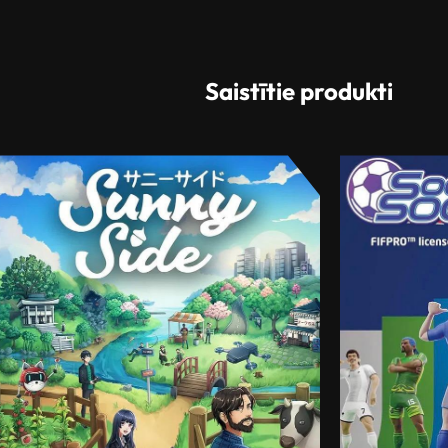
Saistītie produkti