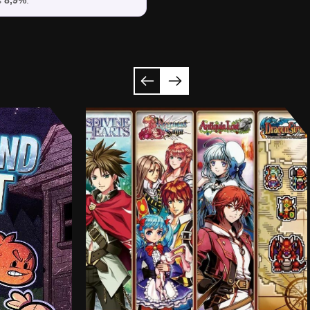
s
8,9%
.