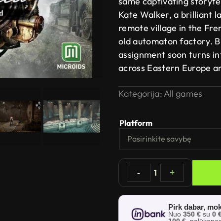
same captivating storytel
Kate Walker, a brilliant 
remote village in the Fren
old automaton factory. B
assignment soon turns in
across Eastern Europe a
Kategorija:
All games
Platform
-
1
+
Pirk dabar, mok
Nuo
350 €
su
0 