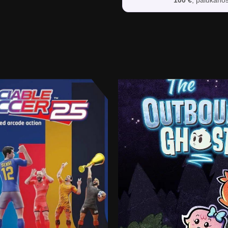
100 €
, palūkano