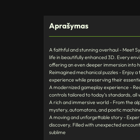
Aprašymas
A faithful and stunning overhaul - Meet S
life in beautifully enhanced 3D. Every envi
offering an even deeper immersion into his
Reimagined mechanical puzzles - Enjoy a f
experience while preserving their essentia
A modernized gameplay experience - Redi
controls tailored to today’s standards, a
A rich and immersive world - From the alp
mystery, automatons, and poetic machine
A moving and unforgettable story - Experi
discovery. Filled with unexpected encoun
sublime