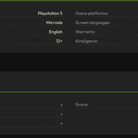
Playstation 5
Game platforms:
Microids
Screen languages:
English
Warranty:
12+
Kind/genre:
-
Svoris:
-
-