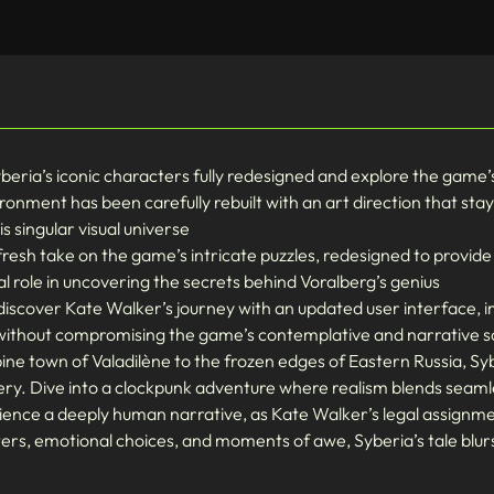
yberia’s iconic characters fully redesigned and explore the game
ronment has been carefully rebuilt with an art direction that stays
 singular visual universe
resh take on the game’s intricate puzzles, redesigned to provid
l role in uncovering the secrets behind Voralberg’s genius
scover Kate Walker’s journey with an updated user interface, i
ll without compromising the game’s contemplative and narrative s
ine town of Valadilène to the frozen edges of Eastern Russia, Syb
ry. Dive into a clockpunk adventure where realism blends seaml
ence a deeply human narrative, as Kate Walker’s legal assignmen
ters, emotional choices, and moments of awe, Syberia’s tale blu