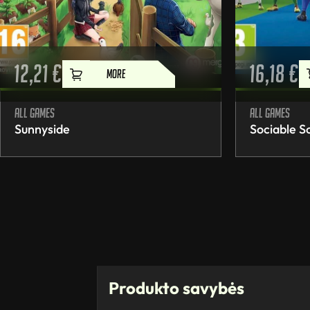
12,21
€
16,18
€
MORE
All games
All games
Sunnyside
Sociable S
Produkto savybės