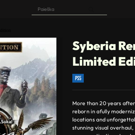
Products
search
dition
Syberia R
Limited Ed
ps5
More than 20 years after 
reborn in afully moderniz
locations and unforgetta
stunning visual overhaul