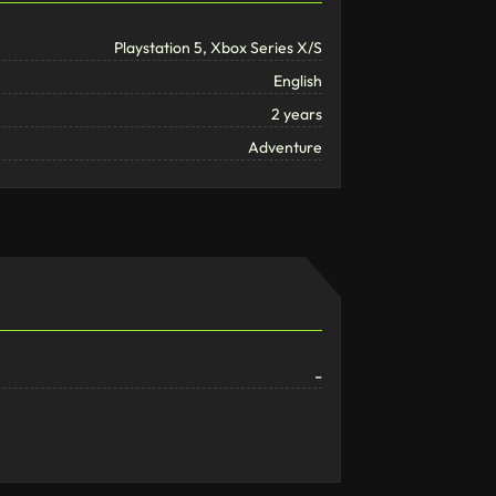
Playstation 5, Xbox Series X/S
English
2 years
Adventure
-