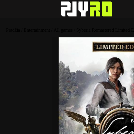
Pradžia
/
Entertainment
/
All games
/ Syberia Remastered Limited E