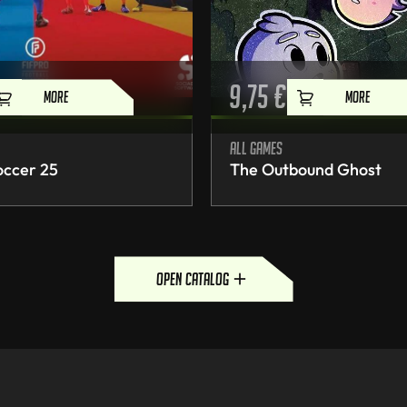
9,75
€
MORE
MORE
All games
occer 25
The Outbound Ghost
open catalog