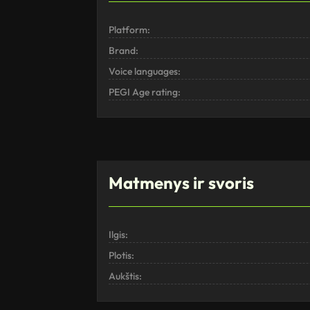
Platform:
Brand:
Voice languages:
PEGI Age rating:
Matmenys ir svoris
Ilgis:
Plotis:
Aukštis: