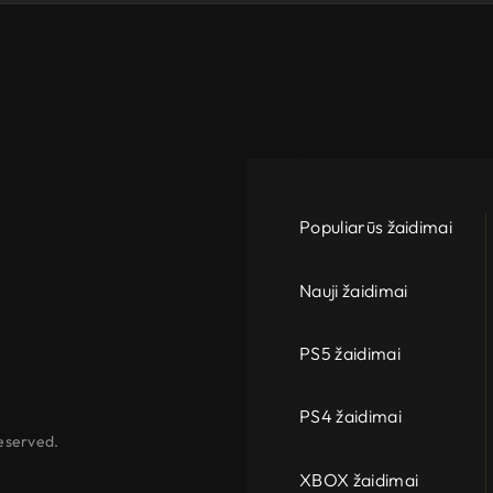
Populiarūs žaidimai
Nauji žaidimai
PS5 žaidimai
PS4 žaidimai
eserved.
XBOX žaidimai