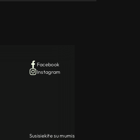
Facebook
Instagram
Susisiekite su mumis