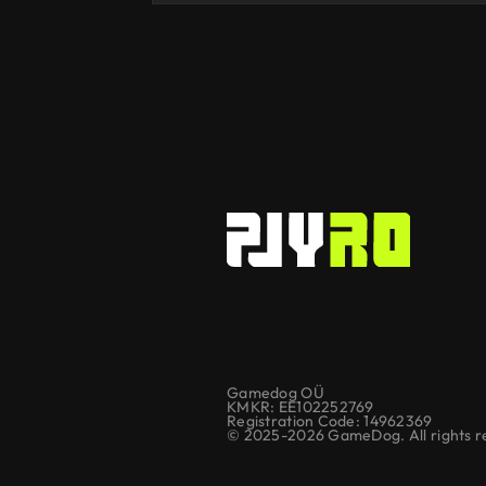
Gamedog OÜ
KMKR: EE102252769
Registration Code: 14962369
© 2025-2026 GameDog. All rights r