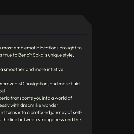
’s most emblematic locations brought to
 true to Benoît Sokal’s unique style,
e a smoother and more intuitive
mproved 3D navigation, and more fluid
oul
eria transports you into a world of
essly with dreamlike wonder
t turns into a profound journey of self-
rs the line between strangeness and the