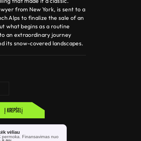
ling that made it a classic.
lawyer from New York, is sent to a
ch Alps to finalize the sale of an
ut what begins as a routine
to an extraordinary journey
nd its snow-covered landscapes.
Į krepšelį
ėk vėliau
€
permoka. Finansavimas nuo