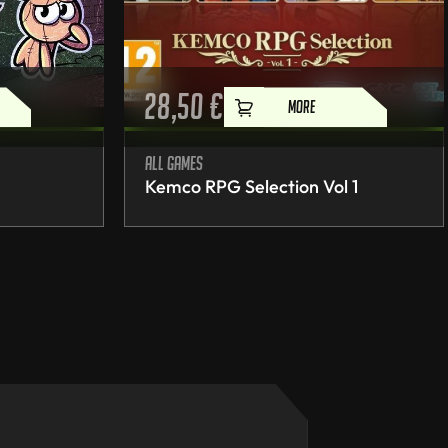
28,50
€
MORE
All games
Kemco RPG Selection Vol 1