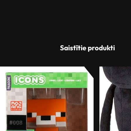
Saistītie produkti