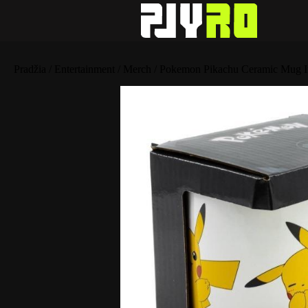
Pradžia
/
Entertainment
/
Merch
/ Pokemon Pikachu Ceramic Mug I