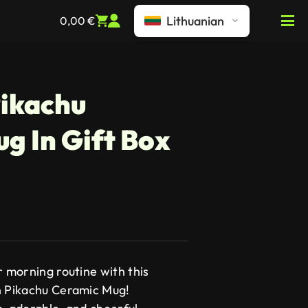
Lithuanian
0,00
€
ikachu
g In Gift Box
r morning routine with this
n Pikachu Ceramic Mug!