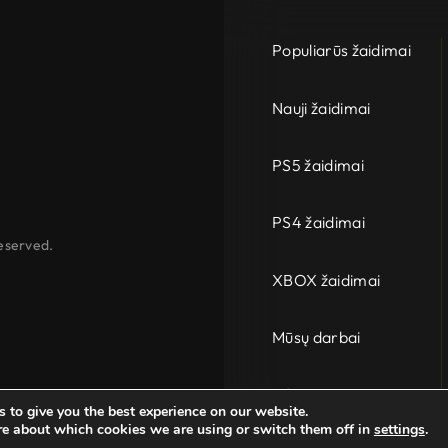
Populiarūs žaidimai
Nauji žaidimai
PS5 žaidimai
PS4 žaidimai
eserved.
XBOX žaidimai
Mūsų darbai
PC
 to give you the best experience on our website.
re about which cookies we are using or switch them off in
settings
.