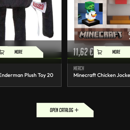
11,62
€
MORE
MORE
Merch
 Enderman Plush Toy 20
Minecraft Chicken Jocke
open catalog