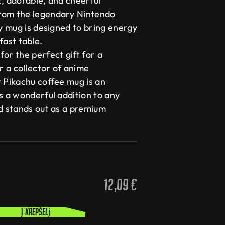
c, adorable, and cheerful
rom the legendary Nintendo
ty mug is designed to bring energy
fast table.
or the perfect gift for a
 a collector of anime
t Pikachu coffee mug is an
s a wonderful addition to any
nd stands out as a premium
12,09
€
Į krepšelį