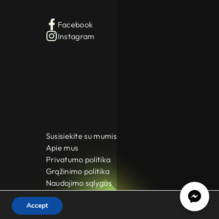
Facebook
Instagram
Susisiekite su mumis
Apie mus
Privatumo politika
Grąžinimo politika
Naudojimo sąlygos
Accept