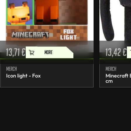
13,71
€
13,42
€
MORE
Merch
Merch
Icon light - Fox
Minecraft
cm