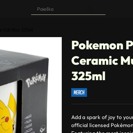
Products
search
n Gift Box 325ml
Pokemon P
Ceramic Mu
325ml
merch
Add a spark of joy to you
official licensed Pokémo