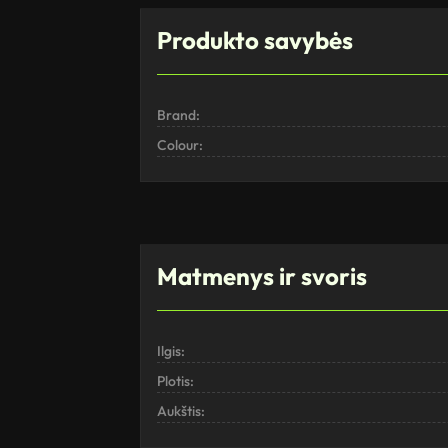
Produkto savybės
Brand:
Colour:
Matmenys ir svoris
Ilgis:
Plotis:
Aukštis: