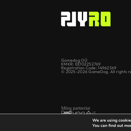
Gamedog OÜ
KMKR: EE102252769
Registration Code: 14962369
© 2025-2026 GameDog. All rights r
Mūsų partneriai
We are using cookies
You can find out mo