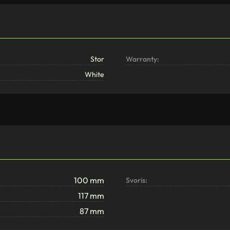
Stor
Warranty:
White
100 mm
Svoris:
117 mm
87 mm