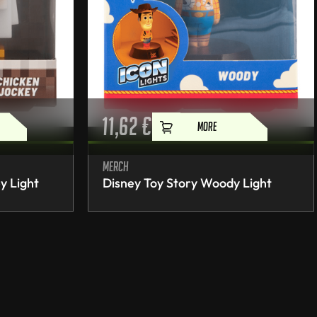
11,62
€
MORE
Merch
y Light
Disney Toy Story Woody Light