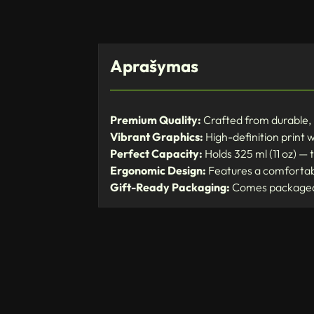
Aprašymas
Premium Quality:
Crafted from durable, 
Vibrant Graphics:
High-definition print wi
Perfect Capacity:
Holds 325 ml (11 oz) — t
Ergonomic Design:
Features a comfortabl
Gift-Ready Packaging:
Comes packaged i