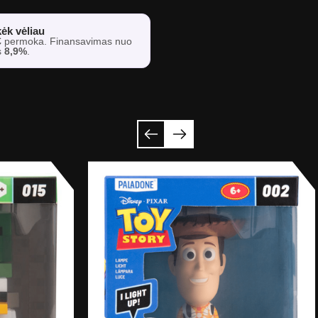
ėk vėliau
€
permoka. Finansavimas nuo
s
8,9%
.