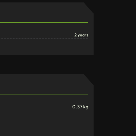
2 years
0.37 kg