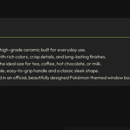
high-grade ceramic built for everyday use.
th rich colors, crisp details, and long-lasting finishes.
he ideal size for tea, coffee, hot chocolate, or milk.
e, easy-to-grip handle and a classic sleek shape.
n an official, beautifully designed Pokémon themed window bo