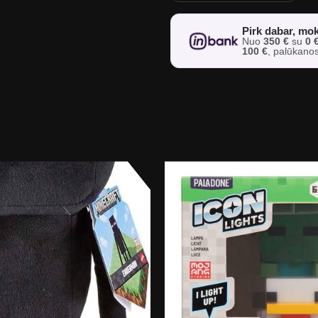
Pirk dabar, mok
Nuo
350 €
su
0 
100 €
, palūkano