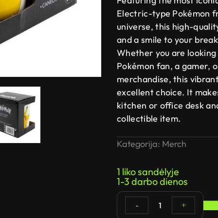
Featuring the most iconi
Electric-type Pokémon f
universe, this high-quali
and a smile to your break
Whether you are looking f
Pokémon fan, a gamer, or
merchandise, this vibran
excellent choice. It make
kitchen or office desk a
collectible item.
Kategorija:
Merch
1 liko sandėlyje
1-3 darbo dienos
1
-
+