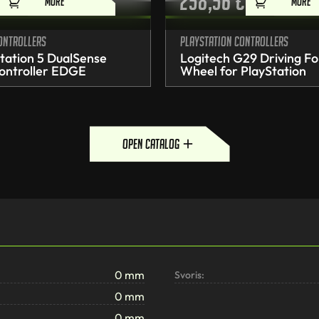
258,56
€
MORE
MORE
ontrollers
PlayStation controllers
tation 5 DualSense
Logitech G29 Driving Fo
ontroller EDGE
Wheel for PlayStation
open catalog
0 mm
Svoris:
0 mm
0 mm