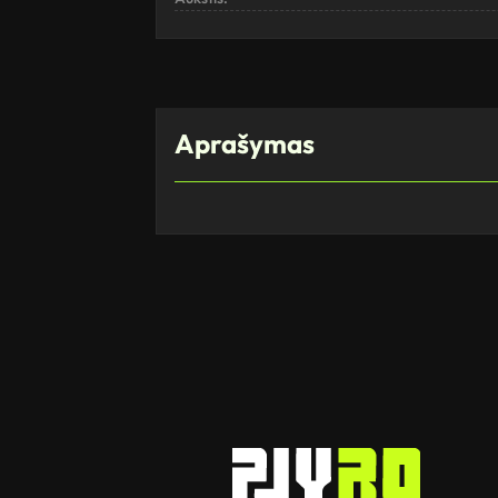
Aprašymas