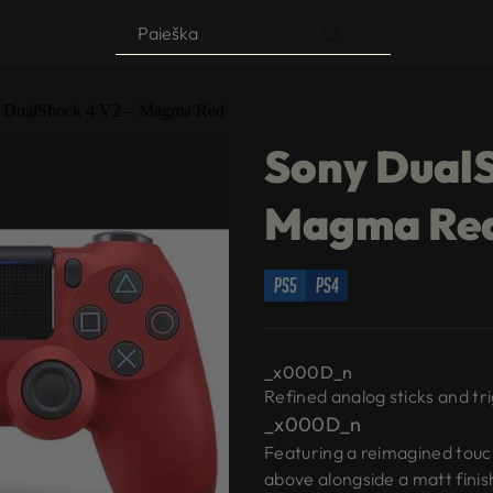
Products
search
 DualShock 4 V2 – Magma Red
Sony DualS
Magma Re
ps5
ps4
_x000D_n
Refined analog sticks and tr
_x000D_n
Featuring a reimagined touch
above alongside a matt finis