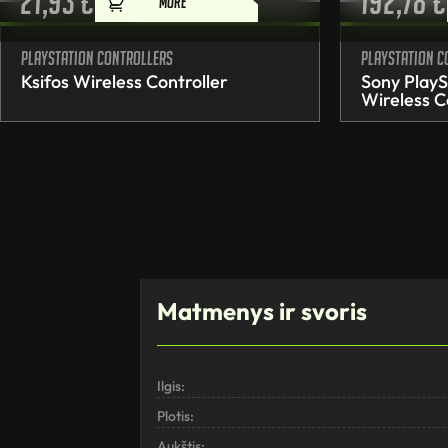
21,93
€
192,78
€
MORE
PlayStation controllers
PlayStation c
Ksifos Wireless Controller
Sony PlayS
Wireless C
Matmenys ir svoris
Ilgis:
Plotis:
Aukštis: