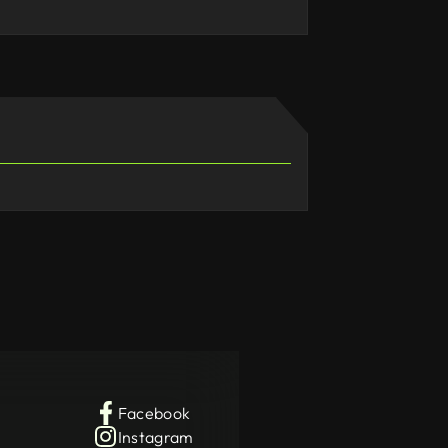
Facebook
Instagram