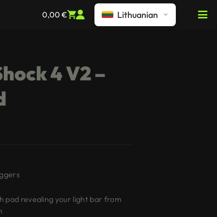
Lithuanian
0,00
€
hock 4 V2 –
d
iggers
 pad revealing your light bar from
h