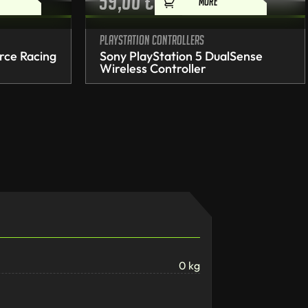
59,00
€
MORE
PlayStation controllers
rce Racing
Sony PlayStation 5 DualSense
Wireless Controller
0 kg