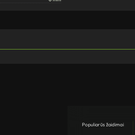
Populiarūs žaidimai