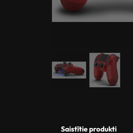
Saistītie produkti