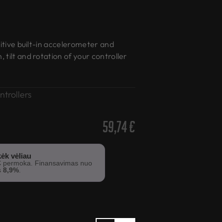
sitive built-in accelerometer and
tilt and rotation of your controller
ntrollers
59,74
€
ėk vėliau
€
permoka. Finansavimas nuo
s
8,9%
.