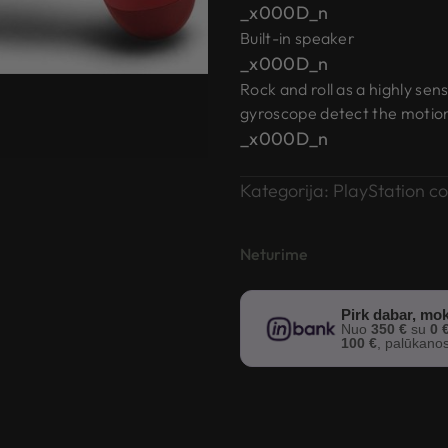
_x000D_n
Built-in speaker
_x000D_n
Rock and roll as a highly sen
gyroscope detect the motion, 
_x000D_n
Kategorija:
PlayStation co
Neturime
Pirk dabar, mok
Nuo
350 €
su
0 
100 €
, palūkano