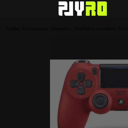
Pradžia
/
Entertainment
/
Playstation
/
PlayStation controllers
/ Sony