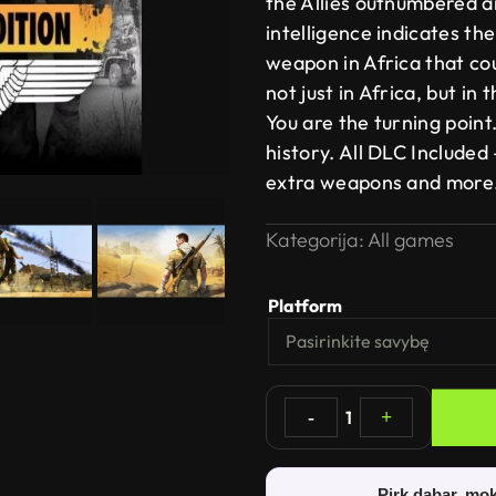
the Allies outnumbered a
intelligence indicates th
weapon in Africa that cou
not just in Africa, but in
You are the turning poin
history. All DLC Included
extra weapons and more
Kategorija:
All games
Platform
-
1
+
Pirk dabar, mok