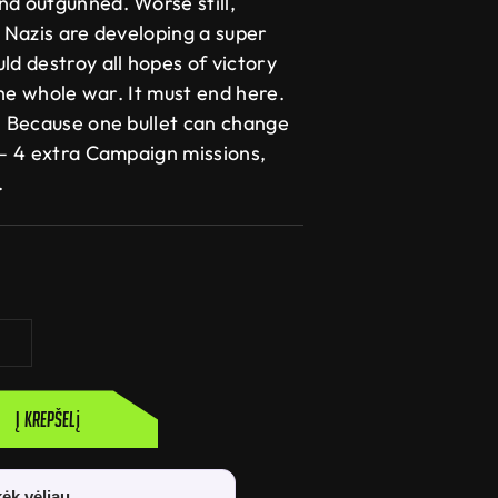
nd outgunned. Worse still,
e Nazis are developing a super
ld destroy all hopes of victory
 the whole war. It must end here.
t. Because one bullet can change
 – 4 extra Campaign missions,
.
Į krepšelį
ėk vėliau