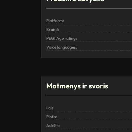
Platform:
Brand:
PEGI Age rating:
Voice languages:
Matmenys ir svoris
Ilgis:
Plotis:
Aukštis: