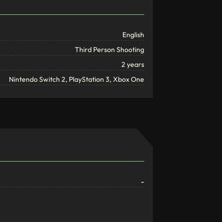
English
Third Person Shooting
2 years
Nintendo Switch 2, PlayStation 3, Xbox One
-