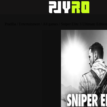
Pradžia
/
Entertainment
/
All games
/ Sniper Elite 3 Ultimate Editio