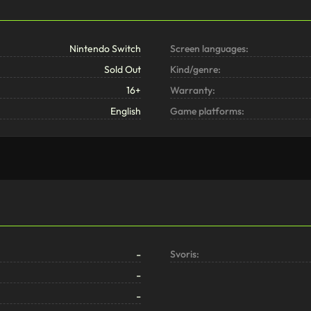
Nintendo Switch
Screen languages:
Sold Out
Kind/genre:
16+
Warranty:
English
Game platforms:
-
Svoris:
-
-