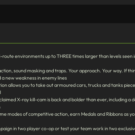
route environments up to THREE times larger than levels seen in 
raction, sound masking and traps. Your approach. Your way. If thi
nd a new weakness in enemy lines
tion allows you to take out armoured cars, trucks and tanks piece
l
imed X-ray kill-cam is back and bolder than ever, including a d
m
reme modes of competitive action, earn Medals and Ribbons as yo
ampaign in two player co-op or test your team work in two exclus