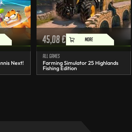
45,08
€
MORE
All games
nnis Next!
Farming Simulator 25 Highlands
Fishing Edition