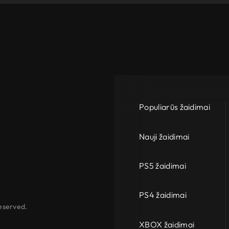
Populiarūs žaidimai
Nauji žaidimai
PS5 žaidimai
PS4 žaidimai
eserved.
XBOX žaidimai