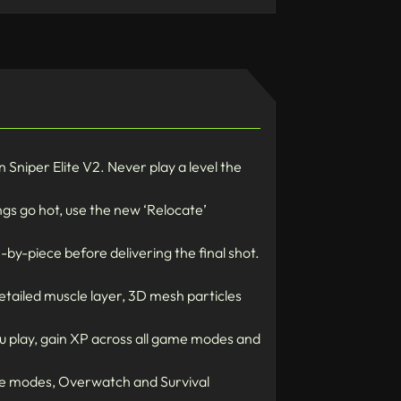
Sniper Elite V2. Never play a level the
ngs go hot, use the new ‘Relocate’
-by-piece before delivering the final shot.
etailed muscle layer, 3D mesh particles
u play, gain XP across all game modes and
ive modes, Overwatch and Survival