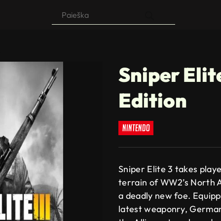
Products
search
n
Sniper Elit
Edition
nintendo
Sniper Elite 3 takes playe
terrain of WW2’s North Af
a deadly new foe. Equipp
latest weaponry, German