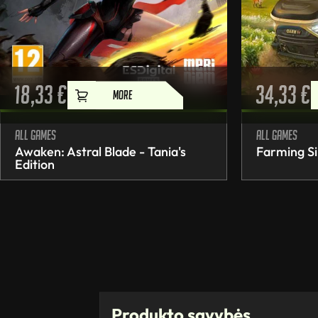
18,33
€
34,33
€
MORE
All games
All games
Awaken: Astral Blade - Tania's
Farming Si
Edition
Produkto savybės