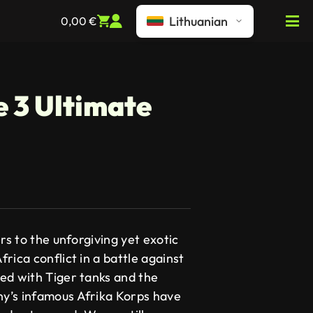
Lithuanian
0,00
€
e 3 Ultimate
rs to the unforgiving yet exotic
rica conflict in a battle against
ed with Tiger tanks and the
y’s infamous Afrika Korps have