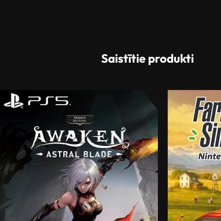
Saistītie produkti