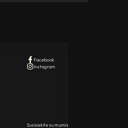
Facebook
Instagram
Susisiekite su mumis