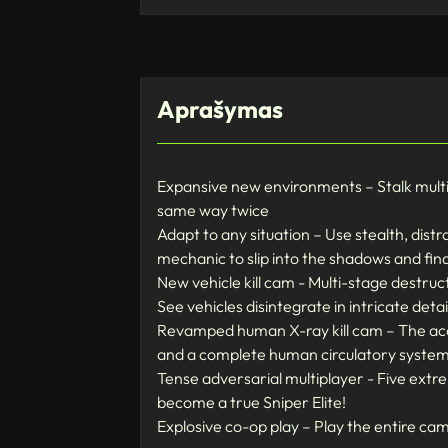
Aprašymas
Expansive new environments – Stalk multi-
same way twice
Adapt to any situation – Use stealth, dist
mechanic to slip into the shadows and fi
New vehicle kill cam - Multi-stage destruc
See vehicles disintegrate in intricate detai
Revamped human X-ray kill cam – The accla
and a complete human circulatory syste
Tense adversarial multiplayer - Five ext
become a true Sniper Elite!
Explosive co-op play – Play the entire c