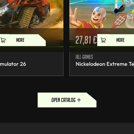
27,81
€
MORE
MORE
All games
mulator 26
Nickelodeon Extreme Te
open catalog