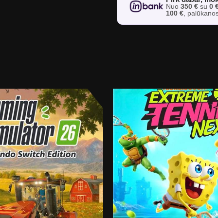
Nuo
350 €
su
0 
100 €
, palūkano