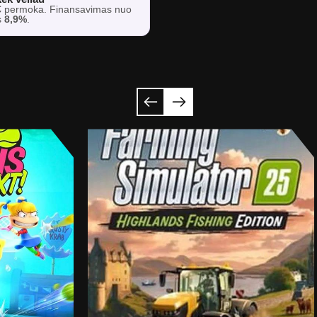
€
permoka. Finansavimas nuo
s
8,9%
.