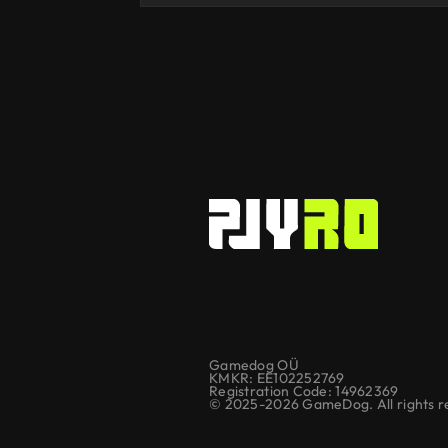
Gamedog OÜ
KMKR: EE102252769
Registration Code: 14962369
© 2025-2026 GameDog. All rights r