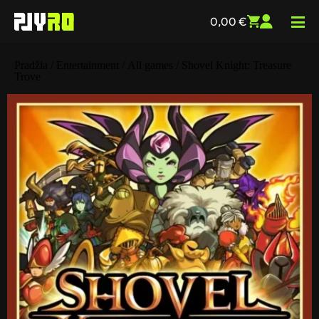
0,00
€
Pradžia
/
Entertainment
/
All games
/ Shovel Knight: Treasure
Trove