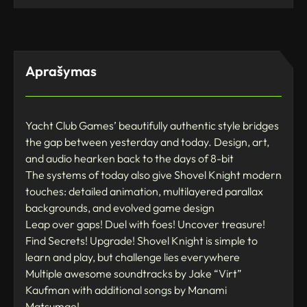
Aprašymas
Yacht Club Games’ beautifully authentic style bridges
the gap between yesterday and today. Design, art,
and audio hearken back to the days of 8-bit
The systems of today also give Shovel Knight modern
touches: detailed animation, multilayered parallax
backgrounds, and evolved game design
Leap over gaps! Duel with foes! Uncover treasure!
Find Secrets! Upgrade! Shovel Knight is simple to
learn and play, but challenge lies everywhere
Multiple awesome soundtracks by Jake “Virt”
Kaufman with additional songs by Manami
Matsumae!