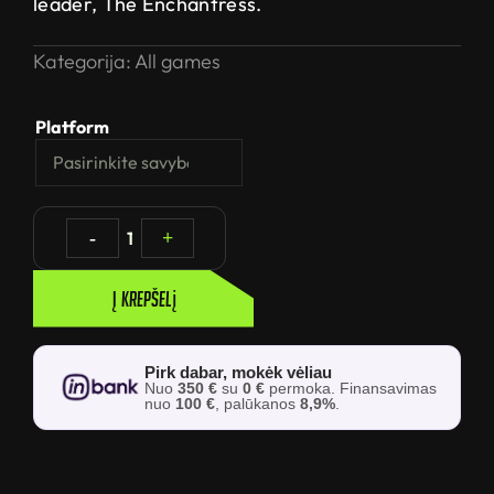
leader, The Enchantress.
Kategorija:
All games
Platform
-
1
+
Į krepšelį
Pirk dabar, mokėk vėliau
Nuo
350 €
su
0 €
permoka. Finansavimas
nuo
100 €
, palūkanos
8,9%
.