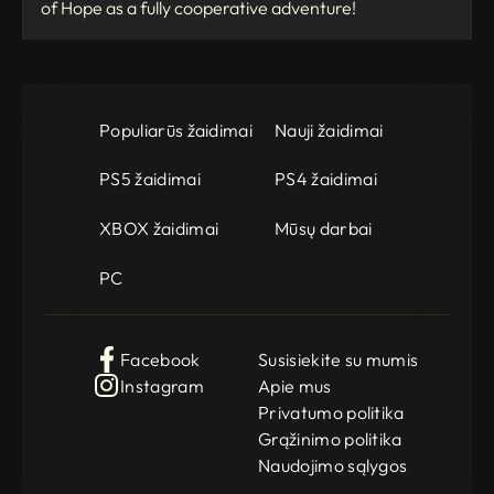
of Hope as a fully cooperative adventure!
Populiarūs žaidimai
Nauji žaidimai
PS5 žaidimai
PS4 žaidimai
XBOX žaidimai
Mūsų darbai
PC
Facebook
Susisiekite su mumis
Instagram
Apie mus
Privatumo politika
Grąžinimo politika
Naudojimo sąlygos