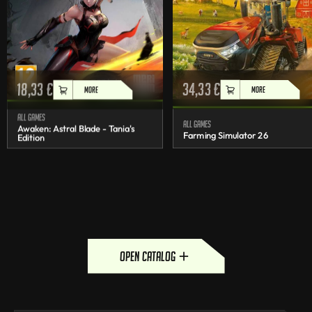
18,33
€
34,33
€
MORE
MORE
All games
All games
Awaken: Astral Blade - Tania's
Farming Simulator 26
Edition
open catalog