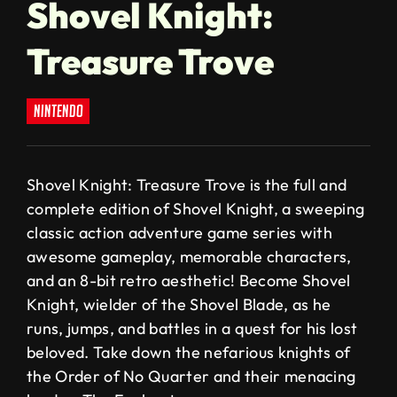
Shovel Knight:
Treasure Trove
nintendo
Shovel Knight: Treasure Trove is the full and
complete edition of Shovel Knight, a sweeping
classic action adventure game series with
awesome gameplay, memorable characters,
and an 8-bit retro aesthetic! Become Shovel
Knight, wielder of the Shovel Blade, as he
runs, jumps, and battles in a quest for his lost
beloved. Take down the nefarious knights of
the Order of No Quarter and their menacing