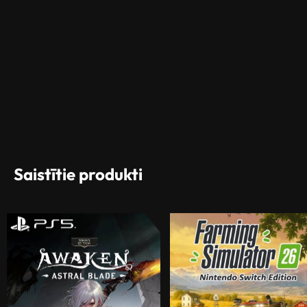
Saistītie produkti