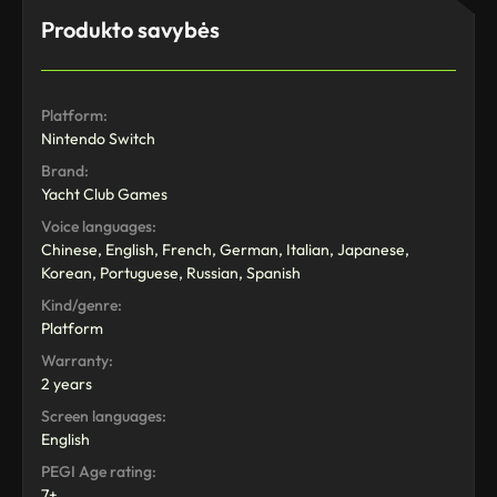
Produkto savybės
Platform:
Nintendo Switch
Brand:
Yacht Club Games
Voice languages:
Chinese, English, French, German, Italian, Japanese,
Korean, Portuguese, Russian, Spanish
Kind/genre:
Platform
Warranty:
2 years
Screen languages:
English
PEGI Age rating:
7+