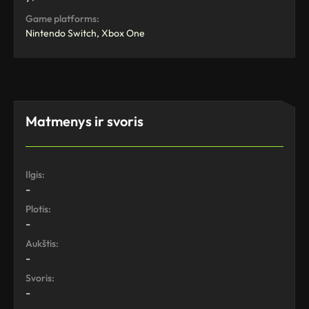
Game platforms:
Nintendo Switch, Xbox One
Matmenys ir svoris
Ilgis:
-
Plotis:
-
Aukštis:
-
Svoris:
-