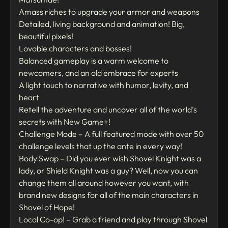
Amass riches to upgrade your armor and weapons
Detailed, living background and animation! Big,
beautiful pixels!
Lovable characters and bosses!
Balanced gameplay is a warm welcome to
newcomers, and an old embrace for experts
A light touch to narrative with humor, levity, and
heart
Retell the adventure and uncover all of the world’s
secrets with New Game+!
Challenge Mode – A full featured mode with over 50
challenge levels that up the ante in every way!
Body Swap – Did you ever wish Shovel Knight was a
lady, or Shield Knight was a guy? Well, now you can
change them all around however you want, with
brand new designs for all of the main characters in
Shovel of Hope!
Local Co-op! – Grab a friend and play through Shovel