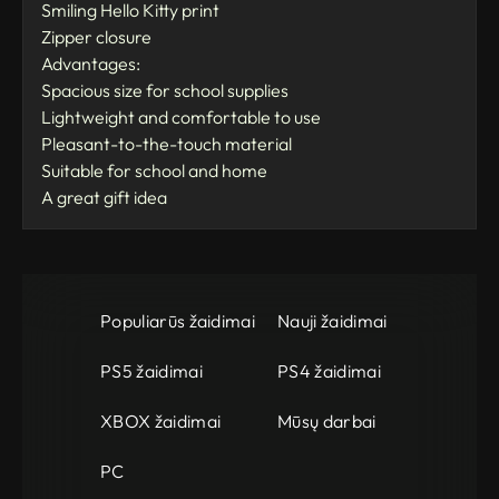
Smiling Hello Kitty print
Zipper closure
Advantages:
Spacious size for school supplies
Lightweight and comfortable to use
Pleasant-to-the-touch material
Suitable for school and home
A great gift idea
Populiarūs žaidimai
Nauji žaidimai
PS5 žaidimai
PS4 žaidimai
XBOX žaidimai
Mūsų darbai
PC