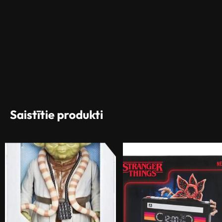
Saistītie produkti