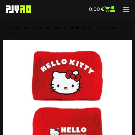
0,00
€
Pradžia
/
Entertainment
/
Merch
/ Hello Kitty – Fuzzy Pencil
Case