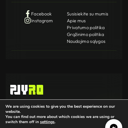
Facebook
Susisiekite su mumis
Instagram
Apie mus
Privatumo politika
Grąžinimo politika
Naudojimo sąlygos
Gamedog OÜ
We are using cookies to give you the best experience on our
KMKR: EE102252769
website.
Registration Code: 14962369
© 2025-2026 GameDog. All rights reserved.
You can find out more about which cookies we are using or
switch them off in
settings
.
Mūsų partneriai