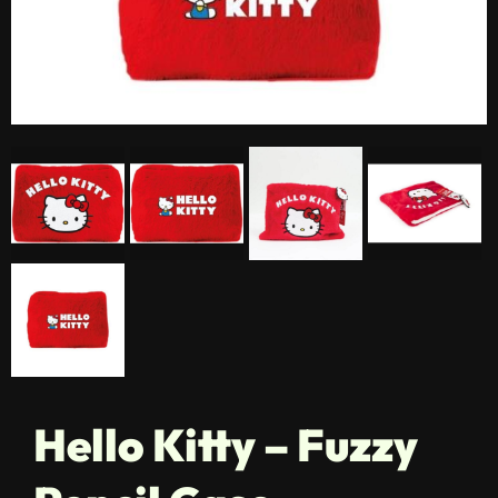
Hello Kitty – Fuzzy