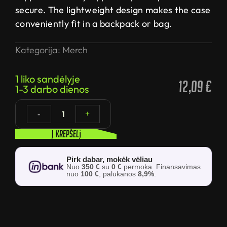
secure. The lightweight design makes the case
conveniently fit in a backpack or bag.
Kategorija:
Merch
1 liko sandėlyje
12,09
€
1-3 darbo dienos
1
-
+
Į krepšelį
Pirk dabar, mokėk vėliau
Nuo
350 €
su
0 €
permoka. Finansavimas
nuo
100 €
, palūkanos
8,9%
.