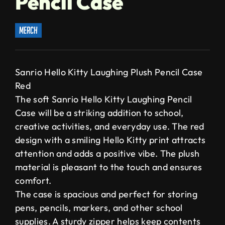
Pencil Case
merch
Sanrio Hello Kitty Laughing Plush Pencil Case
Red
The soft Sanrio Hello Kitty Laughing Pencil
Case will be a striking addition to school,
creative activities, and everyday use. The red
design with a smiling Hello Kitty print attracts
attention and adds a positive vibe. The plush
material is pleasant to the touch and ensures
comfort.
The case is spacious and perfect for storing
pens, pencils, markers, and other school
supplies. A sturdy zipper helps keep contents