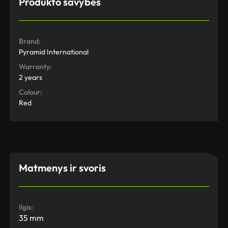
Produkto savybės
Brand:
Pyramid International
Warranty:
2 years
Colour:
Red
Matmenys ir svoris
Ilgis:
35 mm