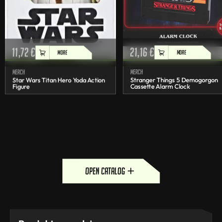
11,72
€
21,16
€
MORE
MORE
Merch
Merch
Star Wars Titan Hero Yoda Action
Stranger Things 5 Demogorgon
Figure
Cassette Alarm Clock
open catalog