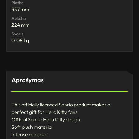
Plotis:
337 mm
Aukštis:
224 mm
Svoris:
0.08 kg
Aprašymas
This officially licensed Sanrio product makes a
perfect gift for Hello Kitty fans.
Official Sanrio Hello Kitty design
Soft plush material
Intense red color