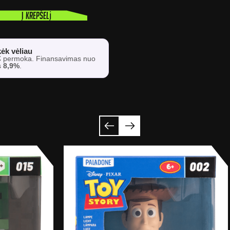
Į krepšelį
ėk vėliau
€
permoka. Finansavimas nuo
s
8,9%
.