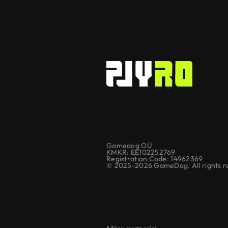
Gamedog OÜ
KMKR: EE102252769
Registration Code: 14962369
© 2025-2026 GameDog. All rights r