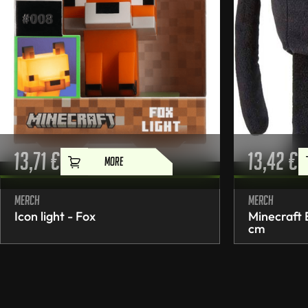
13,71
€
13,42
€
MORE
Merch
Merch
Icon light - Fox
Minecraft
cm