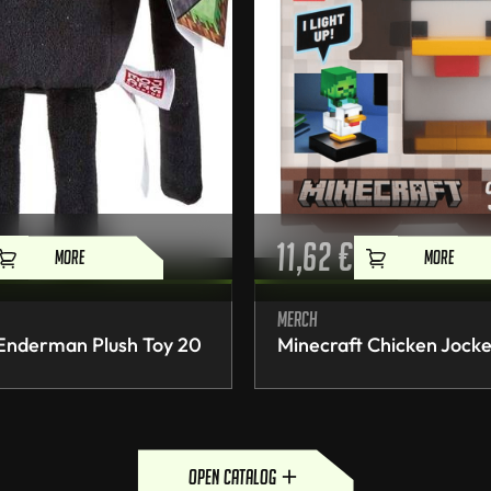
11,62
€
MORE
MORE
Merch
 Enderman Plush Toy 20
Minecraft Chicken Jocke
open catalog