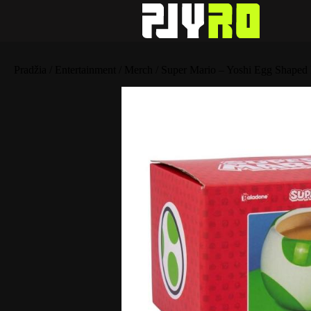
Pradžia
/
Entertainment
/
Merch
/ Super Mario – Yoshi Egg Shaped