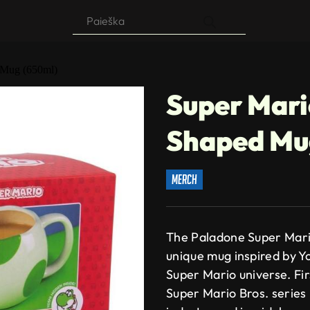
Products
search
 Mug (650ml)
Super Mari
Shaped Mu
merch
The Paladone Super Mari
unique mug inspired by Yo
Super Mario universe. Fir
Super Mario Bros. series