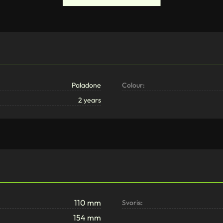
Paladone
Colour:
2 years
110 mm
Svoris:
154 mm