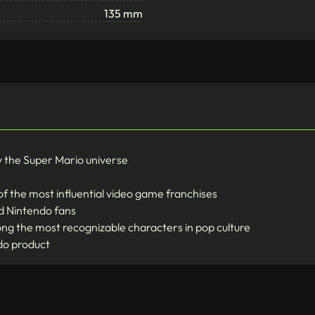
135 mm
y the Super Mario universe
of the most influential video game franchises
nd Nintendo fans
ong the most recognizable characters in pop culture
ndo product