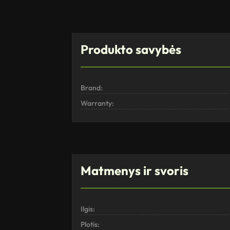
Produkto savybės
Brand:
Warranty:
Matmenys ir svoris
Ilgis:
Plotis: