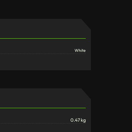
White
0.47 kg