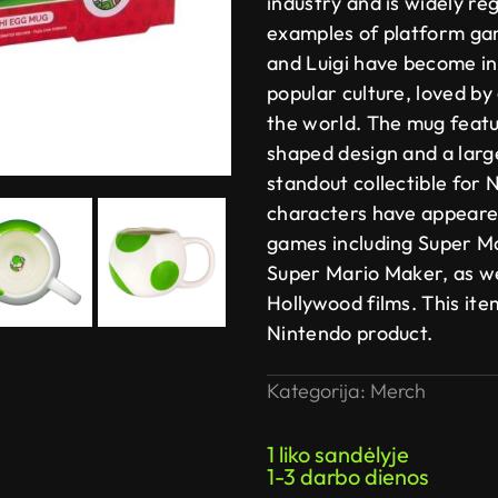
industry and is widely re
examples of platform ga
and Luigi have become in
popular culture, loved b
the world. The mug featur
shaped design and a larg
standout collectible for
characters have appeared
games including Super M
Super Mario Maker, as wel
Hollywood films. This item
Nintendo product.
Kategorija:
Merch
1 liko sandėlyje
1-3 darbo dienos