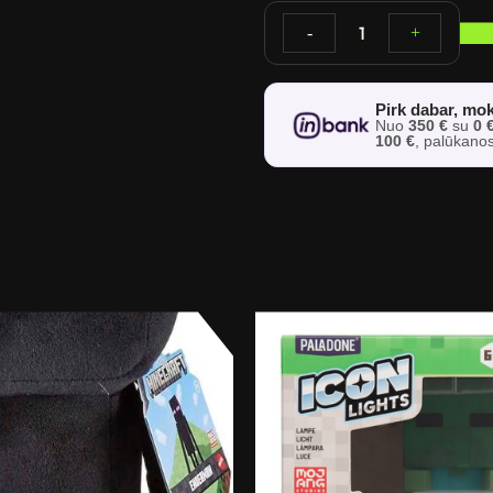
1
-
+
Pirk dabar, mok
Nuo
350 €
su
0 
100 €
, palūkano