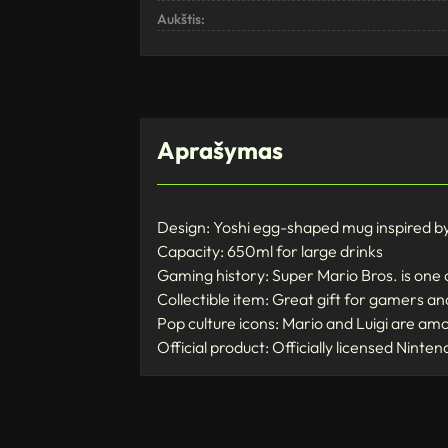
Aukštis:
Aprašymas
Design: Yoshi egg-shaped mug inspired b
Capacity: 650ml for large drinks
Gaming history: Super Mario Bros. is one 
Collectible item: Great gift for gamers a
Pop culture icons: Mario and Luigi are am
Official product: Officially licensed Ninte