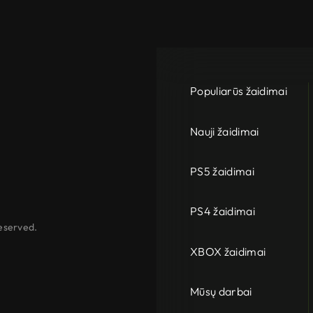
Populiarūs žaidimai
Nauji žaidimai
PS5 žaidimai
PS4 žaidimai
eserved.
XBOX žaidimai
Mūsų darbai