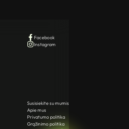
Facebook
Instagram
Susisiekite su mumis
Apie mus
Privatumo politika
Grąžinimo politika