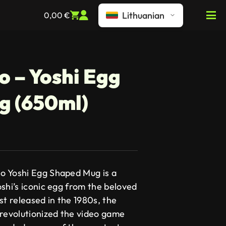
Lithuanian
0,00
€
o – Yoshi Egg
g (650ml)
o Yoshi Egg Shaped Mug is a
shi’s iconic egg from the beloved
st released in the 1980s, the
 revolutionized the video game