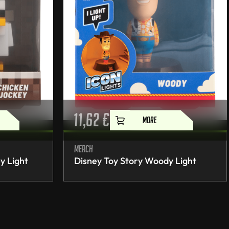
11,62
€
MORE
Merch
y Light
Disney Toy Story Woody Light