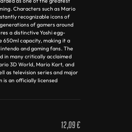
garded as one of the greatest
ming. Characters such as Mario
stantly recognizable icons of
y generations of gamers around
es a distinctive Yoshi egg-
e 650ml capacity, making it a
 Nintendo and gaming fans. The
 in many critically acclaimed
ario 3D World, Mario Kart, and
l as television series and major
 is an officially licensed
12,09
€