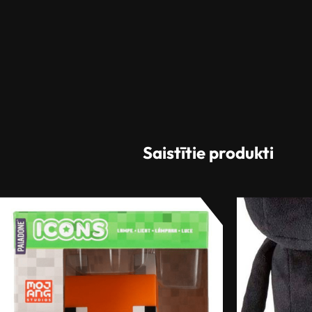
Saistītie produkti