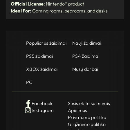
Official License:
Nintendo® product
Ideal For:
Gaming rooms, bedrooms, and desks
Populiarūs žaidimai
Nauji žaidimai
PS5 žaidimai
PS4 žaidimai
XBOX žaidimai
Mūsų darbai
PC
Facebook
Susisiekite su mumis
Instagram
Apie mus
Privatumo politika
Grąžinimo politika