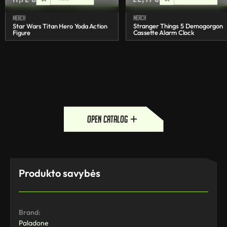
Merch
Merch
Star Wars Titan Hero Yoda Action
Stranger Things 5 Demogorgon
Figure
Cassette Alarm Clock
open catalog
Produkto savybės
Brand:
Paladone