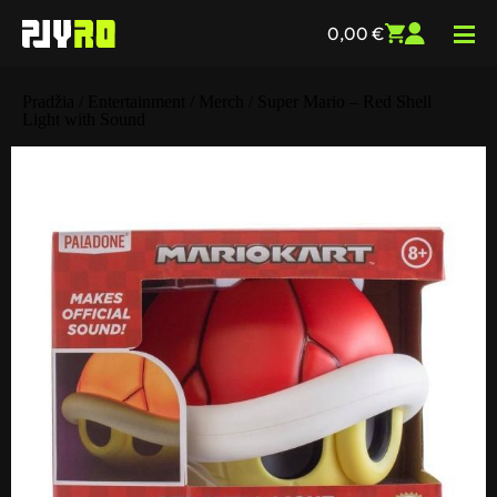
0,00
€
Pradžia
/
Entertainment
/
Merch
/ Super Mario – Red Shell
Light with Sound