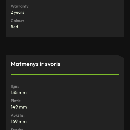
Warranty:
2 years
Colour:
Red
Matmenys ir svoris
Ilgis:
135 mm
Plotis:
149 mm
Aukštis:
169 mm
Svoris: