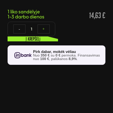
1 liko sandėlyje
14,63
€
1-3 darbo dienos
1
-
+
Į krepšelį
Pirk dabar, mokėk vėliau
Nuo
350 €
su
0 €
permoka. Finansavimas
nuo
100 €
, palūkanos
8,9%
.