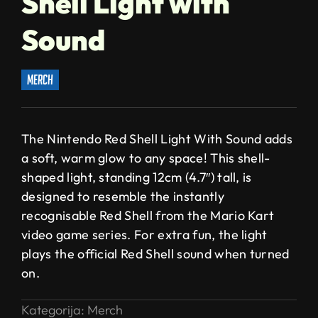
Shell Light with
Sound
merch
The Nintendo Red Shell Light With Sound adds
a soft, warm glow to any space! This shell-
shaped light, standing 12cm (4.7″) tall, is
designed to resemble the instantly
recognisable Red Shell from the Mario Kart
video game series. For extra fun, the light
plays the official Red Shell sound when turned
on.
Kategorija:
Merch