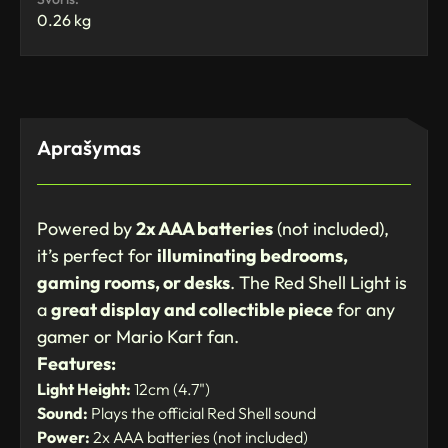
0.26 kg
Aprašymas
Powered by
2x AAA batteries
(not included),
it’s perfect for
illuminating bedrooms,
gaming rooms, or desks
. The Red Shell Light is
a
great display and collectible piece
for any
gamer or Mario Kart fan.
Features:
Light Height:
12cm (4.7")
Sound:
Plays the official Red Shell sound
Power:
2x AAA batteries (not included)