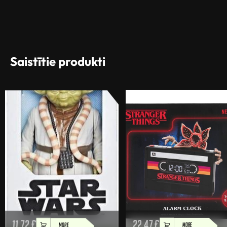
Saistītie produkti
11,72
€
22,47
€
MORE
MORE