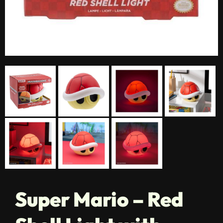
Super Mario – Red