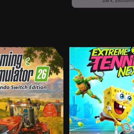
100 €
, palūkano