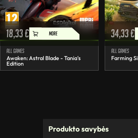
18,33
€
34,33
€
MORE
All games
All games
Awaken: Astral Blade - Tania's
Farming Si
Edition
Produkto savybės