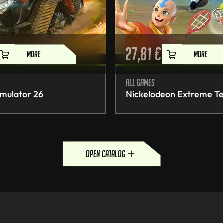
27,81
€
MORE
MORE
All games
mulator 26
Nickelodeon Extreme Te
open catalog