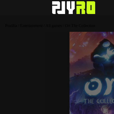
Pradžia
/
Entertainment
/
All games
/ Ori The Collection