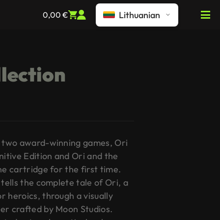
Lithuanian
0,00
€
llection
gs two award-winning games, Ori
nitive Edition and Ori and the
e cartridge for the first time.
tells the complete tale of Ori, a
 heroics, through a visually
er crafted by Moon Studios.