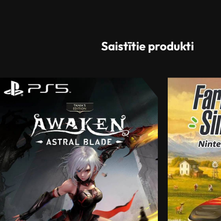
Saistītie produkti