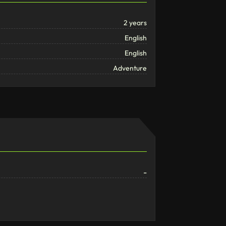
2 years
English
English
Adventure
-