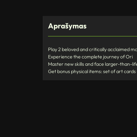
Aprašymas
Play 2 beloved and critically acclaimed m
Experience the complete journey of Ori
Master new skills and face larger-than-li
Get bonus physical items: set of art cards