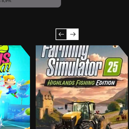
s
8,9%
.