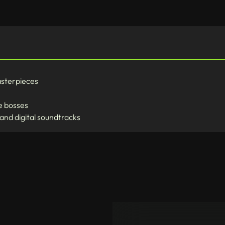
asterpieces
fe bosses
 and digital soundtracks