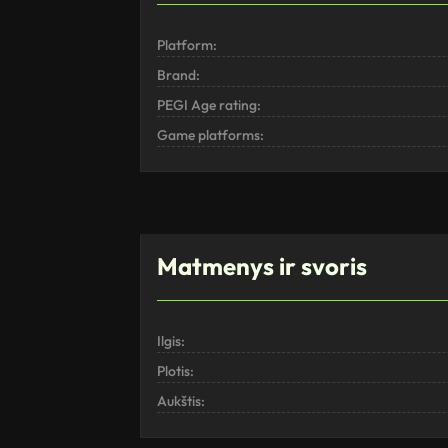
Platform:
Brand:
PEGI Age rating:
Game platforms:
Matmenys ir svoris
Ilgis:
Plotis:
Aukštis: