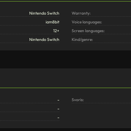
Nintendo Switch
Warranty:
iam8bit
Voice languages:
12+
Screen languages:
Nintendo Switch
Kind/genre:
-
Svoris:
-
-