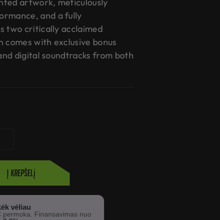
nted artwork, meticulously
ormance, and a fully
s two critically acclaimed
n comes with exclusive bonus
 and digital soundtracks from both
Į krepšelį
ėk vėliau
€
permoka. Finansavimas nuo