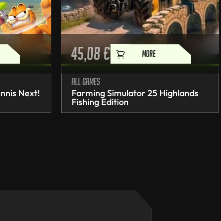
45,08
€
MORE
All games
nnis Next!
Farming Simulator 25 Highlands
Fishing Edition