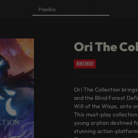
Products
search
Ori The Co
nintendo
Ori The Collection brin
and the Blind Forest Defi
Will of the Wisps, onto on
This must-play collection 
young orphan destined for
stunning action-platform