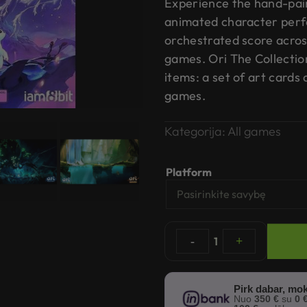
Experience the hand-pai
animated character perf
orchestrated score acros
games. Ori The Collectio
items: a set of art cards
games.
Kategorija:
All games
Platform
-
1
+
Pirk dabar, mok
Nuo
350 €
su
0 