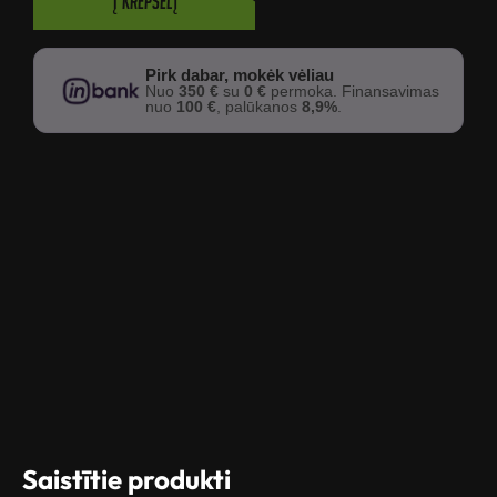
Į krepšelį
Pirk dabar, mokėk vėliau
Nuo
350 €
su
0 €
permoka. Finansavimas
nuo
100 €
, palūkanos
8,9%
.
Saistītie produkti