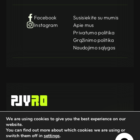
Facebook
Susisiekite su mumis
Instagram
Apie mus
Privatumo politika
Grąžinimo politika
Naudojimo sąlygos
Gamedog OÜ
We are using cookies to give you the best experience on our
KMKR: EE102252769
website.
Registration Code: 14962369
© 2025-2026 GameDog. All rights reserved.
You can find out more about which cookies we are using or
switch them off in
settings
.