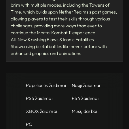
brim with multiple modes, including the Towers of
Time, which builds upon NetherRealms’s past games,
allowing players to test their skills through various
challenges, providing more ways than ever to
continue the Mortal Kombat 11 experience
All-New Krushing Blows & Iconic Fatalities -
Showcasing brutal battles like never before with
enhanced graphics and animations
Populiarūs žaidimai
Nauji žaidimai
PS5 žaidimai
PS4 žaidimai
XBOX žaidimai
Mūsų darbai
PC