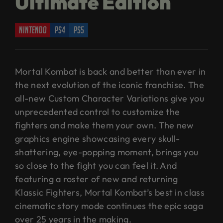
Ultimate Edition
nintendo
ps4
ps5
Mortal Kombat is back and better than ever in
the next evolution of the iconic franchise. The
all-new Custom Character Variations give you
unprecedented control to customize the
fighters and make them your own. The new
graphics engine showcasing every skull-
shattering, eye-popping moment, brings you
so close to the fight you can feel it. And
featuring a roster of new and returning
Klassic Fighters, Mortal Kombat’s best in class
cinematic story mode continues the epic saga
over 25 years in the making.