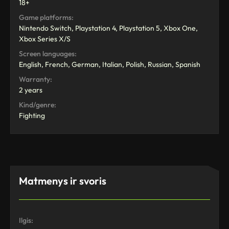
18+
Game platforms:
Nintendo Switch, Playstation 4, Playstation 5, Xbox One,
Xbox Series X/S
Screen languages:
English, French, German, Italian, Polish, Russian, Spanish
Warranty:
2 years
Kind/genre:
Fighting
Matmenys ir svoris
Ilgis: