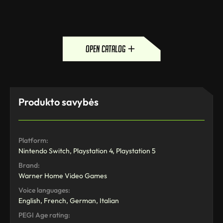
open catalog
Produkto savybės
Platform:
Nintendo Switch, Playstation 4, Playstation 5
Brand:
Warner Home Video Games
Voice languages:
English, French, German, Italian
PEGI Age rating: