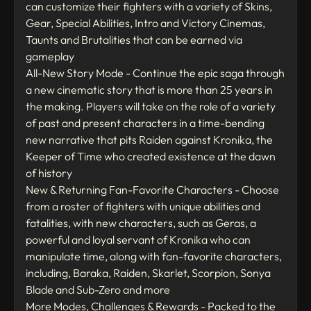
can customize their fighters with a variety of Skins,
Gear, Special Abilities, Intro and Victory Cinemas,
Taunts and Brutalities that can be earned via
gameplay
All-New Story Mode - Continue the epic saga through
a new cinematic story that is more than 25 years in
the making. Players will take on the role of a variety
of past and present characters in a time-bending
new narrative that pits Raiden against Kronika, the
Keeper of Time who created existence at the dawn
of history
New & Returning Fan-Favorite Characters - Choose
from a roster of fighters with unique abilities and
fatalities, with new characters, such as Geras, a
powerful and loyal servant of Kronika who can
manipulate time, along with fan-favorite characters,
including, Baraka, Raiden, Skarlet, Scorpion, Sonya
Blade and Sub-Zero and more
More Modes, Challenges & Rewards - Packed to the