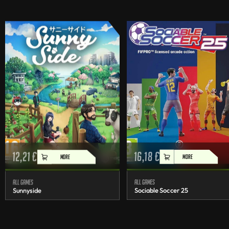
12,21
€
16,18
€
MORE
MORE
All games
All games
Sunnyside
Sociable Soccer 25