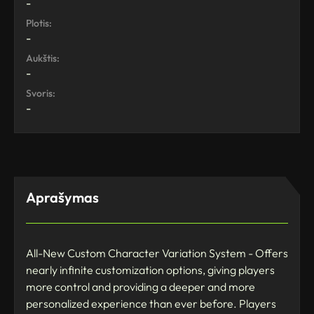
-
Plotis:
-
Aukštis:
-
Svoris:
-
Aprašymas
All-New Custom Character Variation System - Offers
nearly infinite customization options, giving players
more control and providing a deeper and more
personalized experience than ever before. Players