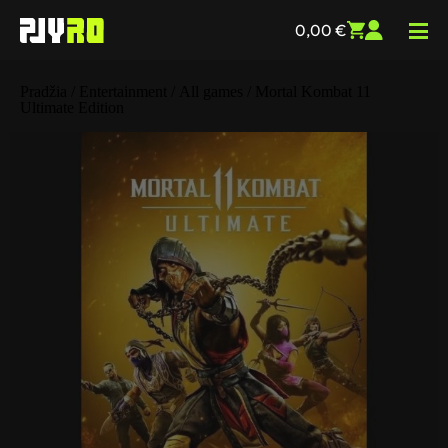
0,00
€
Pradžia
/
Entertainment
/
All games
/ Mortal Kombat 11
Ultimate Edition