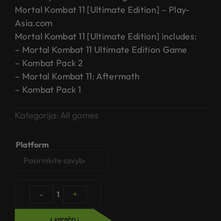
Mortal Kombat 11 [Ultimate Edition] – Play-
Asia.com
Mortal Kombat 11 [Ultimate Edition] includes:
– Mortal Kombat 11 Ultimate Edition Game
– Kombat Pack 2
– Mortal Kombat 11: Aftermath
– Kombat Pack 1
Kategorija:
All games
Platform
-
1
+