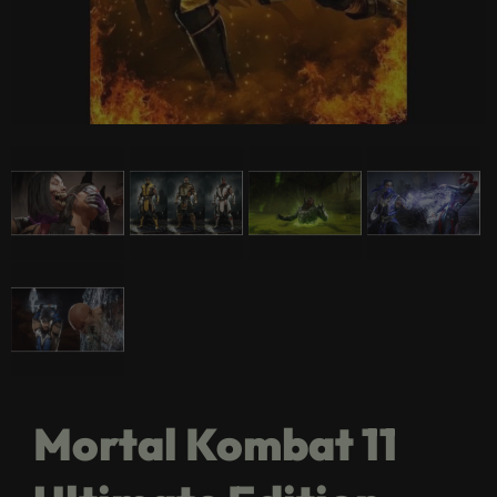
Mortal Kombat 11