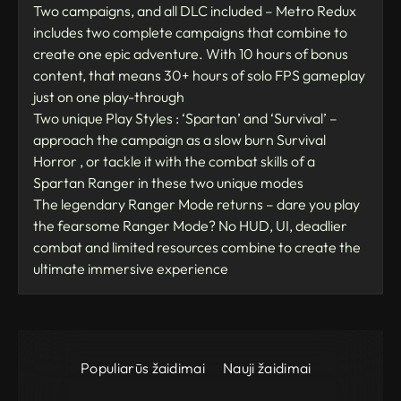
Two campaigns, and all DLC included – Metro Redux
includes two complete campaigns that combine to
create one epic adventure. With 10 hours of bonus
content, that means 30+ hours of solo FPS gameplay
just on one play-through
Two unique Play Styles : ‘Spartan’ and ‘Survival’ –
approach the campaign as a slow burn Survival
Horror , or tackle it with the combat skills of a
Spartan Ranger in these two unique modes
The legendary Ranger Mode returns – dare you play
the fearsome Ranger Mode? No HUD, UI, deadlier
combat and limited resources combine to create the
ultimate immersive experience
Populiarūs žaidimai
Nauji žaidimai