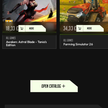
18,33
€
34,33
€
MORE
MORE
All games
All games
Awaken: Astral Blade - Tania's
Farming Simulator 26
Edition
open catalog