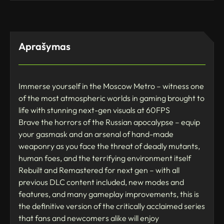
Aprašymas
Immerse yourself in the Moscow Metro – witness one
of the most atmospheric worlds in gaming brought to
life with stunning next-gen visuals at 60FPS
Brave the horrors of the Russian apocalypse – equip
your gasmask and an arsenal of hand-made
weaponry as you face the threat of deadly mutants,
human foes, and the terrifying environment itself
Rebuilt and Remastered for next gen – with all
previous DLC content included, new modes and
features, and many gameplay improvements, this is
the definitive version of the critically acclaimed series
that fans and newcomers alike will enjoy