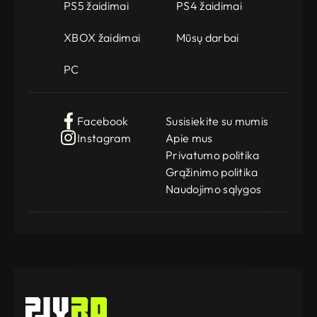
PS5 žaidimai
PS4 žaidimai
XBOX žaidimai
Mūsų darbai
PC
Facebook
Susisiekite su mumis
Instagram
Apie mus
Privatumo politika
Grąžinimo politika
Naudojimo sąlygos