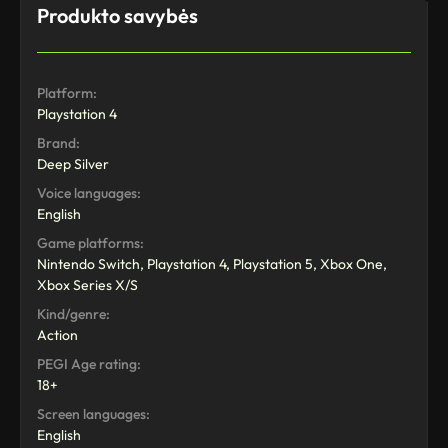
Produkto savybės
Platform:
Playstation 4
Brand:
Deep Silver
Voice languages:
English
Game platforms:
Nintendo Switch, Playstation 4, Playstation 5, Xbox One,
Xbox Series X/S
Kind/genre:
Action
PEGI Age rating:
18+
Screen languages:
English