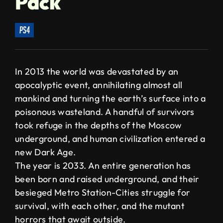
Pack
ps4
In 2013 the world was devastated by an
apocalyptic event, annihilating almost all
mankind and turning the earth’s surface into a
poisonous wasteland. A handful of survivors
took refuge in the depths of the Moscow
underground, and human civilization entered a
new Dark Age.
The year is 2033. An entire generation has
been born and raised underground, and their
besieged Metro Station-Cities struggle for
survival, with each other, and the mutant
horrors that await outside.