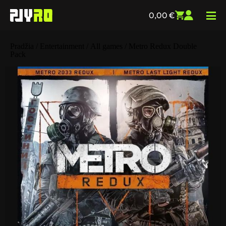
0,00
€
Pradžia
/
Entertainment
/
All games
/ Metro Redux Double
Pack