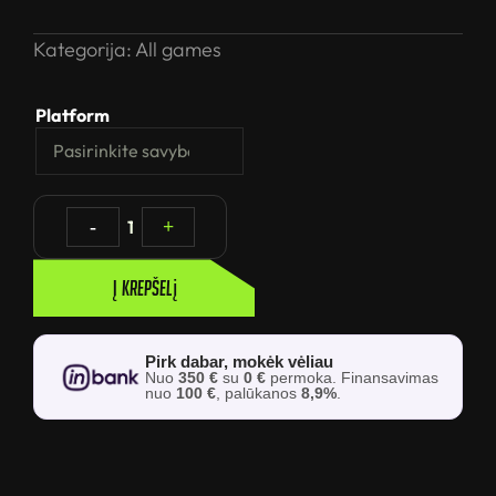
Kategorija:
All games
Platform
-
1
+
Į krepšelį
Pirk dabar, mokėk vėliau
Nuo
350 €
su
0 €
permoka. Finansavimas
nuo
100 €
, palūkanos
8,9%
.