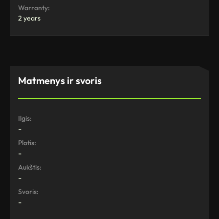
Warranty:
2 years
Matmenys ir svoris
Ilgis:
-
Plotis:
-
Aukštis:
-
Svoris:
-