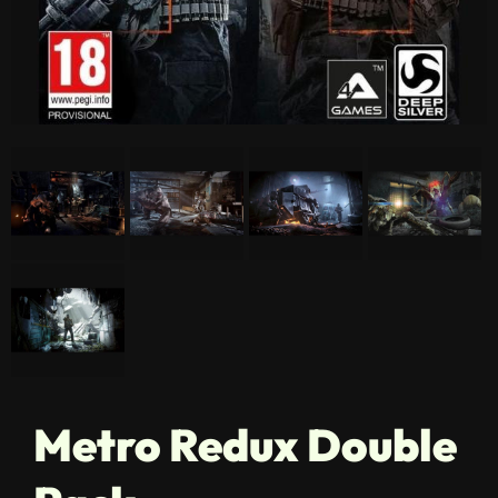
Metro Redux Double