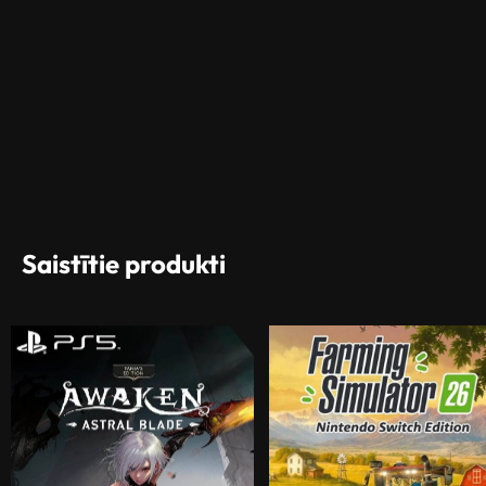
Saistītie produkti