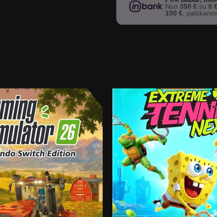
Nuo
350 €
su
0 
100 €
, palūkano