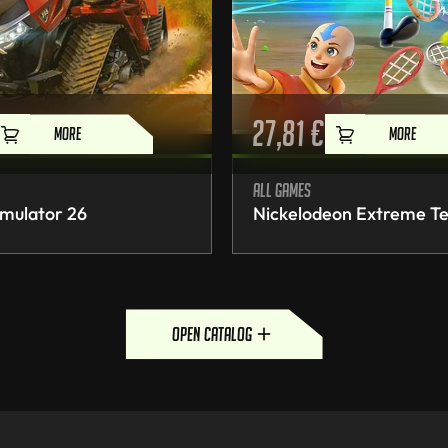
27,81
€
MORE
MORE
All games
mulator 26
Nickelodeon Extreme Te
open catalog