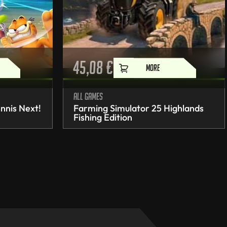
45,08
€
MORE
All games
nnis Next!
Farming Simulator 25 Highlands
Fishing Edition