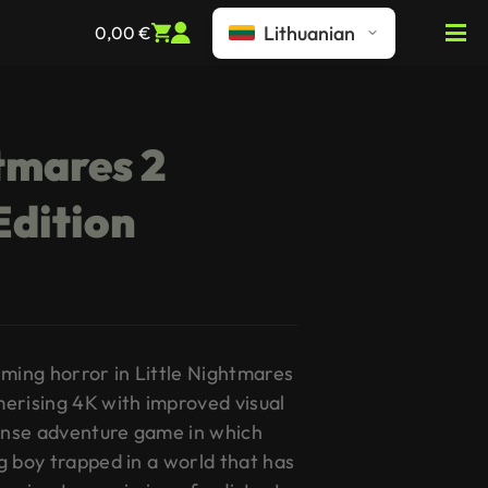
Lithuanian
0,00
€
htmares 2
Edition
rming horror in Little Nightmares
erising 4K with improved visual
pense adventure game in which
g boy trapped in a world that has