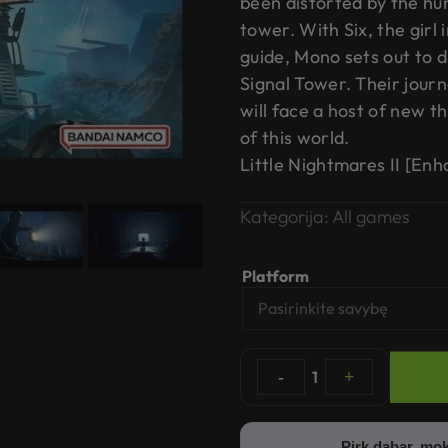
been distorted by the hu
tower. With Six, the girl 
guide, Mono sets out to 
Signal Tower. Their jour
will face a host of new t
of this world.
Little Nightmares II [En
Kategorija:
All games
Platform
-
1
+
Pirk dabar, mok