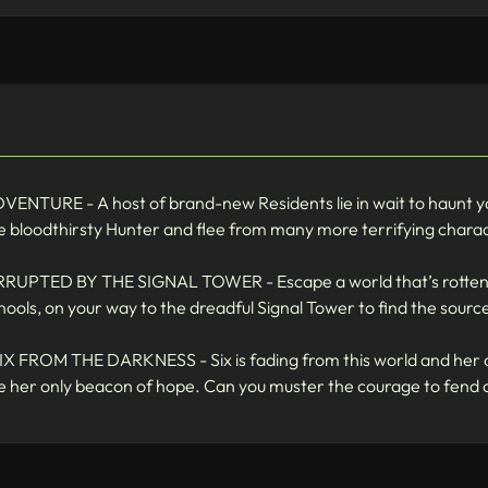
URE - A host of brand-new Residents lie in wait to haunt you
he bloodthirsty Hunter and flee from many more terrifying chara
D BY THE SIGNAL TOWER - Escape a world that’s rotten from
ools, on your way to the dreadful Signal Tower to find the source
OM THE DARKNESS - Six is fading from this world and her only
are her only beacon of hope. Can you muster the courage to fend