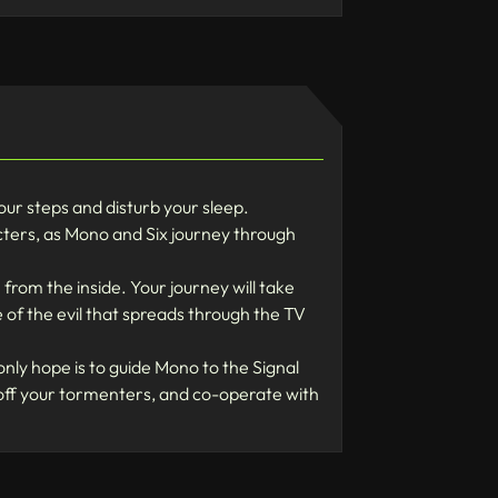
r steps and disturb your sleep.
cters, as Mono and Six journey through
 the inside. Your journey will take
 of the evil that spreads through the TV
 hope is to guide Mono to the Signal
 off your tormenters, and co-operate with