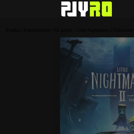
Pradžia
/
Entertainment
/
All games
/ Little Nightmares 2 Enhanced 