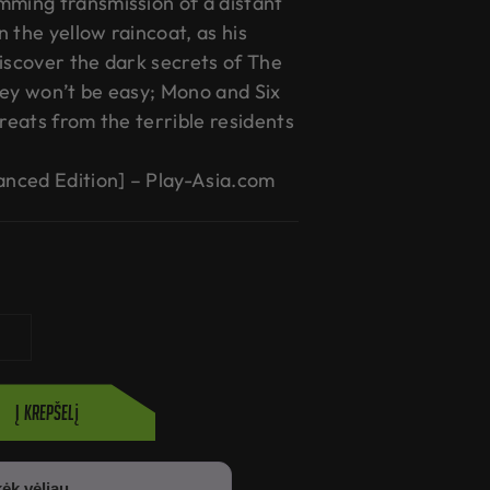
mming transmission of a distant
in the yellow raincoat, as his
discover the dark secrets of The
ney won’t be easy; Mono and Six
hreats from the terrible residents
hanced Edition] – Play-Asia.com
Į krepšelį
ėk vėliau