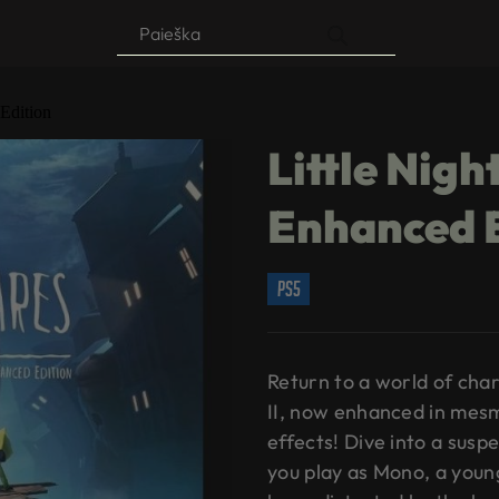
Products
search
Edition
Little Nig
Enhanced 
ps5
Return to a world of cha
II, now enhanced in mesm
effects! Dive into a sus
you play as Mono, a youn