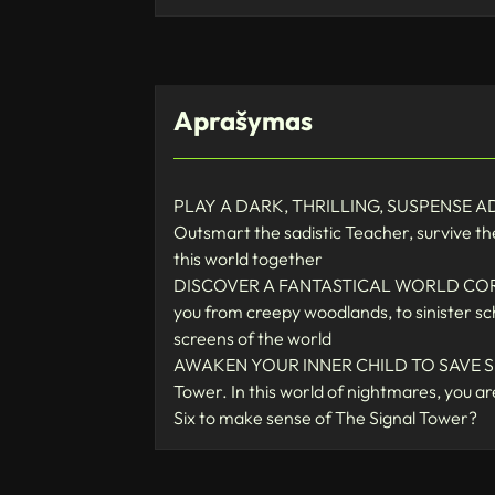
Aprašymas
PLAY A DARK, THRILLING, SUSPENSE ADVENT
Outsmart the sadistic Teacher, survive t
this world together
DISCOVER A FANTASTICAL WORLD CORRUPTE
you from creepy woodlands, to sinister sch
screens of the world
AWAKEN YOUR INNER CHILD TO SAVE SIX FR
Tower. In this world of nightmares, you 
Six to make sense of The Signal Tower?