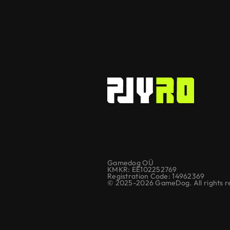
Gamedog OÜ
KMKR: EE102252769
Registration Code: 14962369
© 2025-2026 GameDog. All rights r