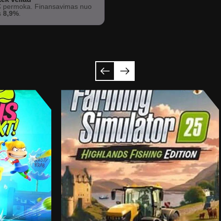
€
permoka. Finansavimas nuo
s
8,9%
.