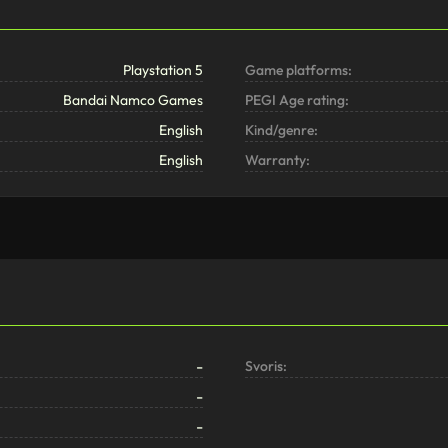
Playstation 5
Game platforms:
Bandai Namco Games
PEGI Age rating:
English
Kind/genre:
English
Warranty:
-
Svoris:
-
-