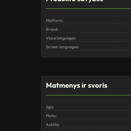
Platform:
Brand:
Voice languages:
Screen languages:
Matmenys ir svoris
Ilgis:
Plotis:
Aukštis: