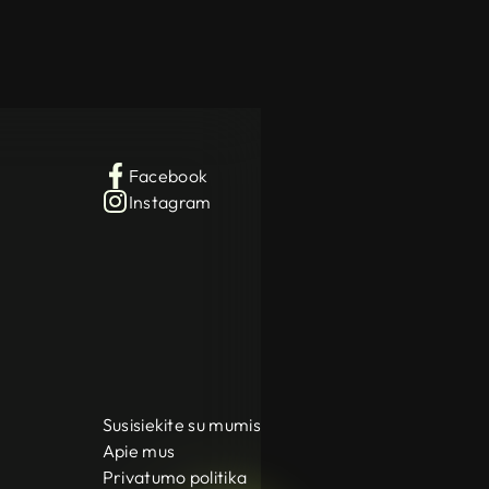
Facebook
Instagram
Susisiekite su mumis
Apie mus
Privatumo politika