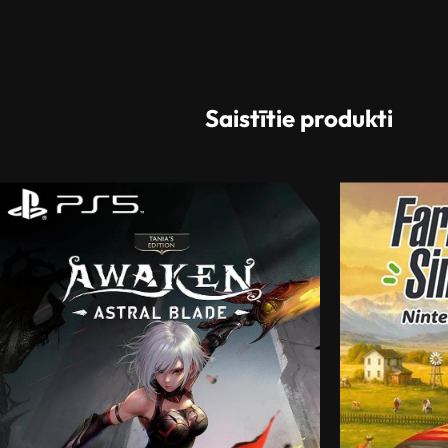
Saistītie produkti