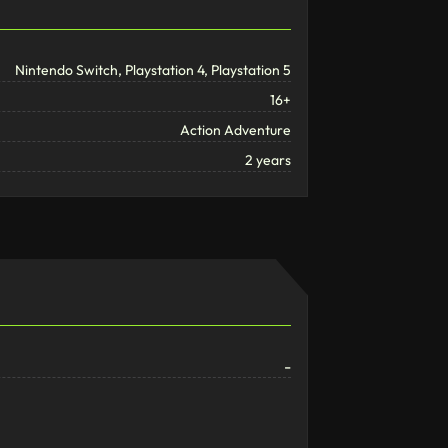
Nintendo Switch, Playstation 4, Playstation 5
16+
Action Adventure
2 years
-