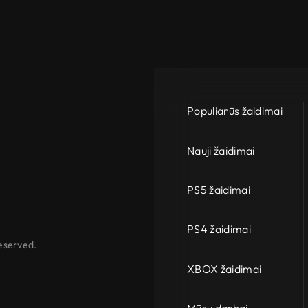
Populiarūs žaidimai
Nauji žaidimai
PS5 žaidimai
PS4 žaidimai
eserved.
XBOX žaidimai