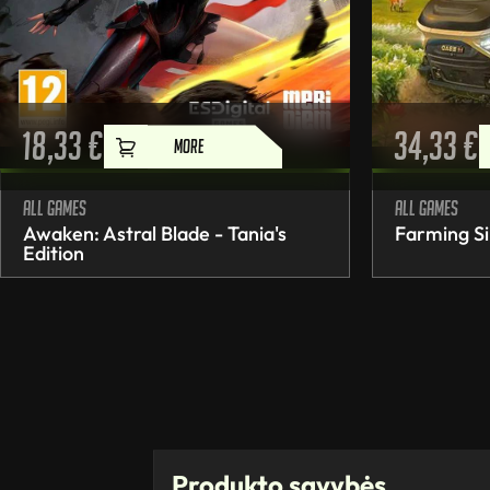
18,33
€
34,33
€
MORE
All games
All games
Awaken: Astral Blade - Tania's
Farming Si
Edition
Produkto savybės