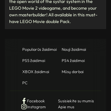
the open world of the systar system in the
LEGO Movie 2 videogame, and become your
own masterbuilder! All available in this must-
have LEGO Movie double Pack.
Populiarūs žaidimai
Nauji žaidimai
PS5 žaidimai
PS4 žaidimai
XBOX žaidimai
Mūsų darbai
PC
Facebook
Susisiekite su mumis
Instagram
Apie mus