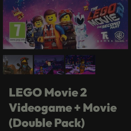
LEGO Movie 2
Videogame + Movie
(Double Pack)