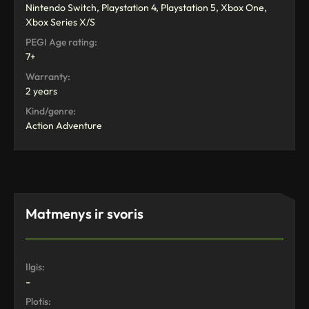
Nintendo Switch, Playstation 4, Playstation 5, Xbox One,
Xbox Series X/S
PEGI Age rating:
7+
Warranty:
2 years
Kind/genre:
Action Adventure
Matmenys ir svoris
Ilgis:
-
Plotis: