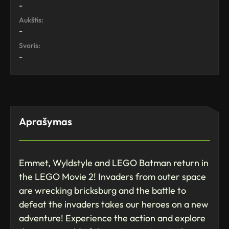
-
Aukštis:
-
Svoris:
-
Aprašymas
Emmet, Wyldstyle and LEGO Batman return in
the LEGO Movie 2! Invaders from outer space
are wrecking bricksburg and the battle to
defeat the invaders takes our heroes on a new
adventure! Experience the action and explore