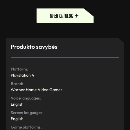
open catalog
Produkto savybės
Platform:
Playstation 4
Brand:
Warner Home Video Games
Voice languages:
English
Screen languages:
English
Game platforms: