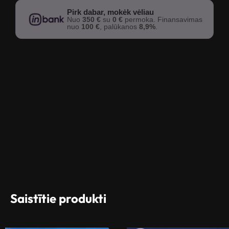
Pirk dabar, mokėk vėliau
Nuo
350 €
su
0 €
permoka. Finansavimas
nuo
100 €
, palūkanos
8,9%
.
Saistītie produkti