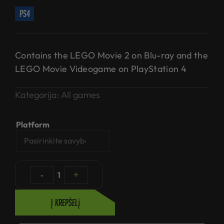
ps4
Contains the LEGO Movie 2 on Blu-ray and the
LEGO Movie Videogame on PlayStation 4
Kategorija:
All games
Platform
-
1
+
Į krepšelį