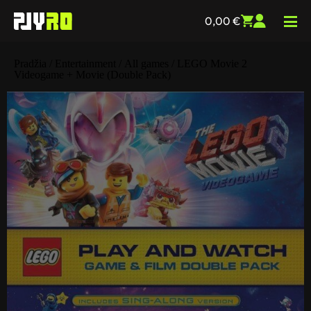
0,00
€
Pradžia
/
Entertainment
/
All games
/ LEGO Movie 2
Videogame + Movie (Double Pack)