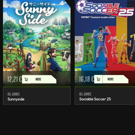
12,21
€
16,18
€
MORE
MORE
All games
All games
Sunnyside
Sociable Soccer 25