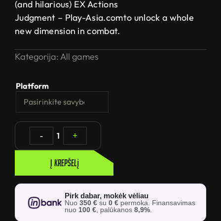
(and hilarious) EX Actions
Judgment – Play-Asia.comto unlock a whole
new dimension in combat.
Kategorija:
All games
Platform
-
1
+
Į krepšelį
Pirk dabar, mokėk vėliau
Nuo
350 €
su
0 €
permoka. Finansavimas
nuo
100 €
, palūkanos
8,9%
.