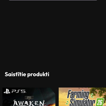
Saistītie produkti