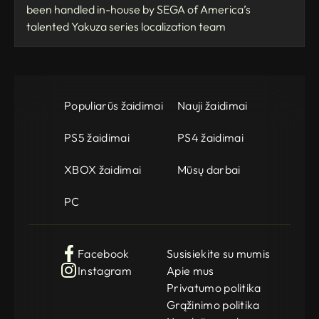
been handled in-house by SEGA of America’s
talented Yakuza series localization team
Populiarūs žaidimai
Nauji žaidimai
PS5 žaidimai
PS4 žaidimai
XBOX žaidimai
Mūsų darbai
PC
Facebook
Susisiekite su mumis
Instagram
Apie mus
Privatumo politika
Grąžinimo politika