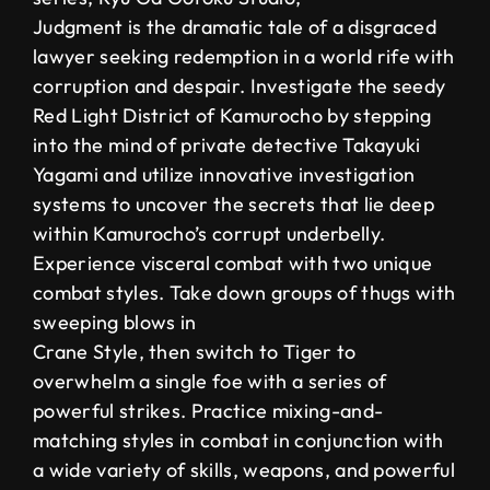
Judgment is the dramatic tale of a disgraced
lawyer seeking redemption in a world rife with
corruption and despair. Investigate the seedy
Red Light District of Kamurocho by stepping
into the mind of private detective Takayuki
Yagami and utilize innovative investigation
systems to uncover the secrets that lie deep
within Kamurocho’s corrupt underbelly.
Experience visceral combat with two unique
combat styles. Take down groups of thugs with
sweeping blows in
Crane Style, then switch to Tiger to
overwhelm a single foe with a series of
powerful strikes. Practice mixing-and-
matching styles in combat in conjunction with
a wide variety of skills, weapons, and powerful