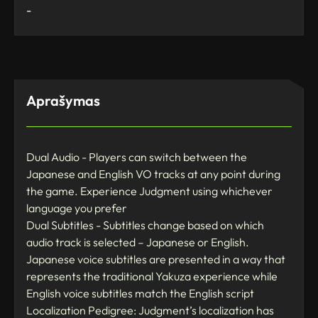
-
Aprašymas
Dual Audio - Players can switch between the
Japanese and English VO tracks at any point during
the game. Experience Judgment using whichever
language you prefer
Dual Subtitles - Subtitles change based on which
audio track is selected – Japanese or English.
Japanese voice subtitles are presented in a way that
represents the traditional Yakuza experience while
English voice subtitles match the English script
Localization Pedigree: Judgment’s localization has