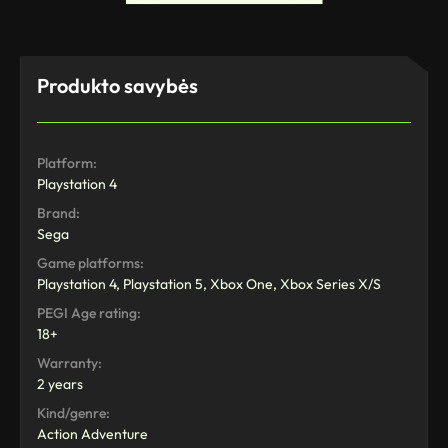
Produkto savybės
Platform:
Playstation 4
Brand:
Sega
Game platforms:
Playstation 4, Playstation 5, Xbox One, Xbox Series X/S
PEGI Age rating:
18+
Warranty:
2 years
Kind/genre:
Action Adventure