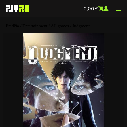
0,00
€
Pradžia
/
Entertainment
/
All games
/ Judgment