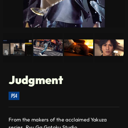
Judgment
ps4
From the makers of the acclaimed Yakuza
series, Ryu Ga Gotoku Studio,