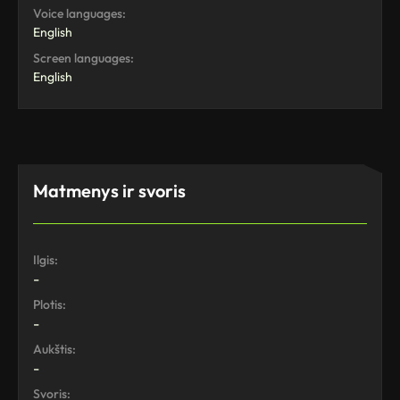
Voice languages:
English
Screen languages:
English
Matmenys ir svoris
Ilgis:
-
Plotis:
-
Aukštis:
-
Svoris: