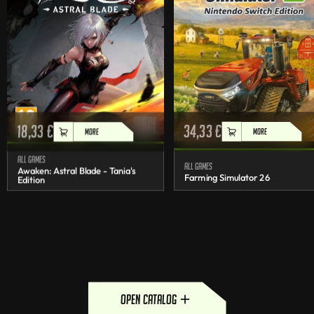
18,33
€
34,33
€
MORE
MORE
All games
All games
Awaken: Astral Blade - Tania's
Farming Simulator 26
Edition
open catalog