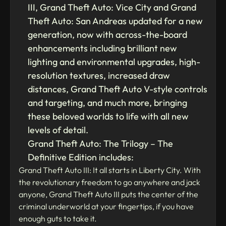
III, Grand Theft Auto: Vice City and Grand
Theft Auto: San Andreas updated for a new
generation, now with across-the-board
enhancements including brilliant new
lighting and environmental upgrades, high-
resolution textures, increased draw
distances, Grand Theft Auto V-style controls
and targeting, and much more, bringing
these beloved worlds to life with all new
levels of detail.
Grand Theft Auto: The Trilogy – The
Definitive Edition includes:
Grand Theft Auto III: It all starts in Liberty City. With
the revolutionary freedom to go anywhere and jack
anyone, Grand Theft Auto III puts the center of the
criminal underworld at your fingertips, if you have
enough guts to take it.