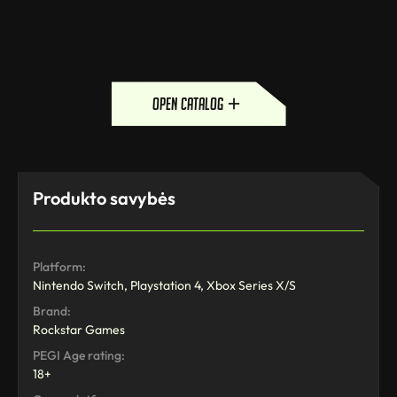
open catalog
Produkto savybės
Platform:
Nintendo Switch, Playstation 4, Xbox Series X/S
Brand:
Rockstar Games
PEGI Age rating:
18+