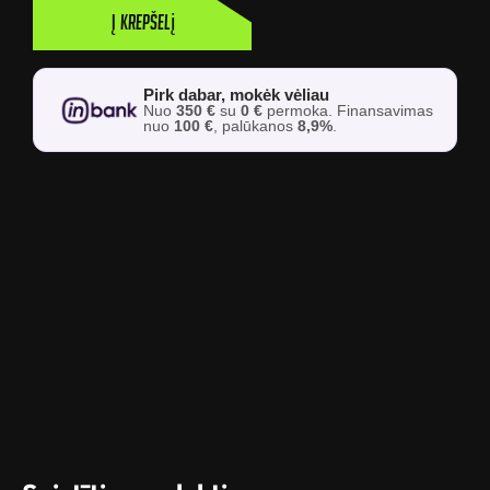
Į krepšelį
Pirk dabar, mokėk vėliau
Nuo
350 €
su
0 €
permoka. Finansavimas
nuo
100 €
, palūkanos
8,9%
.