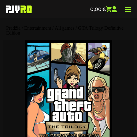
0,00
€
Pradžia
/
Entertainment
/
All games
/ GTA Trilogy Definitive
Edition