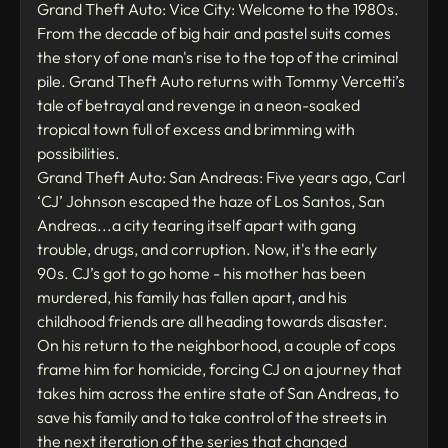
Grand Theft Auto: Vice City: Welcome to the 1980s.
From the decade of big hair and pastel suits comes
the story of one man's rise to the top of the criminal
pile. Grand Theft Auto returns with Tommy Vercetti’s
tale of betrayal and revenge in a neon-soaked
tropical town full of excess and brimming with
possibilities.
Grand Theft Auto: San Andreas: Five years ago, Carl
‘CJ’ Johnson escaped the haze of Los Santos, San
Andreas...a city tearing itself apart with gang
trouble, drugs, and corruption. Now, it's the early
90s. CJ’s got to go home - his mother has been
murdered, his family has fallen apart, and his
childhood friends are all heading towards disaster.
On his return to the neighborhood, a couple of cops
frame him for homicide, forcing CJ on a journey that
takes him across the entire state of San Andreas, to
save his family and to take control of the streets in
the next iteration of the series that changed