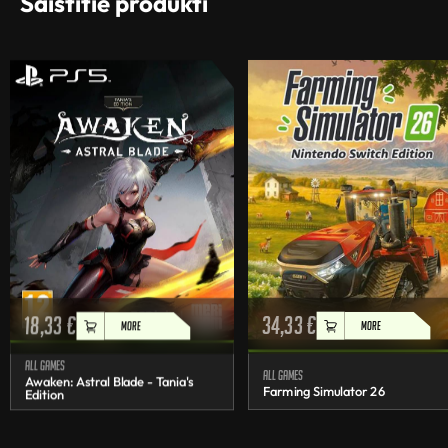
Saistītie produkti
18,33
€
34,33
€
MORE
MORE
All games
All games
Awaken: Astral Blade - Tania's
Farming Simulator 26
Edition