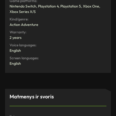
Game platforms:
Nintendo Switch, Playstation 4, Playstation 5, Xbox One,
Xbox Series X/S
Kind/genre:
Action Adventure
Warranty:
2 years
Voice languages:
English
Screen languages:
English
Matmenys ir svoris