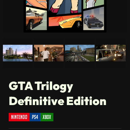
GTA Trilogy
Definitive Edition
nintendo
ps4
xbox