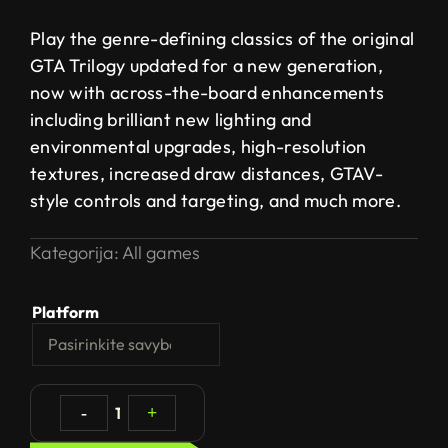
Play the genre-defining classics of the original
GTA Trilogy updated for a new generation,
now with across-the-board enhancements
including brilliant new lighting and
environmental upgrades, high-resolution
textures, increased draw distances, GTAV-
style controls and targeting, and much more.
Kategorija:
All games
Platform
-
1
+