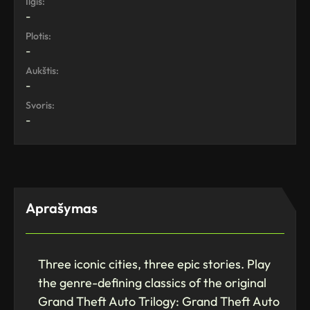
Ilgis:
-
Plotis:
-
Aukštis:
-
Svoris:
-
Aprašymas
Three iconic cities, three epic stories. Play
the genre-defining classics of the original
Grand Theft Auto Trilogy: Grand Theft Auto