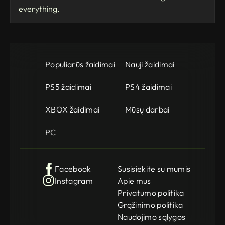
everything.
Populiarūs žaidimai
Nauji žaidimai
PS5 žaidimai
PS4 žaidimai
XBOX žaidimai
Mūsų darbai
PC
Facebook
Susisiekite su mumis
Instagram
Apie mus
Privatumo politika
Grąžinimo politika
Naudojimo sąlygos