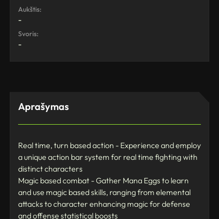
Aukštis:
-
Svoris:
-
Aprašymas
Real time, turn based action - Experience and employ
a unique action bar system for real time fighting with
distinct characters
Magic based combat - Gather Mana Eggs to learn
and use magic based skills, ranging from elemental
attacks to character enhancing magic for defense
and offense statistical boosts