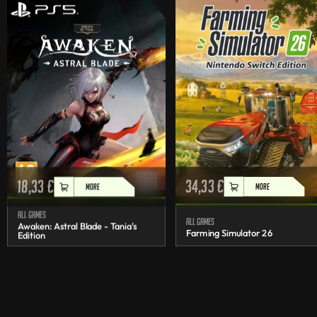
18,33
€
34,33
€
MORE
MORE
All games
All games
Awaken: Astral Blade - Tania's
Farming Simulator 26
Edition