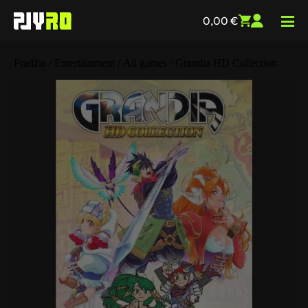
0,00
€
Pradžia
/
Entertainment
/
All games
/ Grandia HD Collection