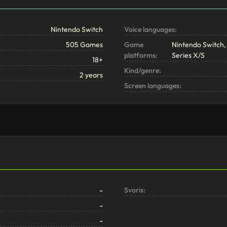
Nintendo Switch
Voice languages:
505 Games
Game
Nintendo Switch, 
platforms:
Series X/S
18+
Kind/genre:
2 years
Screen languages:
-
Svoris:
-
-