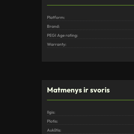
Platform:
Brand:
PEGI Age rating:
Warranty:
Matmenys ir svoris
Ilgis:
Plotis:
Aukštis: