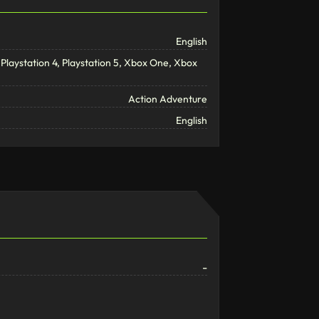
English
Playstation 4, Playstation 5, Xbox One, Xbox
Action Adventure
English
-