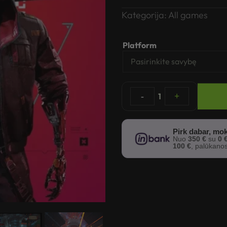
Kategorija:
All games
Platform
-
1
+
Pirk dabar, mok
Nuo
350 €
su
0 
100 €
, palūkano