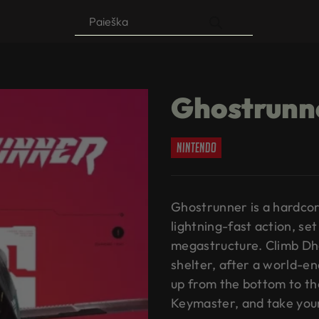
Products
search
Ghostrunn
nintendo
Ghostrunner is a hardco
lightning-fast action, se
megastructure. Climb Dh
shelter, after a world-e
up from the bottom to th
Keymaster, and take you