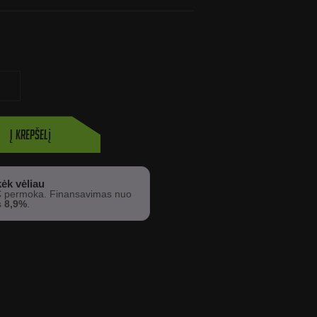
Į krepšelį
ėk vėliau
€
permoka. Finansavimas nuo
s
8,9%
.