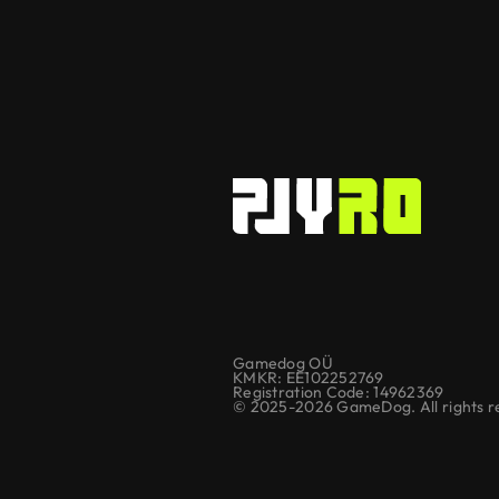
Gamedog OÜ
KMKR: EE102252769
Registration Code: 14962369
© 2025-2026 GameDog. All rights r