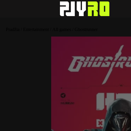
Pradžia
/
Entertainment
/
All games
/ Ghostrunner