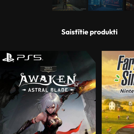
Saistītie produkti