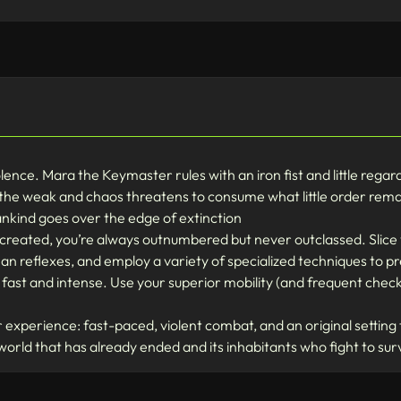
iolence. Mara the Keymaster rules with an iron fist and little regar
 the weak and chaos threatens to consume what little order remai
ankind goes over the edge of extinction
 created, you’re always outnumbered but never outclassed. Slic
n reflexes, and employ a variety of specialized techniques to pr
ast and intense. Use your superior mobility (and frequent check
experience: fast-paced, violent combat, and an original setting t
 world that has already ended and its inhabitants who fight to sur