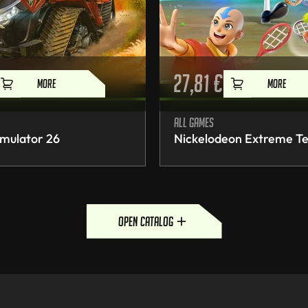
27,81
€
MORE
MORE
All games
mulator 26
Nickelodeon Extreme Te
open catalog