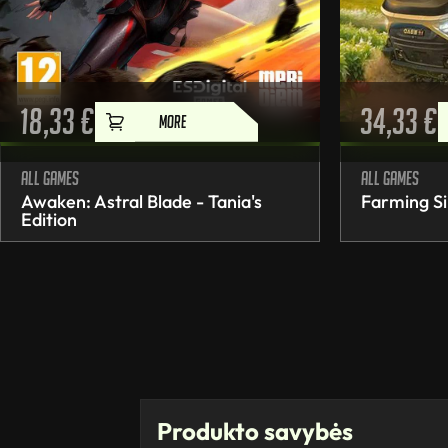
18,33
€
34,33
€
MORE
All games
All games
Awaken: Astral Blade - Tania's
Farming Si
Edition
Produkto savybės