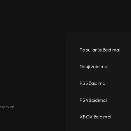
Populiarūs žaidimai
Nauji žaidimai
PS5 žaidimai
PS4 žaidimai
eserved.
XBOX žaidimai