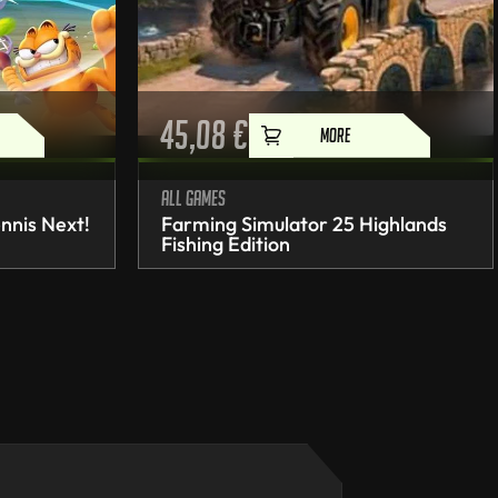
45,08
€
MORE
All games
nnis Next!
Farming Simulator 25 Highlands
Fishing Edition