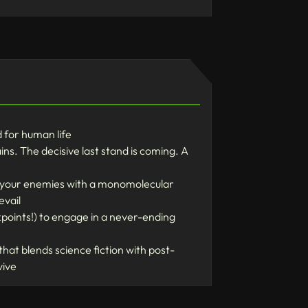
d for human life
ns. The decisive last stand is coming. A
e your enemies with a monomolecular
evail
points!) to engage in a never-ending
hat blends science fiction with post-
vive