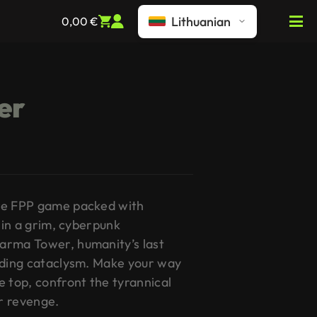
Lithuanian
0,00
€
er
re FPP game packed with
t in a grim, cyberpunk
arma Tower, humanity’s last
nding cataclysm. Make your way
e top, confront the tyrannical
r revenge.