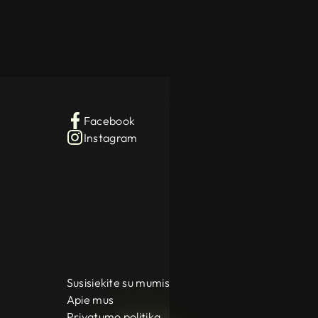
Facebook
Instagram
Susisiekite su mumis
Apie mus
Privatumo politika