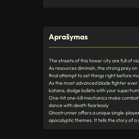
Aprašymas
The streets of this tower city are full of v
As resources diminish, the strong prey on
final attempt to set things right before m
As the most advanced blade fighter ever
katana, dodge bullets with your superhuma
One-hit one-kill mechanics make combat f
dance with death fearlessly
Ghostrunner offers a unique single-player 
apocalyptic themes. It tells the story of a