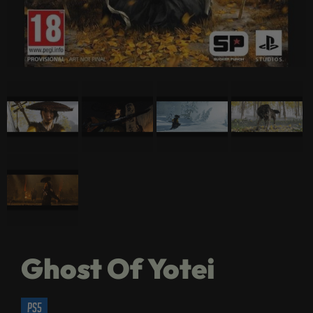
Ghost Of Yotei
ps5