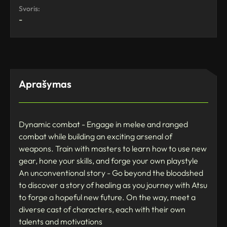
Svoris:
-
Aprašymas
Dynamic combat - Engage in melee and ranged
combat while building an exciting arsenal of
weapons. Train with masters to learn how to use new
gear, hone your skills, and forge your own playstyle
An unconventional story - Go beyond the bloodshed
to discover a story of healing as you journey with Atsu
to forge a hopeful new future. On the way, meet a
diverse cast of characters, each with their own
talents and motivations