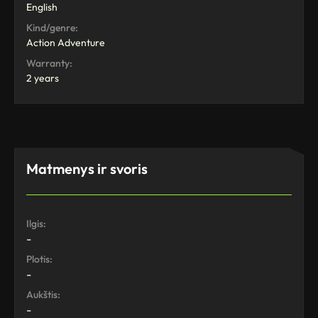
English
Kind/genre:
Action Adventure
Warranty:
2 years
Matmenys ir svoris
Ilgis:
-
Plotis:
-
Aukštis:
-