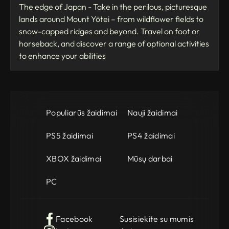
The edge of Japan - Take in the perilous, picturesque
lands around Mount Yōtei – from wildflower fields to
snow-capped ridges and beyond. Travel on foot or
horseback, and discover a range of optional activities
to enhance your abilities
Populiarūs žaidimai
Nauji žaidimai
PS5 žaidimai
PS4 žaidimai
XBOX žaidimai
Mūsų darbai
PC
Facebook
Susisiekite su mumis