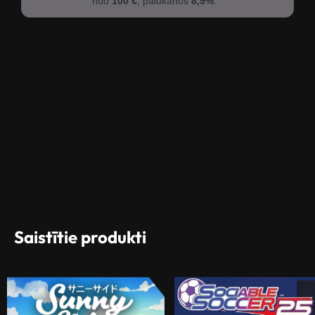
nuo
100 €
, palūkanos
8,9%
.
Saistītie produkti