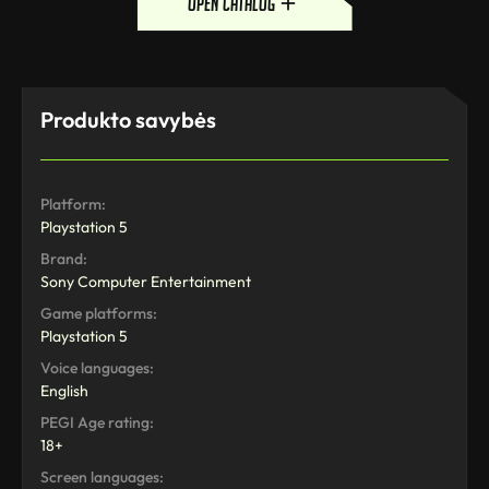
open catalog
Produkto savybės
Platform:
Playstation 5
Brand:
Sony Computer Entertainment
Game platforms:
Playstation 5
Voice languages:
English
PEGI Age rating:
18+
Screen languages: