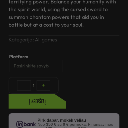
terrifying power. Balance your humanity with
the spirit world, using the cursed sword to
summon phantom powers that aid you in
battle but at a cost to your soul.
Kategorija:
All games
Platform
-
1
+
Į krepšelį
Pirk dabar, mokėk vėliau
Nuo
350 €
su
0 €
permoka. Finansavimas