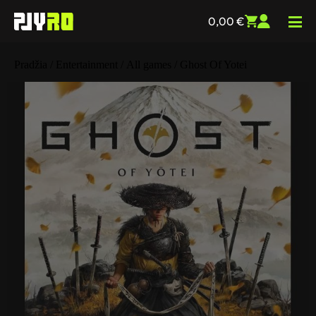
0,00
€
Pradžia
/
Entertainment
/
All games
/ Ghost Of Yotei