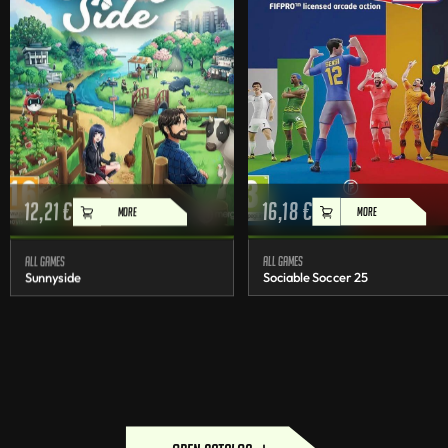
12,21
€
16,18
€
MORE
MORE
All games
All games
Sunnyside
Sociable Soccer 25