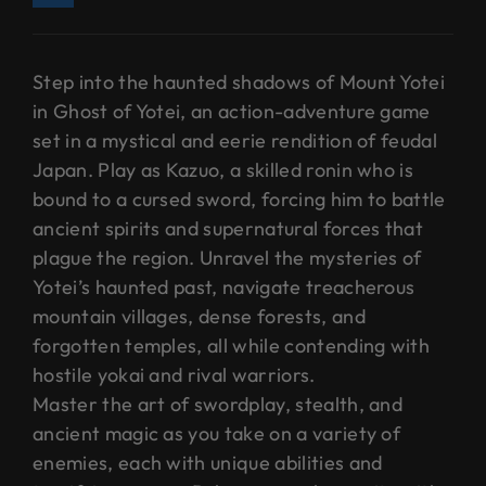
Step into the haunted shadows of Mount Yotei
in Ghost of Yotei, an action-adventure game
set in a mystical and eerie rendition of feudal
Japan. Play as Kazuo, a skilled ronin who is
bound to a cursed sword, forcing him to battle
ancient spirits and supernatural forces that
plague the region. Unravel the mysteries of
Yotei’s haunted past, navigate treacherous
mountain villages, dense forests, and
forgotten temples, all while contending with
hostile yokai and rival warriors.
Master the art of swordplay, stealth, and
ancient magic as you take on a variety of
enemies, each with unique abilities and