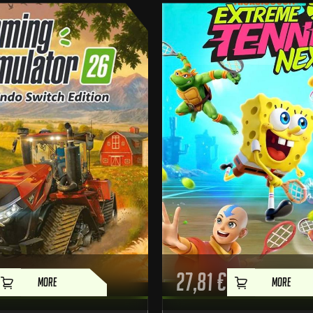
27,81
€
MORE
MORE