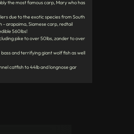
guably the most famous carp, Mary who has
nglers due to the exotic species from South
ish - arapaima, Siamese carp, redtail
dible 560lbs!
ncluding pike to over 50lbs, zander to over
bass and terrifying giant wolf fish as well
nel catfish to 44lb and longnose gar