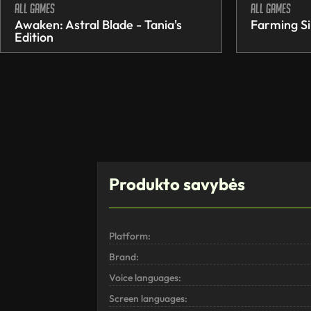
All games
All games
Awaken: Astral Blade - Tania's
Farming Si
Edition
Produkto savybės
Platform:
Brand:
Voice languages:
Screen languages: