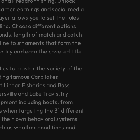
 and Predator fishing. Unlock
 career earnings and social media
yer allows you to set the rules
line. Choose different options
unds, length of match and catch
online tournaments that form the
o try and earn the coveted title
ctics to master the variety of the
ding famous Carp lakes
 Linear Fisheries and Bass
rsville and Lake Travis.Try
ipment including boats, from
s when targeting the 31 different
h their own behavioral systems
uch as weather conditions and