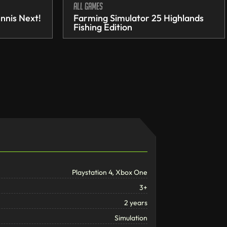
All games
nnis Next!
Farming Simulator 25 Highlands
Fishing Edition
Playstation 4, Xbox One
3+
2 years
Simulation