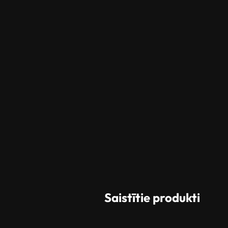
Saistītie produkti