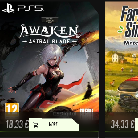
18,33
€
34,33
€
MORE