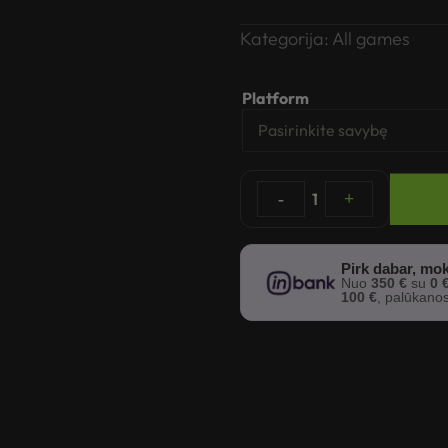
Kategorija:
All games
Platform
-
1
+
Pirk dabar, mok
Nuo
350 €
su
0 
100 €
, palūkano