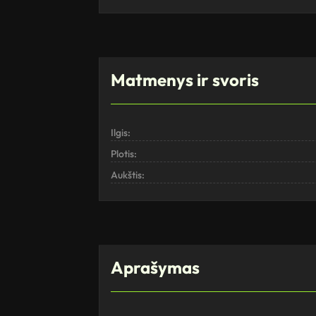
Matmenys ir svoris
Ilgis:
Plotis:
Aukštis:
Aprašymas