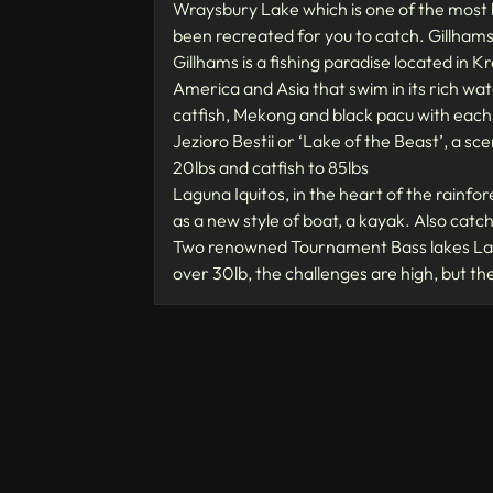
Wraysbury Lake which is one of the most 
been recreated for you to catch. Gillhams 
Gillhams is a fishing paradise located in K
America and Asia that swim in its rich wate
catfish, Mekong and black pacu with each
Jezioro Bestii or ‘Lake of the Beast’, a sc
20lbs and catfish to 85lbs
Laguna Iquitos, in the heart of the rainfor
as a new style of boat, a kayak. Also catc
Two renowned Tournament Bass lakes Lake
over 30lb, the challenges are high, but t