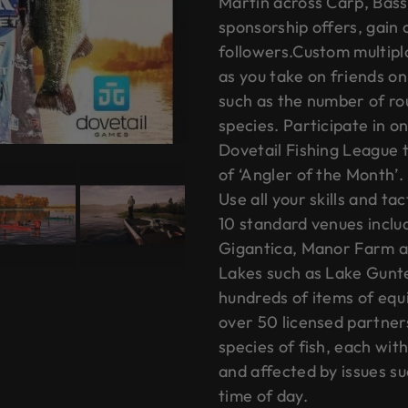
Martin across Carp, Bass
sponsorship offers, gain
followers.Custom multipla
as you take on friends on
such as the number of ro
species. Participate in 
Dovetail Fishing League t
of ‘Angler of the Month’.
Use all your skills and ta
10 standard venues inclu
Gigantica, Manor Farm at
Lakes such as Lake Gunte
hundreds of items of equ
over 50 licensed partner
species of fish, each wit
and affected by issues s
time of day.