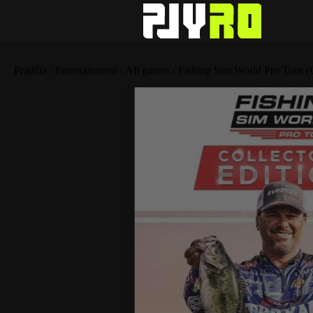
Pradžia
/
Entertainment
/
All games
/ Fishing Sim World Pro Tour (C