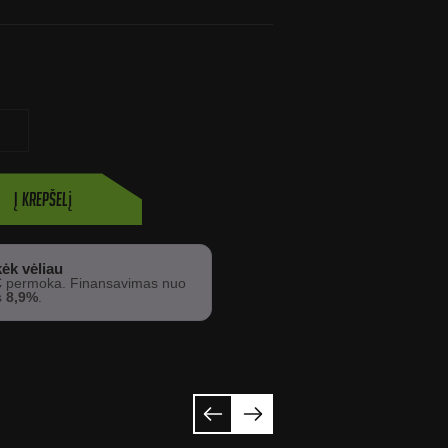
Į krepšelį
ėk vėliau
€
permoka. Finansavimas nuo
s
8,9%
.