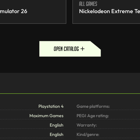
All games
mulator 26
Nickelodeon Extreme Te
open catalog
Playstation 4
Game platforms:
Maximum Games
PEGI Age rating:
English
Warranty:
English
Kind/genre: