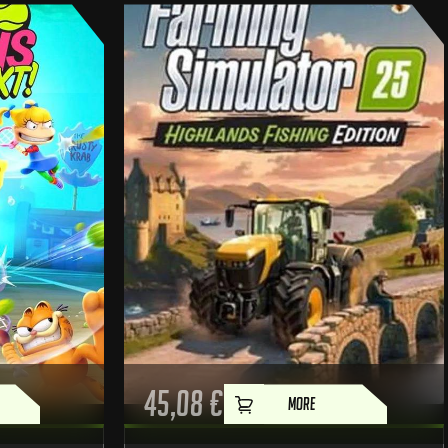
45,08
€
MORE