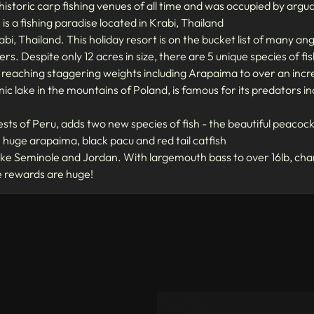
historic carp fishing venues of all time and was occupied by ar
is a fishing paradise located in Krabi, Thailand
rabi, Thailand. This holiday resort is on the bucket list of many a
rs. Despite only 12 acres in size, there are 5 unique species of f
 reaching staggering weights including Arapaima to over an incre
enic lake in the mountains of Poland, is famous for its predators i
ests of Peru, adds two new species of fish - the beautiful peacock 
h huge arapaima, black pacu and red tail catfish
 Seminole and Jordan. With largemouth bass to over 16lb, chan
he rewards are huge!