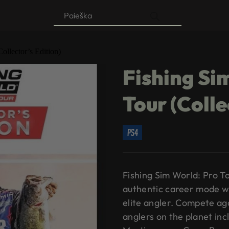
Products
search
ollector’s Edition)
Fishing Si
Tour (Colle
ps4
Fishing Sim World: Pro T
authentic career mode w
elite angler. Compete ag
anglers on the planet inc