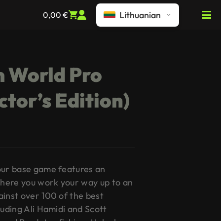
Lithuanian
0,00
€
m World Pro
ctor’s Edition)
our base game features an
here you work your way up to an
ainst over 100 of the best
luding Ali Hamidi and Scott