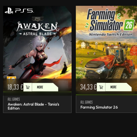
18,33
€
34,33
€
MORE
MORE
All games
All games
Awaken: Astral Blade - Tania's
Farming Simulator 26
Edition