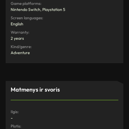
Game platforms:
Nintendo Switch, Playstation 5
Screen languages:
English
Warranty:
2 years
Kind/genre:
Adventure
Matmenys ir svoris
Ilgis:
-
Plotis: