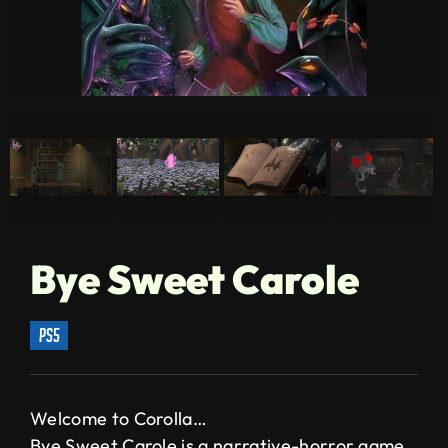
Bye Sweet Carole
ps5
Welcome to Corolla…
Bye Sweet Carole is a narrative-horror game