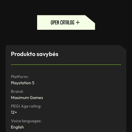
open catalog
Produkto savybės
Platform:
Playstation 5
Brand:
Maximum Games
PEGI Age rating:
12+
Voice languages:
English