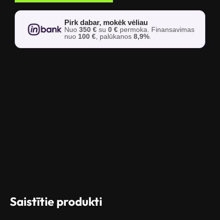
Pirk dabar, mokėk vėliau
Nuo
350 €
su
0 €
permoka. Finansavimas
nuo
100 €
, palūkanos
8,9%
.
Saistītie produkti