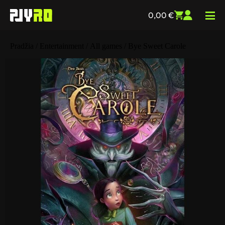
0,00
€
Pradžia
/
Entertainment
/
All games
/ Bye Sweet Carole