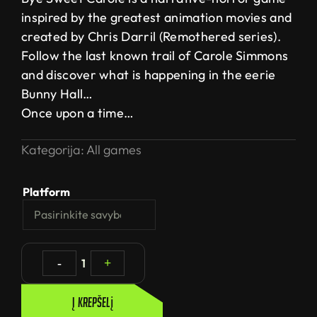
inspired by the greatest animation movies and
created by Chris Darril (Remothered series).
Follow the last known trail of Carole Simmons
and discover what is happening in the eerie
Bunny Hall…
Once upon a time…
Kategorija:
All games
Platform
-
1
+
Į krepšelį