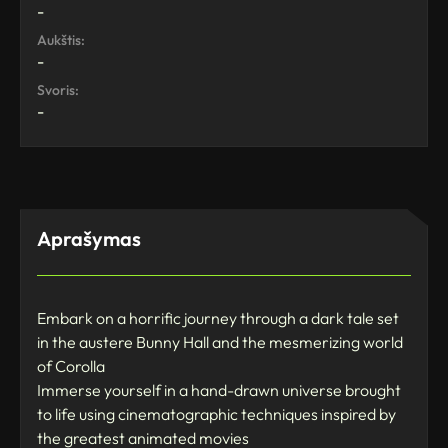
-
Aukštis:
-
Svoris:
-
Aprašymas
Embark on a horrific journey through a dark tale set
in the austere Bunny Hall and the mesmerizing world
of Corolla
Immerse yourself in a hand-drawn universe brought
to life using cinematographic techniques inspired by
the greatest animated movies