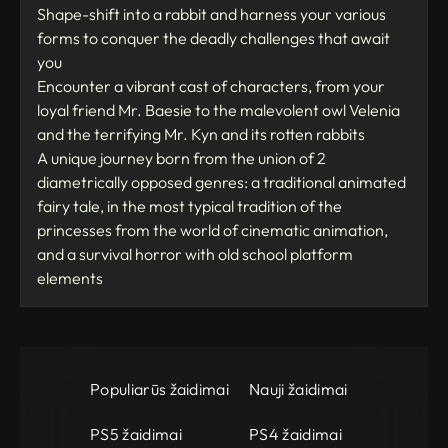
Shape-shift into a rabbit and harness your various
forms to conquer the deadly challenges that await
you
Encounter a vibrant cast of characters, from your
loyal friend Mr. Baesie to the malevolent owl Velenia
and the terrifying Mr. Kyn and its rotten rabbits
A unique journey born from the union of 2
diametrically opposed genres: a traditional animated
fairy tale, in the most typical tradition of the
princesses from the world of cinematic animation,
and a survival horror with old school platform
elements
Populiarūs žaidimai
Nauji žaidimai
PS5 žaidimai
PS4 žaidimai