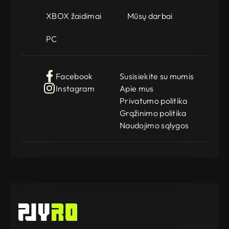
XBOX žaidimai
Mūsų darbai
PC
Facebook
Susisiekite su mumis
Instagram
Apie mus
Privatumo politika
Grąžinimo politika
Naudojimo sąlygos