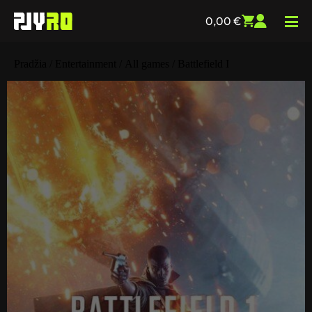
0,00
€
Pradžia
/
Entertainment
/
All games
/ Battlefield I