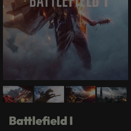
Battlefield I