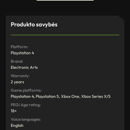
Produkto savybės
Platform:
Playstation 4
Brand:
Electronic Arts
Warranty:
2 years
Game platforms:
Playstation 4, Playstation 5, Xbox One, Xbox Series X/S
PEGI Age rating:
18+
Voice languages:
English