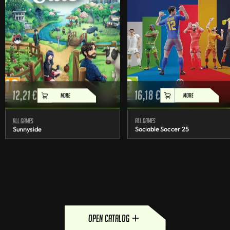
12,21
€
16,18
€
MORE
MORE
All games
All games
Sunnyside
Sociable Soccer 25
open catalog