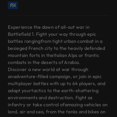
ps4
Experience the dawn of all-out war in
Battlefield 1. Fight your way through epic
battles rangingfrom tight urban combat in a
besieged French city to the heavily defended
mountain forts in theItalian Alps or frantic
combats in the deserts of Arabia.
Discover a new world at war through
anadventure-filled campaign, or join in epic
multiplayer battles with up to 64 players, and
adapt yourtactics to the earth-shattering
environments and destruction. Fight as
infantry or take control ofamazing vehicles on
land, air and sea, from the tanks and bikes on