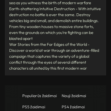
sea as you witness the birth of modern warfare
Earth-shattering Intuitive Destruction - With intuitive
destruction no battle is ever the same. Destroy
vehicles big and small, and demolish entire buildings.
From tiny wooden houses to massive stone forts,
even the grounds on which you’re fighting can be
blasted apart
War Stories from the Far Edges of the World -
Discover a world at war through an adventure-filled
campaign that captures the variety of a global
conflict through the eyes of several different
characters all united by this first modern war
Populiarūs žaidimai
Nauji žaidimai
PS5 žaidimai
PS4 žaidimai