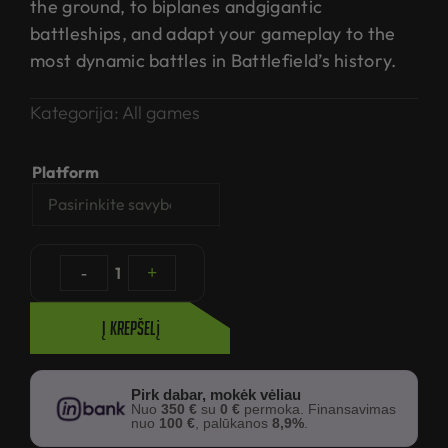
the ground, to biplanes andgigantic
battleships, and adapt your gameplay to the
most dynamic battles in Battlefield’s history.
Kategorija:
All games
Platform
-
1
+
Į krepšelį
Pirk dabar, mokėk vėliau
Nuo
350 €
su
0 €
permoka. Finansavimas
nuo
100 €
, palūkanos
8,9%
.