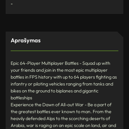
-
Aprašymas
Epic 64-Player Multiplayer Battles - Squad up with
your friends and join in the most epic multiplayer
battles in FPS history with up to 64 players fighting as
infantry or piloting vehicles ranging from tanks and
bikes on the ground to biplanes and gigantic
battleships
Experience the Dawn of All-out War - Be a part of
the greatest battles ever known to man. From the
heavily defended Alps to the scorching deserts of
Arabia, war is raging on an epic scale on land, air and