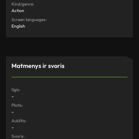
Kind/genre:
Action
Screen languages:
English
Matmenys ir svoris
Ilgis:
-
Plotis:
-
Aukštis:
-
Svoris: