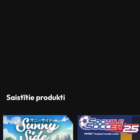
Saistītie produkti