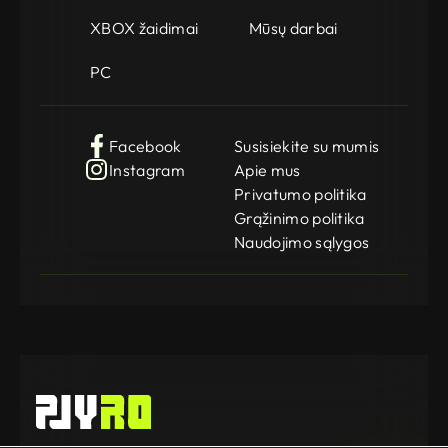
XBOX žaidimai
Mūsų darbai
PC
Facebook
Susisiekite su mumis
Instagram
Apie mus
Privatumo politika
Grąžinimo politika
Naudojimo sąlygos