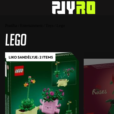
Pradžia
/
Entertainment
/
Toys
/ Lego
Lego
LIKO SANDĖLYJE: 2 ITEMS