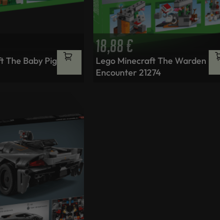
18,88
€
t The Baby Pig
Lego Minecraft The Warden
Encounter 21274