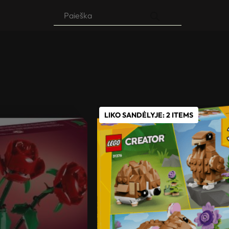
Products
search
LIKO SANDĖLYJE: 2 ITEMS