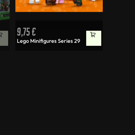
9,75
€
Lego Minifigures Series 29