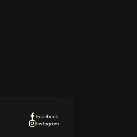
Facebook
Instagram