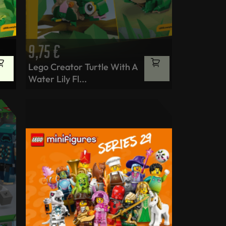
9,75
€
Lego Creator Turtle With A
Water Lily Fl...