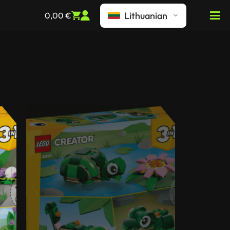
Lithuanian
0,00
€