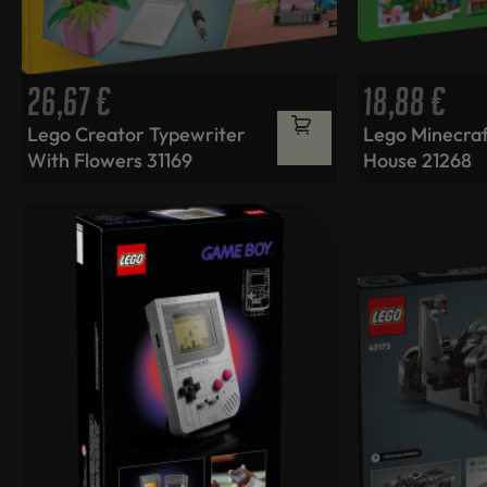
26,67
€
18,88
€
Lego Creator Typewriter
Lego Minecraf
With Flowers 31169
House 21268