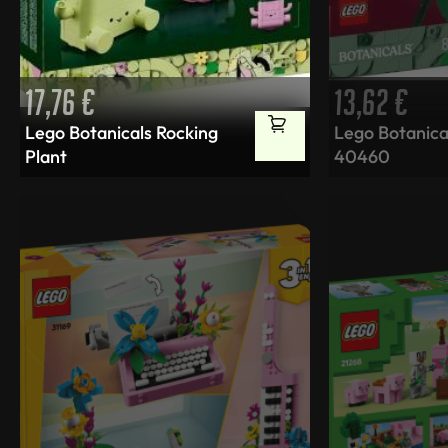
17,76
€
13,62
€
Lego Botanicals Rocking
Lego Botanica
Plant
40460