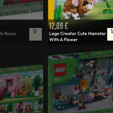
12,09
€
ls Roses
Lego Creator Cute Hamster
With A Flower