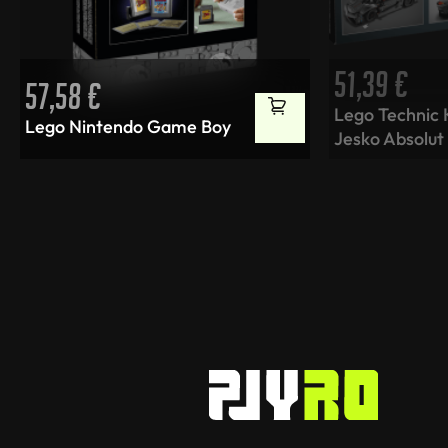
51,39
€
57,58
€
Lego Technic
Lego Nintendo Game Boy
Jesko Absolut 