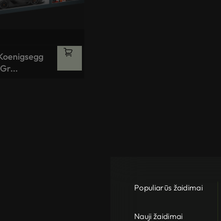
 Koenigsegg
Gr...
Populiarūs žaidimai
Nauji žaidimai