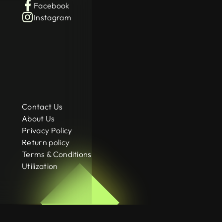
Facebook
Instagram
Contact Us
About Us
Privacy Policy
Return policy
Terms & Conditions
Utilization