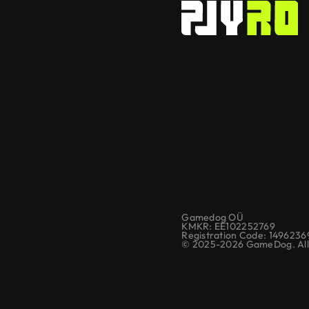
Gamedog OÜ
KMKR: EE102252769
Registration Code: 1496236
© 2025-2026 GameDog. All 