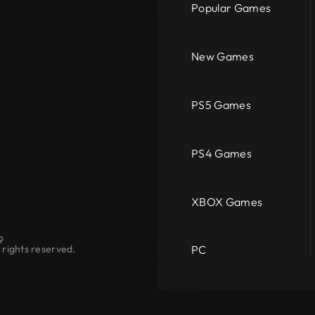
Popular Games
New Games
PS5 Games
PS4 Games
XBOX Games
9
PC
rights reserved.