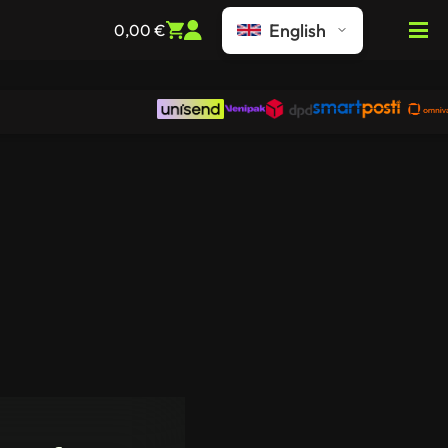
English
0,00
€