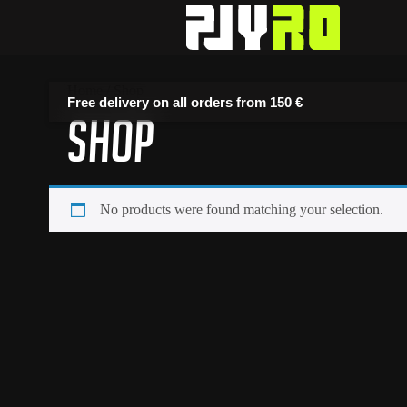
Home
/ Shop
Free delivery on all orders from
150 €
Shop
No products were found matching your selection.