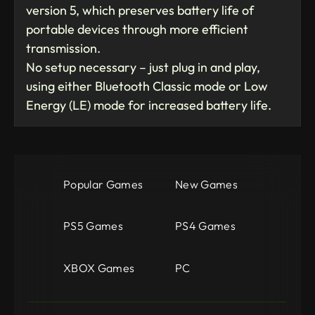
version 5, which preserves battery life of
portable devices through more efficient
transmission.
No setup necessary – just plug in and play,
using either Bluetooth Classic mode or Low
Energy (LE) mode for increased battery life.
Popular Games
New Games
PS5 Games
PS4 Games
XBOX Games
PC