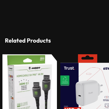
Related Products