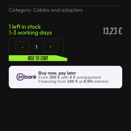
Category:
Cables and adapters
1 left in stock
13,23
€
1-3 working days
1
-
+
Add to cart
Buy now, pay later
From
350 €
with
0 €
overpayment.
Financing from
100 €
at
8.9%
interest.