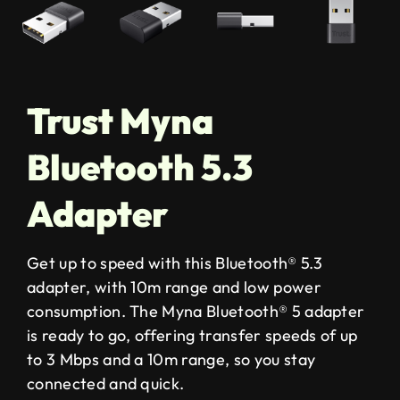
Trust Myna
Bluetooth 5.3
Adapter
Get up to speed with this Bluetooth® 5.3
adapter, with 10m range and low power
consumption. The Myna Bluetooth® 5 adapter
is ready to go, offering transfer speeds of up
to 3 Mbps and a 10m range, so you stay
connected and quick.