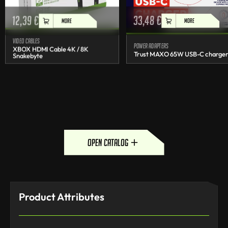
12,39
€
33,48
€
MORE
MORE
Video cables
Power adapters
XBOX HDMI Cable 4K / 8K
Trust MAXO 65W USB-C charge
Snakebyte
open catalog
Product Attributes