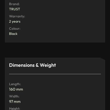
Brand:
TRUST
Warranty:
2 years
Colour:
Black
Dimensions & Weight
Length:
160 mm
Width:
97 mm
Height: