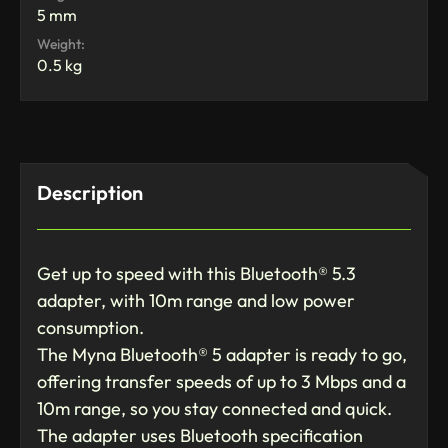
5 mm
Weight:
0.5 kg
Description
Get up to speed with this Bluetooth® 5.3
adapter, with 10m range and low power
consumption.
The Myna Bluetooth® 5 adapter is ready to go,
offering transfer speeds of up to 3 Mbps and a
10m range, so you stay connected and quick.
The adapter uses Bluetooth specification