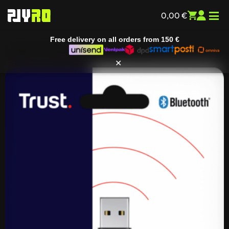
0,00
€
Free delivery on all orders from
150 €
Home
/
Smart devices
/
IT accessories
/
Cables and
adapters
/ Trust Myna Bluetooth 5.3 Adapter
✕