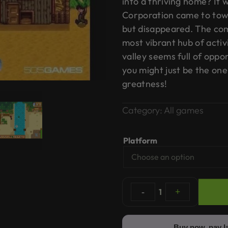
into a thriving home? It 
Corporation came to town,
but disappeared. The co
most vibrant hub of activ
valley seems full of oppor
you might just be the one
greatness!
Category:
All games
Platform
-
1
+
Buy now, pay l