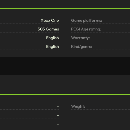
Xbox One
Game platforms:
505 Games
PEGI Age rating:
English
Warranty:
English
Kind/genre:
-
Weight:
-
-