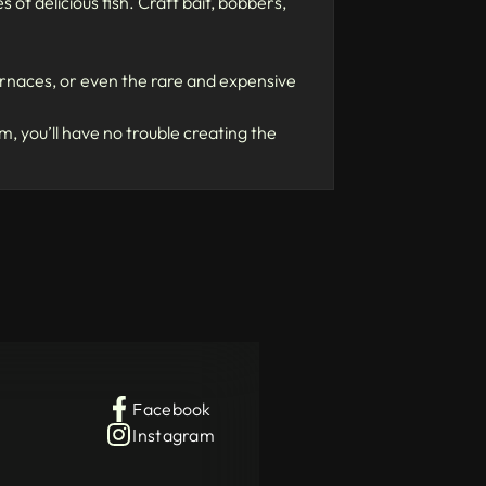
of delicious fish. Craft bait, bobbers,
furnaces, or even the rare and expensive
 you’ll have no trouble creating the
Facebook
Instagram