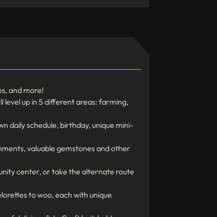
nes, and more!
level up in 5 different areas: farming,
n daily schedule, birthday, unique mini-
onments, valuable gemstones and other
unity center, or take the alternate route
lorettes to woo, each with unique