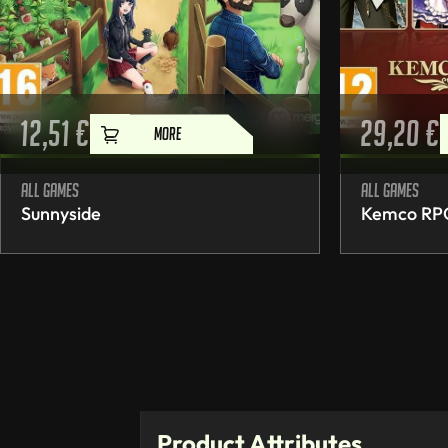
12,51
€
29,20
€
MORE
All games
All games
Sunnyside
Kemco RPG 
Product Attributes