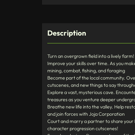
Description
Turn an overgrown field into a lively farm
Improve your skills over time. As you make
mining, combat, fishing, and foraging
Become part of the local community. Over 
cutscenes, and new things to say throug
Explore a vast, mysterious cave. Encou
treasures as you venture deeper undergr
Breathe new life into the valley. Help res
and join forces with Joja Corporation
Court and marry a partner to share your l
character progression cutscenes!