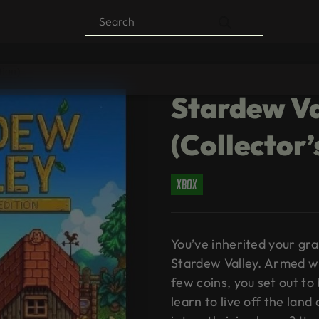
Products
search
tion)
Stardew Va
(Collector’
xbox
You’ve inherited your gra
Stardew Valley. Armed w
few coins, you set out to
learn to live off the lan