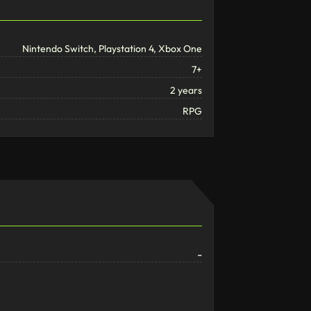
Nintendo Switch, Playstation 4, Xbox One
7+
2 years
RPG
-