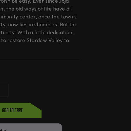
won’t be easy. Ever since Joja
 the old ways of life have all
mmunity center, once the town’s
ity, now lies in shambles. But the
tunity. With a little dedication,
 to restore Stardew Valley to
Add to cart
ater