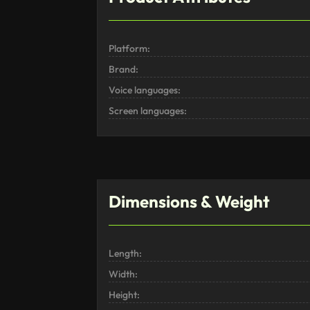
Platform:
Brand:
Voice languages:
Screen languages:
Dimensions & Weight
Length:
Width:
Height: