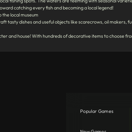
ocal fishing spots. The waters are teeming with seasonal varieties 
 toward catching every fish and becoming a local legend!
to the local museum
aft tasty dishes and useful objects like scarecrows, oil makers, 
er and house! With hundreds of decorative items to choose from,
Popular Games
New Games