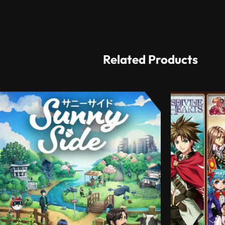
Related Products