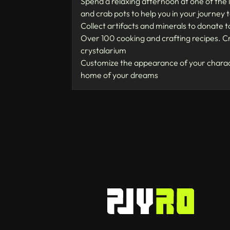
Spend a relaxing afternoon at one of the l
and crab pots to help you in your journey
Collect artifacts and minerals to donate 
Over 100 cooking and crafting recipes. Cr
crystalarium
Customize the appearance of your charact
home of your dreams