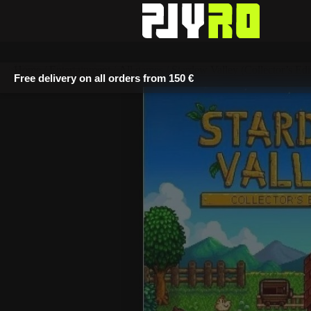
Home
/
Entertainment
/
All games
/ Stardew Valley (Collector’s Edi