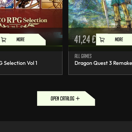
41,24
€
MORE
MORE
All games
Selection Vol 1
Dragon Quest 3 Remak
open catalog