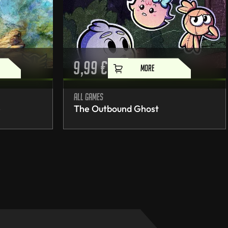
9,99
€
MORE
All games
e
The Outbound Ghost