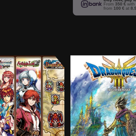
From
350 €
wit
from
100 €
at
8.