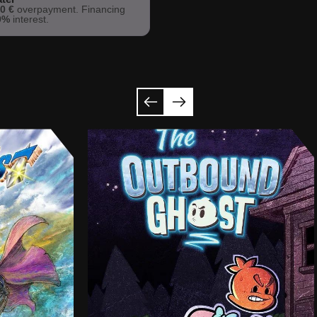
h
0 €
overpayment. Financing
9%
interest.