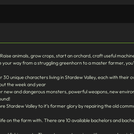
! Raise animals, grow crops, start an orchard, craft useful machi
 your way from a struggling greenhorn to a master farmer, you’ll 
30 unique characters living in Stardew Valley, each with their ow
hout the week and year
nter new and dangerous monsters, powerful weapons, new envir
ound!
tore Stardew Valley to it’s former glory by repairing the old comm
ife on the farm with. There are 10 available bachelors and bache