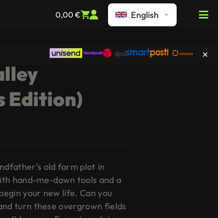
English
0,00
€
lley
s Edition)
ndfather’s old farm plot in
ith hand-me-down tools and a
 begin your new life. Can you
d and turn these overgrown fields