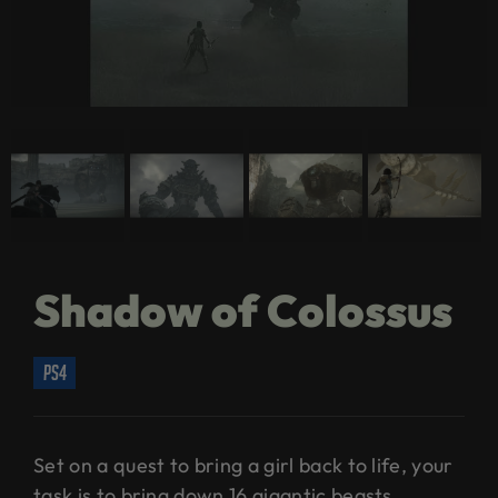
Shadow of Colossus
ps4
Set on a quest to bring a girl back to life, your
task is to bring down 16 gigantic beasts.