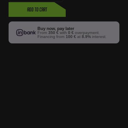
Add to cart
Buy now, pay later
From
350 €
with
0 €
overpayment.
Financing from
100 €
at
8.9%
interest.