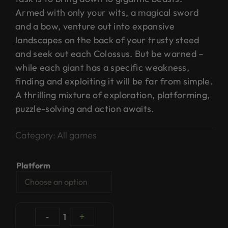
Armed with only your wits, a magical sword
and a bow, venture out into expansive
landscapes on the back of your trusty steed
and seek out each Colossus. But be warned –
while each giant has a specific weakness,
finding and exploiting it will be far from simple.
A thrilling mixture of exploration, platforming,
puzzle-solving and action awaits.
Category:
All games
Platform
-
1
+