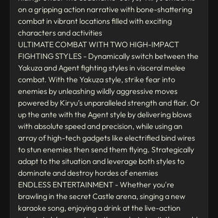
on a gripping action narrative with bone-shattering
combat in vibrant locations filled with exciting
characters and activities
ULTIMATE COMBAT WITH TWO HIGH-IMPACT
FIGHTING STYLES - Dynamically switch between the
Yakuza and Agent fighting styles in visceral melee
combat. With the Yakuza style, strike fear into
enemies by unleashing wildly aggressive moves
powered by Kiryu’s unparalleled strength and flair. Or
up the ante with the Agent style by delivering blows
with absolute speed and precision, while using an
array of high-tech gadgets like electrified bind wires
to stun enemies then send them flying. Strategically
adapt to the situation and leverage both styles to
dominate and destroy hordes of enemies
ENDLESS ENTERTAINMENT - Whether you're
brawling in the secret Castle arena, singing a new
karaoke song, enjoying a drink at the live-action