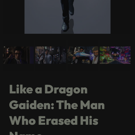
Like a Dragon
Gaiden: The Man
Who Erased His