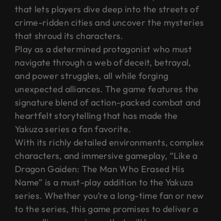
that lets players dive deep into the streets of
crime-ridden cities and uncover the mysteries
that shroud its characters.
Play as a determined protagonist who must
navigate through a web of deceit, betrayal,
and power struggles, all while forging
unexpected alliances. The game features the
signature blend of action-packed combat and
heartfelt storytelling that has made the
Yakuza series a fan favorite.
With its richly detailed environments, complex
characters, and immersive gameplay, “Like a
Dragon Gaiden: The Man Who Erased His
Name” is a must-play addition to the Yakuza
series. Whether you’re a long-time fan or new
to the series, this game promises to deliver a