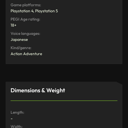
Game platforms:
Playstation 4, Playstation 5
PEGI Age rating:
18+
Voice languages:
Japanese
Kind/genre:
Action Adventure
Dimensions & Weight
Length:
-
Width: