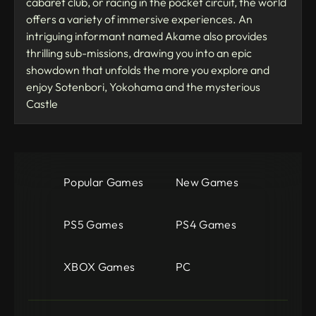
cabaret club, or racing in the pocket circuit, the world
offers a variety of immersive experiences. An
intriguing informant named Akame also provides
thrilling sub-missions, drawing you into an epic
showdown that unfolds the more you explore and
enjoy Sotenbori, Yokohama and the mysterious
Castle
Popular Games
New Games
PS5 Games
PS4 Games
XBOX Games
PC