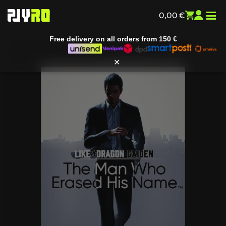
Free delivery on all orders from
150 €
0,00
€
✕
Home
/
Entertainment
/
All games
/ Like a Dragon Gaiden: The
Man Who Erased His Name