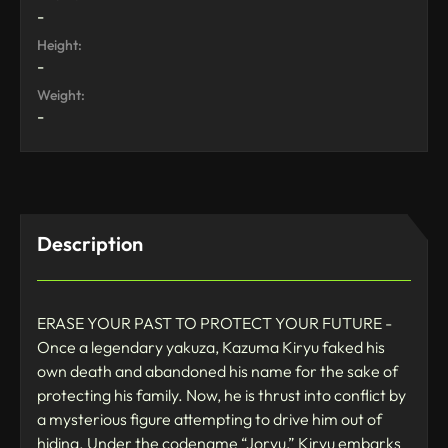
-
Height:
-
Weight:
-
Description
ERASE YOUR PAST TO PROTECT YOUR FUTURE -
Once a legendary yakuza, Kazuma Kiryu faked his
own death and abandoned his name for the sake of
protecting his family. Now, he is thrust into conflict by
a mysterious figure attempting to drive him out of
hiding. Under the codename “Joryu,” Kiryu embarks