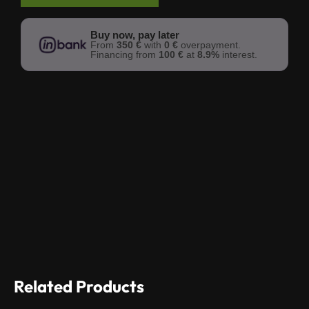
Buy now, pay later
From
350 €
with
0 €
overpayment.
Financing from
100 €
at
8.9%
interest.
Related Products