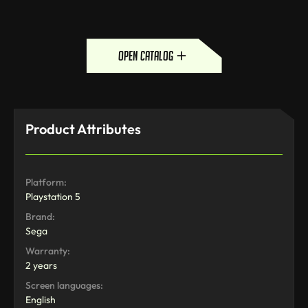
open catalog
Product Attributes
Platform:
Playstation 5
Brand:
Sega
Warranty:
2 years
Screen languages:
English