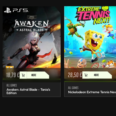
18,79
€
28,50
€
MORE
MORE
All games
All games
Awaken: Astral Blade - Tania's
Nickelodeon Extreme Tennis Nex
Edition