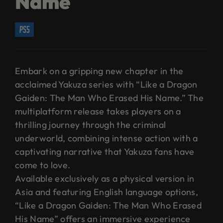
Name
ps5
Embark on a gripping new chapter in the
acclaimed Yakuza series with “Like a Dragon
Gaiden: The Man Who Erased His Name.” The
multiplatform release takes players on a
thrilling journey through the criminal
underworld, combining intense action with a
captivating narrative that Yakuza fans have
come to love.
Available exclusively as a physical version in
Asia and featuring English language options,
“Like a Dragon Gaiden: The Man Who Erased
His Name” offers an immersive experience