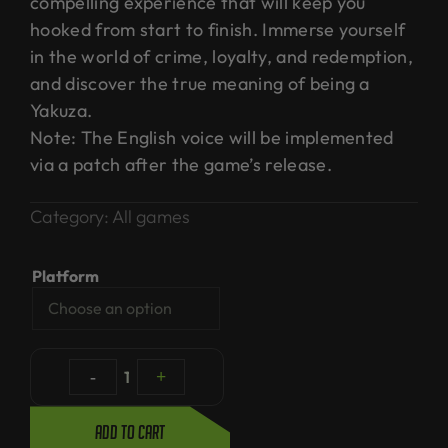
compelling experience that will keep you
hooked from start to finish. Immerse yourself
in the world of crime, loyalty, and redemption,
and discover the true meaning of being a
Yakuza.
Note: The English voice will be implemented
via a patch after the game’s release.
Category:
All games
Platform
-
1
+
Add to cart