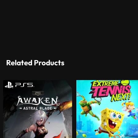
Related Products