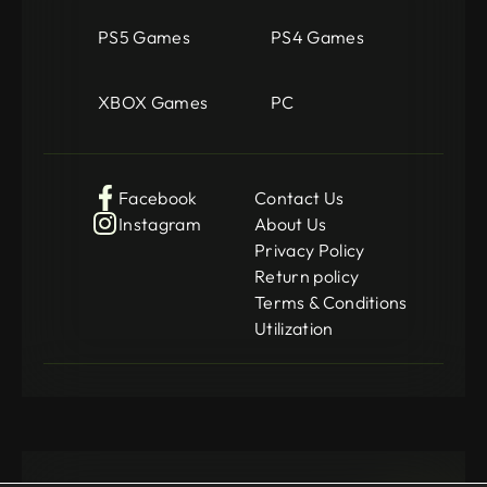
PS5 Games
PS4 Games
XBOX Games
PC
Facebook
Contact Us
Instagram
About Us
Privacy Policy
Return policy
Terms & Conditions
Utilization