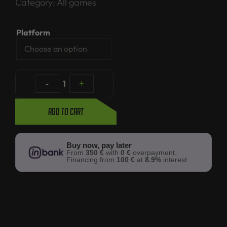
Category:
All games
Platform
-
1
+
Add to cart
Buy now, pay later
From
350 €
with
0 €
overpayment.
Financing from
100 €
at
8.9%
interest.