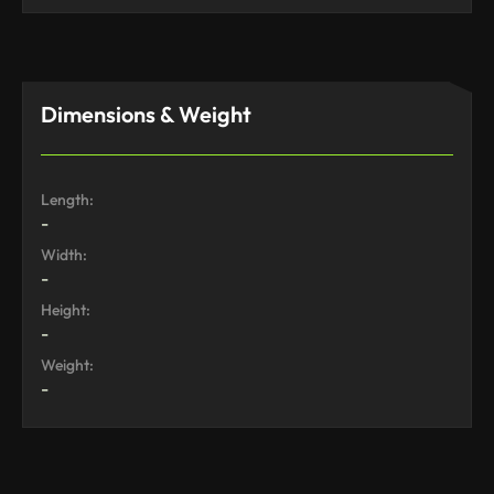
Dimensions & Weight
Length:
-
Width:
-
Height:
-
Weight:
-