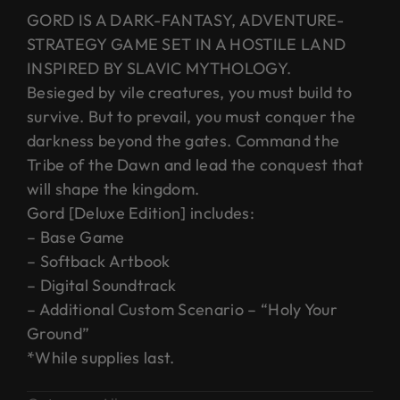
GORD IS A DARK-FANTASY, ADVENTURE-
STRATEGY GAME SET IN A HOSTILE LAND
INSPIRED BY SLAVIC MYTHOLOGY.
Besieged by vile creatures, you must build to
survive. But to prevail, you must conquer the
darkness beyond the gates. Command the
Tribe of the Dawn and lead the conquest that
will shape the kingdom.
Gord [Deluxe Edition] includes:
– Base Game
– Softback Artbook
– Digital Soundtrack
– Additional Custom Scenario – “Holy Your
Ground”
*While supplies last.