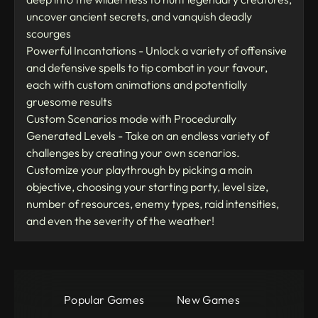
uncover ancient secrets, and vanquish deadly
scourges
Powerful Incantations - Unlock a variety of offensive
and defensive spells to tip combat in your favour,
each with custom animations and potentially
gruesome results
Custom Scenarios mode with Procedurally
Generated Levels - Take on an endless variety of
challenges by creating your own scenarios.
Customize your playthrough by picking a main
objective, choosing your starting party, level size,
number of resources, enemy types, raid intensities,
and even the severity of the weather!
Popular Games
New Games