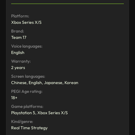
Platform:
Xbox Series X/S
Brand:
Team 17
Voice languages:
English
Warranty:
2 years
Screen languages:
Chinese, English, Japanese, Korean
PEGI Age rating:
18+
Game platforms:
Playstation 5, Xbox Series X/S
Kind/genre:
Real Time Strategy