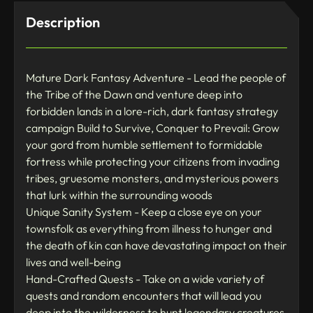
Description
Mature Dark Fantasy Adventure - Lead the people of
the Tribe of the Dawn and venture deep into
forbidden lands in a lore-rich, dark fantasy strategy
campaign Build to Survive, Conquer to Prevail: Grow
your gord from humble settlement to formidable
fortress while protecting your citizens from invading
tribes, gruesome monsters, and mysterious powers
that lurk within the surrounding woods
Unique Sanity System - Keep a close eye on your
townsfolk as everything from illness to hunger and
the death of kin can have devastating impact on their
lives and well-being
Hand-Crafted Quests - Take on a wide variety of
quests and random encounters that will lead you
deep into the wilderness to hunt legendary creatures,