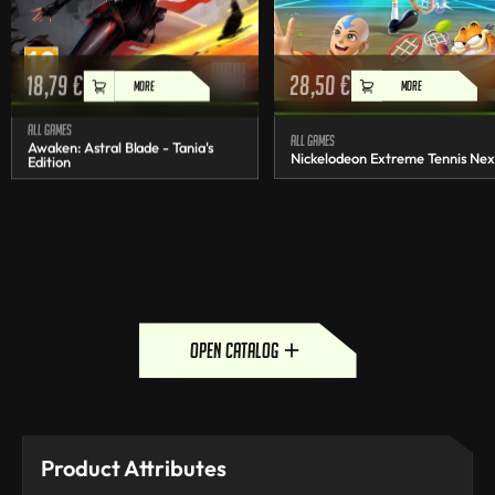
18,79
€
28,50
€
MORE
MORE
All games
All games
Awaken: Astral Blade - Tania's
Nickelodeon Extreme Tennis Nex
Edition
open catalog
Product Attributes