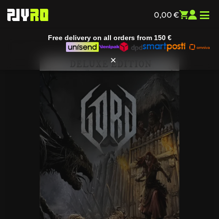
0,00
€
Free delivery on all orders from
150 €
✕
Home
/
Entertainment
/
All games
/ Gord (Deluxe Edition)