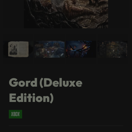
Gord (Deluxe
Edition)
xbox