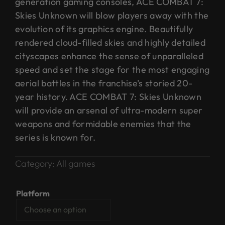
generation gaming consoles, ACE COMBAT 7:
Skies Unknown will blow players away with the
evolution of its graphics engine. Beautifully
rendered cloud-filled skies and highly detailed
cityscapes enhance the sense of unparalleled
speed and set the stage for the most engaging
aerial battles in the franchise’s storied 20-
year history. ACE COMBAT 7: Skies Unknown
will provide an arsenal of ultra-modern super
weapons and formidable enemies that the
series is known for.
Category:
All games
Platform