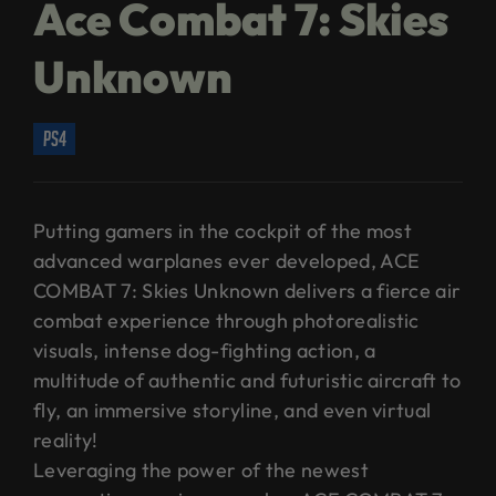
Ace Combat 7: Skies
Unknown
ps4
Putting gamers in the cockpit of the most
advanced warplanes ever developed, ACE
COMBAT 7: Skies Unknown delivers a fierce air
combat experience through photorealistic
visuals, intense dog-fighting action, a
multitude of authentic and futuristic aircraft to
fly, an immersive storyline, and even virtual
reality!
Leveraging the power of the newest