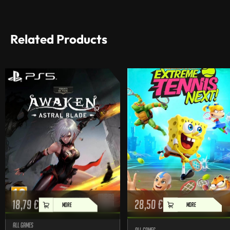
Related Products
18,79
€
28,50
€
MORE
MORE
All games
All games