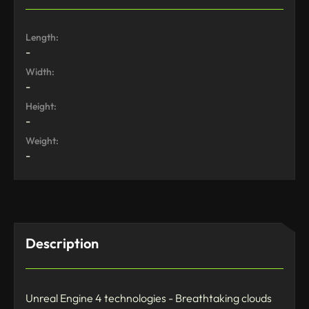
Length:
-
Width:
-
Height:
-
Weight:
-
Description
Unreal Engine 4 technologies - Breathtaking clouds