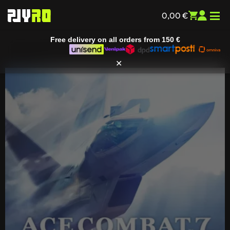
Free delivery on all orders from
150 €
0,00
€
✕
Home
/
Entertainment
/
All games
/ Ace Combat 7: Skies
Unknown