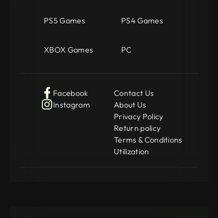
PS5 Games
PS4 Games
XBOX Games
PC
Facebook
Contact Us
Instagram
About Us
Privacy Policy
Return policy
Terms & Conditions
Utilization