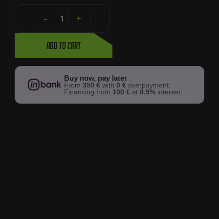
-
1
+
Add to cart
Buy now, pay later
From
350 €
with
0 €
overpayment.
Financing from
100 €
at
8.9%
interest.