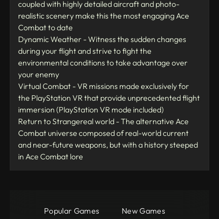
coupled with highly detailed aircraft and photo-
realistic scenery make this the most engaging Ace
Combat to date
Dynamic Weather - Witness the sudden changes
during your flight and strive to fight the
environmental conditions to take advantage over
your enemy
Virtual Combat - VR missions made exclusively for
the PlayStation VR that provide unprecedented flight
immersion (PlayStation VR mode included)
Return to Strangereal world - The alternative Ace
Combat universe composed of real-world current
and near-future weapons, but with a history steeped
in Ace Combat lore
Popular Games
New Games