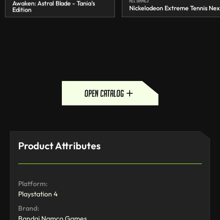
Awaken: Astral Blade - Tania's
Nickelodeon Extreme Tennis Nex
Edition
open catalog
Product Attributes
Platform:
Playstation 4
Brand:
Bandai Namco Games