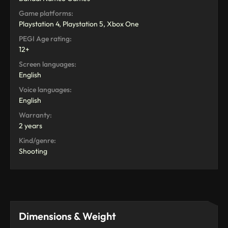
Game platforms:
Playstation 4, Playstation 5, Xbox One
PEGI Age rating:
12+
Screen languages:
English
Voice languages:
English
Warranty:
2 years
Kind/genre:
Shooting
Dimensions & Weight