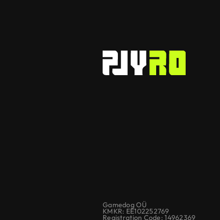
Gamedog OÜ
KMKR: EE102252769
Registration Code: 14962369