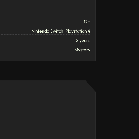
12+
Nintendo Switch, Playstation 4
2 years
Mystery
-