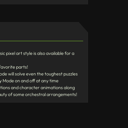
pixel art style is also available for a
favorite parts!
de will solve even the toughest puzzles
ry Mode on and off at any time
rations and character animations along
eauty of some orchestral arrangements!