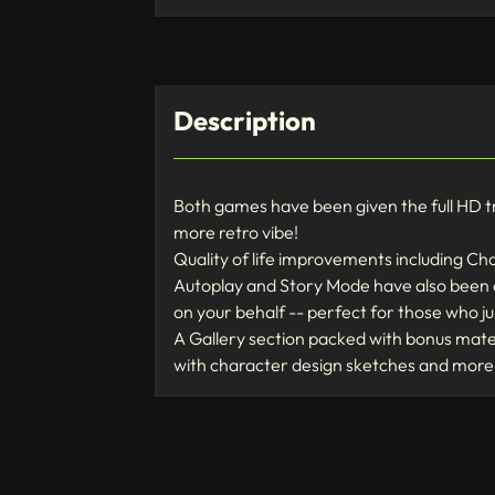
Description
Both games have been given the full HD trea
more retro vibe!
Quality of life improvements including Ch
Autoplay and Story Mode have also been ad
on your behalf -- perfect for those who j
A Gallery section packed with bonus materi
with character design sketches and more!