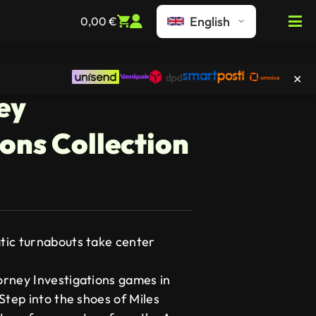
English
0,00
€
✕
ey
ions Collection
tic turnabouts take center
rney Investigations games in
Step into the shoes of Miles