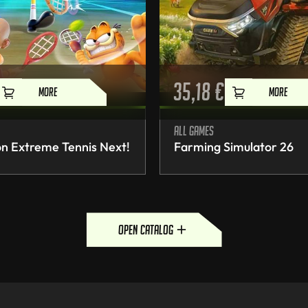
35,18
€
MORE
MORE
All games
n Extreme Tennis Next!
Farming Simulator 26
open catalog