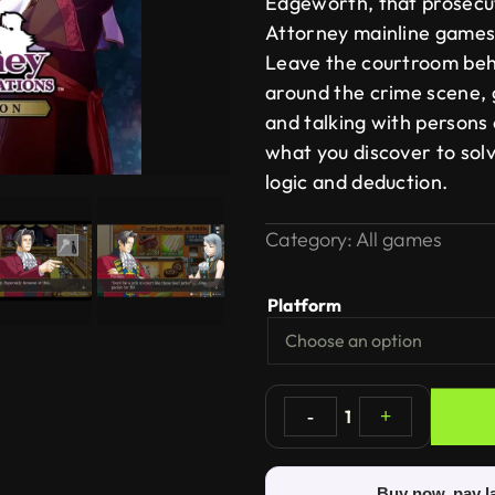
Edgeworth, that prosecu
Attorney mainline games
Leave the courtroom beh
around the crime scene, 
and talking with persons 
what you discover to solv
logic and deduction.
Category:
All games
Platform
-
1
+
Buy now, pay l