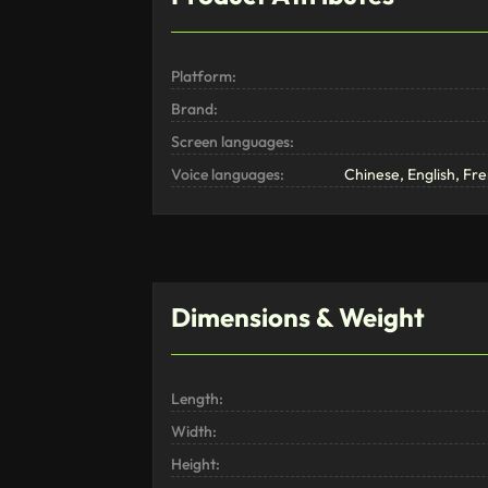
Platform:
Brand:
Screen languages:
Voice languages:
Chinese, English, F
Dimensions & Weight
Length:
Width:
Height: