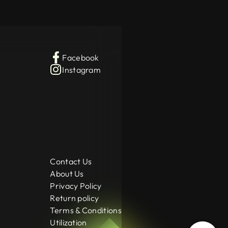
Facebook
Instagram
Contact Us
About Us
Privacy Policy
Return policy
Terms & Conditions
Utilization