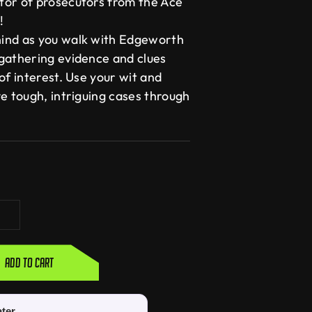
tor of prosecutors from the Ace
!
ind as you walk with Edgeworth
gathering evidence and clues
of interest. Use your wit and
e tough, intriguing cases through
Add to cart
ater