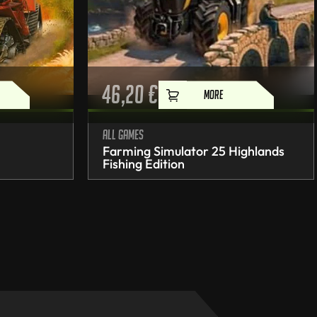
46,20
€
MORE
All games
Farming Simulator 25 Highlands
Fishing Edition