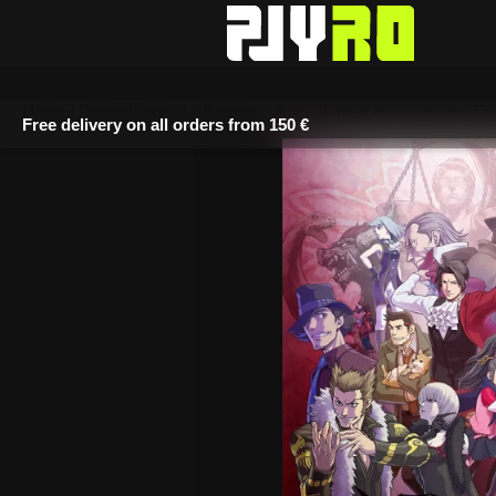
Free delivery on all orders from
150 €
Home
/
Entertainment
/
All games
/ Ace Attorney Investigations Col