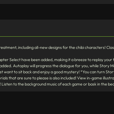
tment, including all-new designs for the chibi characters! Classic 
apter Select have been added, making it a breeze to replay your 
ded. Autoplay will progress the dialogue for you, while Story Mo
ust want to sit back and enjoy a good mystery! *You can turn Sto
als that are sure to please is also included! View in-game illust
 Listen to the background music of each game or bask in the b