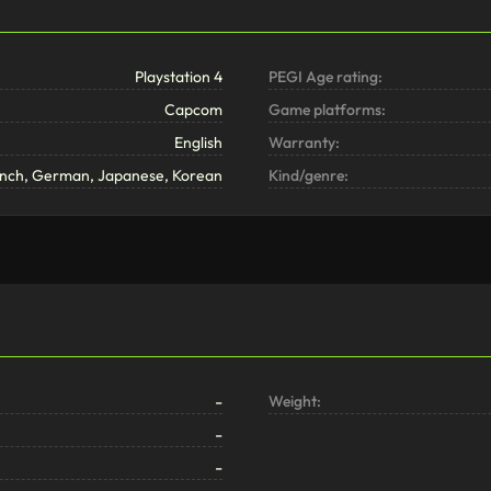
Playstation 4
PEGI Age rating:
Capcom
Game platforms:
English
Warranty:
rench, German, Japanese, Korean
Kind/genre:
-
Weight:
-
-