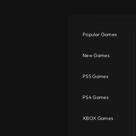
Popular Games
New Games
PS5 Games
PS4 Games
XBOX Games