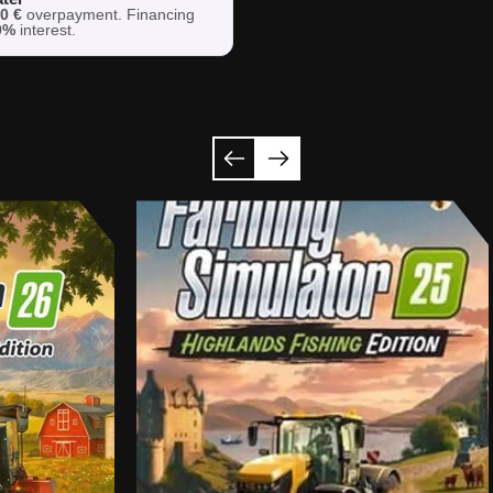
h
0 €
overpayment. Financing
9%
interest.