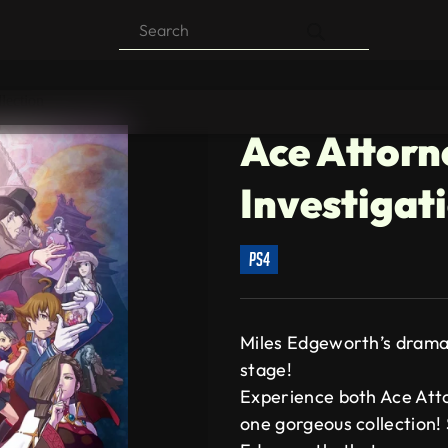
Products
search
lection
Ace Attorn
Investigat
ps4
Miles Edgeworth’s drama
stage!
Experience both Ace Atto
one gorgeous collection! 