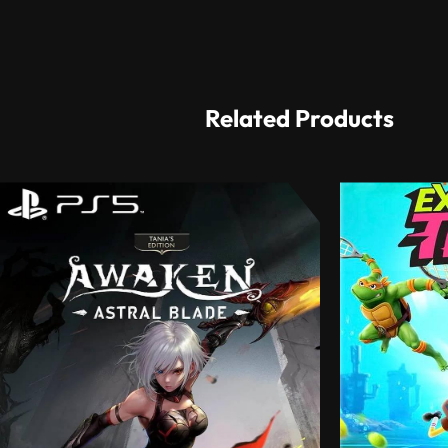
Related Products