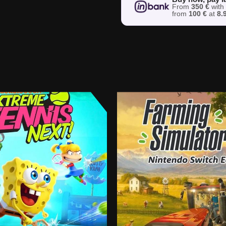
From
350 €
wit
from
100 €
at
8.