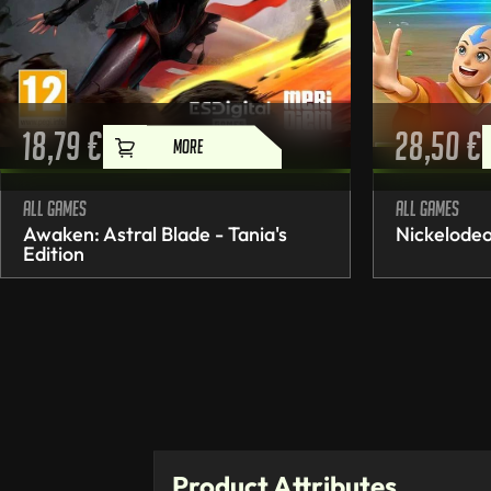
18,79
€
28,50
€
MORE
All games
All games
Awaken: Astral Blade - Tania's
Nickelodeo
Edition
Product Attributes