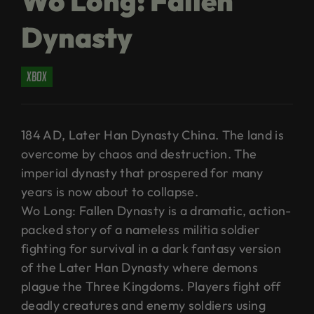
Wo Long: Fallen
Dynasty
xbox
184 AD, Later Han Dynasty China. The land is
overcome by chaos and destruction. The
imperial dynasty that prospered for many
years is now about to collapse.
Wo Long: Fallen Dynasty is a dramatic, action-
packed story of a nameless militia soldier
fighting for survival in a dark fantasy version
of the Later Han Dynasty where demons
plague the Three Kingdoms. Players fight off
deadly creatures and enemy soldiers using