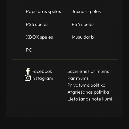
Populāras spēles
Jaunas spēles
PS5 spēles
PS4 spēles
XBOX spēles
Mūsu darbi
PC
Facebook
Sazinieties ar mums
Instagram
Par mums
Privātuma politika
Atgriešanas politika
Lietošanas noteikumi