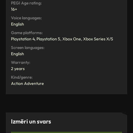
PEGI Age rating:
16+
Voice languages:
English
Game platforms:
Playstation 4, Playstation 5, Xbox One, Xbox Series X/S
Screen languages:
English
Warranty:
2 years
Kind/genre:
Action Adventure
Izmēri un svars