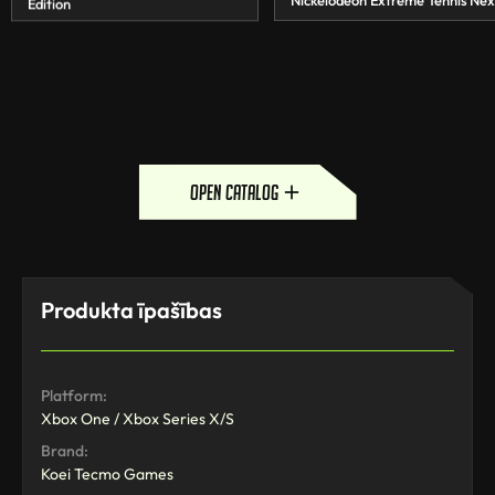
Nickelodeon Extreme Tennis Nex
Edition
open catalog
Produkta īpašības
Platform:
Xbox One / Xbox Series X/S
Brand:
Koei Tecmo Games