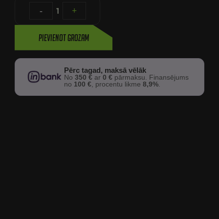
-
1
+
Pievienot grozam
Pērc tagad, maksā vēlāk
No
350 €
ar
0 €
pārmaksu. Finansējums
no
100 €
, procentu likme
8,9%
.