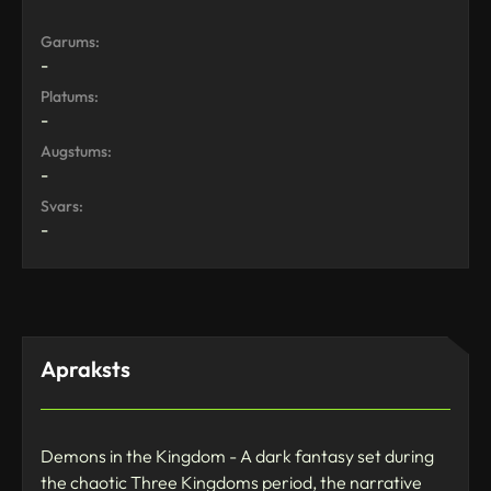
Garums:
-
Platums:
-
Augstums:
-
Svars:
-
Apraksts
Demons in the Kingdom - A dark fantasy set during
the chaotic Three Kingdoms period, the narrative