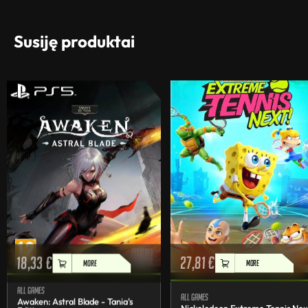
Susiję produktai
18,33
€
27,81
€
MORE
MORE
All games
All games
Awaken: Astral Blade - Tania's