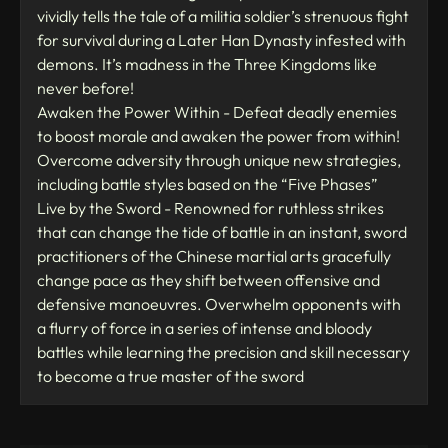
vividly tells the tale of a militia soldier’s strenuous fight
for survival during a Later Han Dynasty infested with
demons. It’s madness in the Three Kingdoms like
never before!
Awaken the Power Within - Defeat deadly enemies
to boost morale and awaken the power from within!
Overcome adversity through unique new strategies,
including battle styles based on the “Five Phases”
Live by the Sword - Renowned for ruthless strikes
that can change the tide of battle in an instant, sword
practitioners of the Chinese martial arts gracefully
change pace as they shift between offensive and
defensive manoeuvres. Overwhelm opponents with
a flurry of force in a series of intense and bloody
battles while learning the precision and skill necessary
to become a true master of the sword