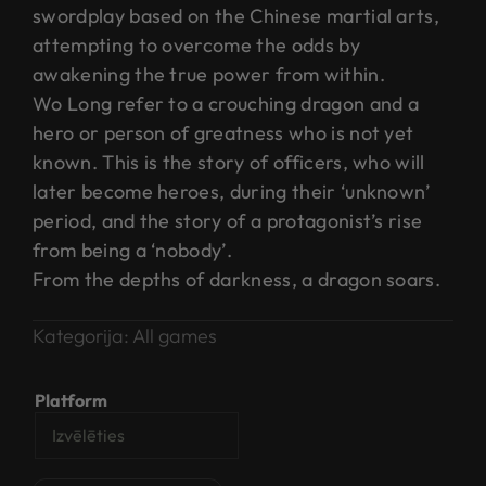
swordplay based on the Chinese martial arts,
attempting to overcome the odds by
awakening the true power from within.
Wo Long refer to a crouching dragon and a
hero or person of greatness who is not yet
known. This is the story of officers, who will
later become heroes, during their ‘unknown’
period, and the story of a protagonist’s rise
from being a ‘nobody’.
​From the depths of darkness, a dragon soars.
Kategorija:
All games
Platform