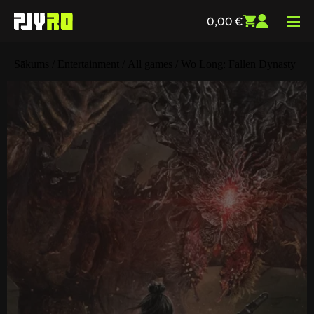
0,00
€
Sākums
/
Entertainment
/
All games
/ Wo Long: Fallen Dynasty