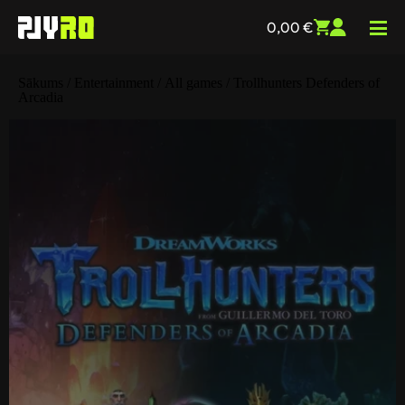
0,00
€
Sākums
/
Entertainment
/
All games
/ Trollhunters Defenders of
Arcadia