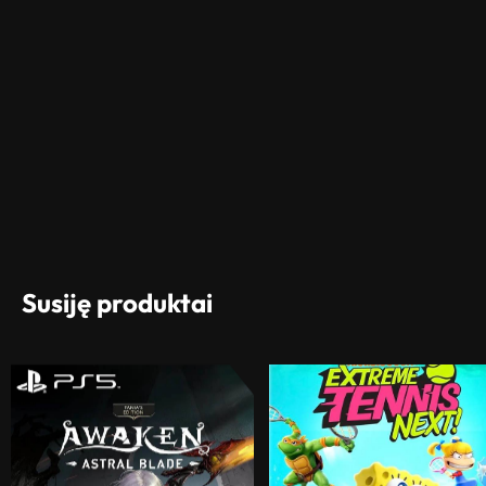
Susiję produktai