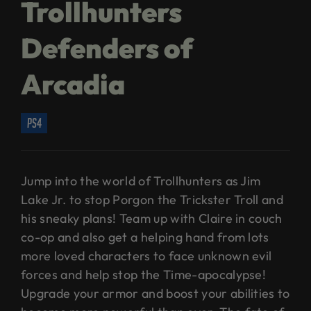
Trollhunters
Defenders of
Arcadia
ps4
Jump into the world of Trollhunters as Jim
Lake Jr. to stop Porgon the Trickster Troll and
his sneaky plans! Team up with Claire in couch
co-op and also get a helping hand from lots
more loved characters to face unknown evil
forces and help stop the Time-apocalypse!
Upgrade your armor and boost your abilities to