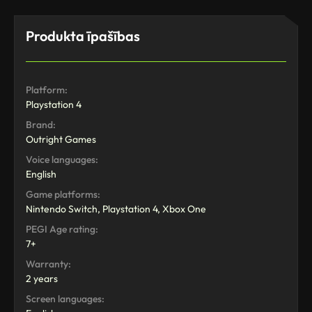
Produkta īpašības
Platform:
Playstation 4
Brand:
Outright Games
Voice languages:
English
Game platforms:
Nintendo Switch, Playstation 4, Xbox One
PEGI Age rating:
7+
Warranty:
2 years
Screen languages: