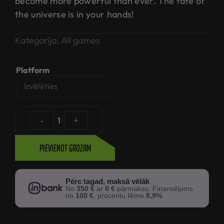
become more powerful than ever. The fate of
the universe is in your hands!
Kategorija:
All games
Platform
-
1
+
Pievienot grozam
Pērc tagad, maksā vēlāk
No
350 €
ar
0 €
pārmaksu. Finansējums
no
100 €
, procentu likme
8,9%
.