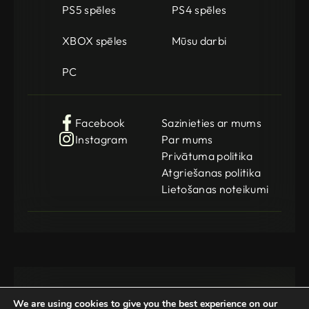
PS5 spēles
PS4 spēles
XBOX spēles
Mūsu darbi
PC
Facebook
Sazinieties ar mums
Instagram
Par mums
Privātuma politika
Atgriešanas politika
Lietošanas noteikumi
We are using cookies to give you the best experience on our