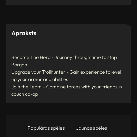
Apraksts
Become The Hero - Journey through time to stop
Porgon
Upgrade your Trollhunter - Gain experience to level
up your armor and abilities
Join the Team – Combine forces with your friends in
couch co-op
Populāras spēles
Jaunas spēles