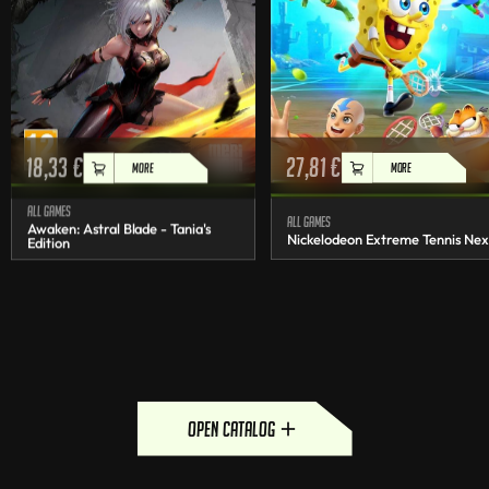
18,33
€
27,81
€
MORE
MORE
All games
All games
Awaken: Astral Blade - Tania's
Nickelodeon Extreme Tennis Nex
Edition
open catalog