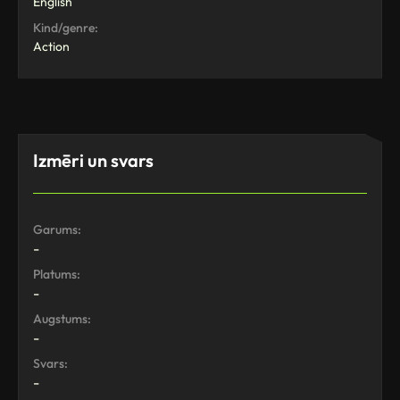
English
Kind/genre:
Action
Izmēri un svars
Garums:
-
Platums:
-
Augstums:
-
Svars:
-