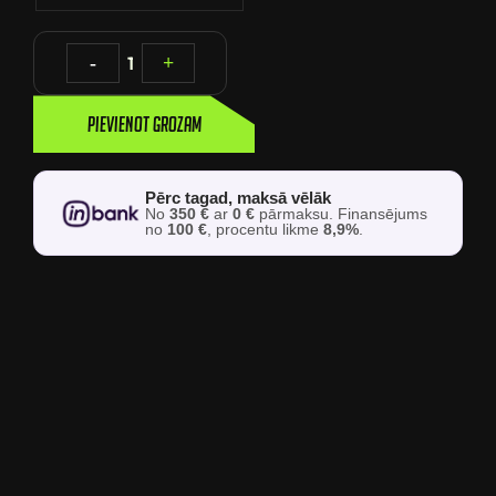
-
1
+
Pievienot grozam
Pērc tagad, maksā vēlāk
No
350 €
ar
0 €
pārmaksu. Finansējums
no
100 €
, procentu likme
8,9%
.