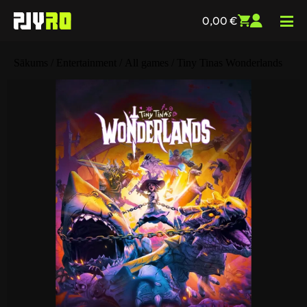
0,00
€
Sākums
/
Entertainment
/
All games
/ Tiny Tinas Wonderlands