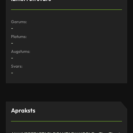
Garums:
-
Platums:
-
Augstums:
-
Svars:
-
Apraksts