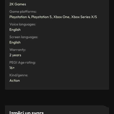
2K Games
Game platforms:
Playstation 4, Playstation 5, Xbox One, Xbox Series X/S
Voice languages:
English
Screen languages:
English
Warranty:
2 years
PEGI Age rating:
16+
Kind/genre:
Action
Izmēri un svars