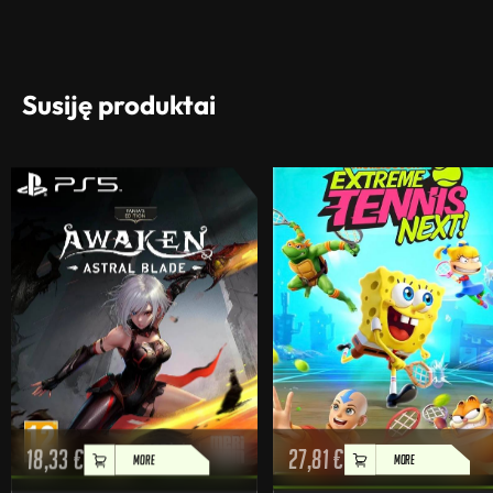
Susiję produktai
18,33
€
27,81
€
MORE
MORE