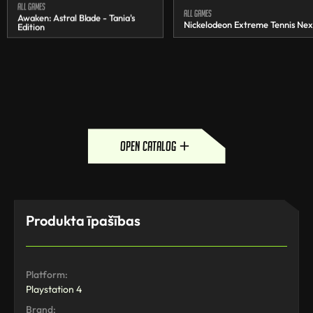
All games
All games
Awaken: Astral Blade - Tania's
Nickelodeon Extreme Tennis Nex
Edition
open catalog
Produkta īpašības
Platform:
Playstation 4
Brand: