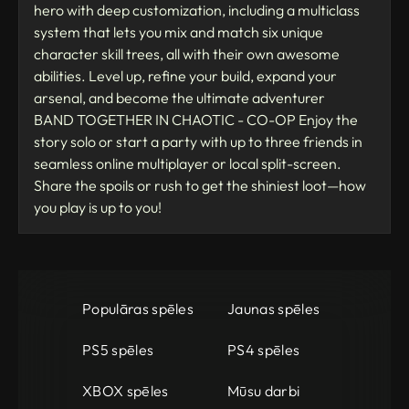
hero with deep customization, including a multiclass
system that lets you mix and match six unique
character skill trees, all with their own awesome
abilities. Level up, refine your build, expand your
arsenal, and become the ultimate adventurer
BAND TOGETHER IN CHAOTIC - CO-OP Enjoy the
story solo or start a party with up to three friends in
seamless online multiplayer or local split-screen.
Share the spoils or rush to get the shiniest loot—how
you play is up to you!
Populāras spēles
Jaunas spēles
PS5 spēles
PS4 spēles
XBOX spēles
Mūsu darbi