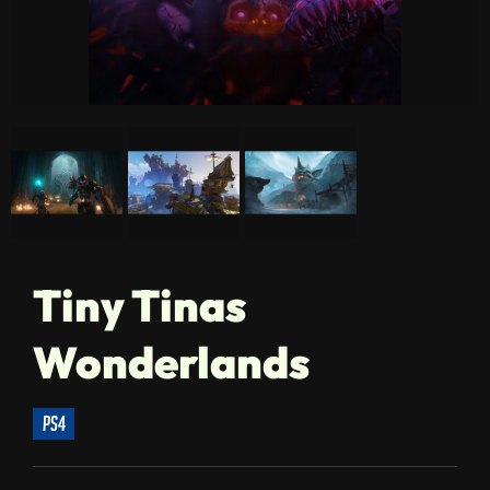
Tiny Tinas
Wonderlands
ps4