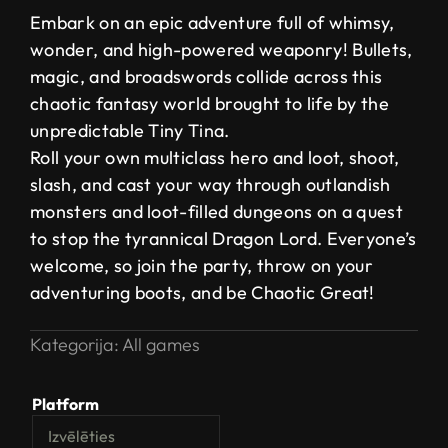
Embark on an epic adventure full of whimsy,
wonder, and high-powered weaponry! Bullets,
magic, and broadswords collide across this
chaotic fantasy world brought to life by the
unpredictable Tiny Tina.
Roll your own multiclass hero and loot, shoot,
slash, and cast your way through outlandish
monsters and loot-filled dungeons on a quest
to stop the tyrannical Dragon Lord. Everyone’s
welcome, so join the party, throw on your
adventuring boots, and be Chaotic Great!
Kategorija:
All games
Platform