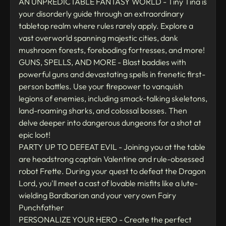
AN UNPREDICTABLE FANTASY WORLD - Tiny Tina is
your disorderly guide through an extraordinary
tabletop realm where rules rarely apply. Explore a
vast overworld spanning majestic cities, dank
mushroom forests, foreboding fortresses, and more!
GUNS, SPELLS, AND MORE - Blast baddies with
powerful guns and devastating spells in frenetic first-
person battles. Use your firepower to vanquish
legions of enemies, including smack-talking skeletons,
land-roaming sharks, and colossal bosses. Then
delve deeper into dangerous dungeons for a shot at
epic loot!
PARTY UP TO DEFEAT EVIL - Joining you at the table
are headstrong captain Valentine and rule-obsessed
robot Frette. During your quest to defeat the Dragon
Lord, you'll meet a cast of lovable misfits like a lute-
wielding Bardbarian and your very own Fairy
Punchfather
PERSONALIZE YOUR HERO - Create the perfect