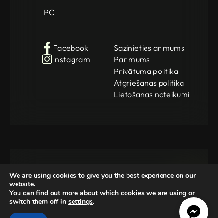
PC
Facebook
Sazinieties ar mums
Instagram
Par mums
Privātuma politika
Atgriešanas politika
Lietošanas noteikumi
We are using cookies to give you the best experience on our
website.
You can find out more about which cookies we are using or
switch them off in
settings
.
Gamedog OÜ
KMKR: EE102252769
Registration Code: 14962369