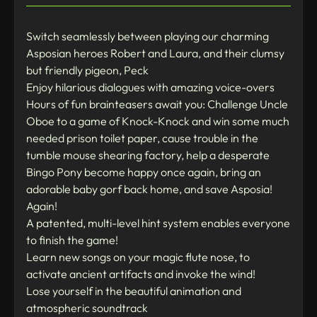
Switch seamlessly between playing our charming
Asposian heroes Robert and Laura, and their clumsy
but friendly pigeon, Peck
Enjoy hilarious dialogues with amazing voice-overs
Hours of fun brainteasers await you: Challenge Uncle
Oboe to a game of Knock-Knock and win some much
needed prison toilet paper, cause trouble in the
tumble mouse shearing factory, help a desperate
Bingo Pony become happy once again, bring an
adorable baby gorf back home, and save Asposia!
Again!
A patented, multi-level hint system enables everyone
to finish the game!
Learn new songs on your magic flute nose, to
activate ancient artifacts and invoke the wind!
Lose yourself in the beautiful animation and
atmospheric soundtrack