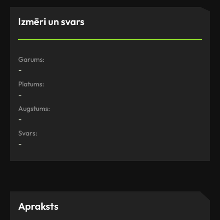
Izmēri un svars
Garums:
-
Platums:
-
Augstums:
-
Svars:
-
Apraksts