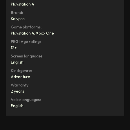
Playstation 4
Brand:
Kalypso
Game platforms:
Playstation 4, Xbox One
PEGI Age rating:
12+
Screen languages:
English
Kind/genre:
Adventure
Warranty:
2 years
Voice languages:
English