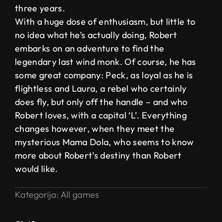
three years.
With a huge dose of enthusiasm, but little to
no idea what he’s actually doing, Robert
embarks on an adventure to find the
legendary last wind monk. Of course, he has
some great company: Peck, as loyal as he is
flightless and Laura, a rebel who certainly
does fly, but only off the handle – and who
Robert loves, with a capital ‘L’. Everything
changes however, when they meet the
mysterious Mama Dola, who seems to know
more about Robert’s destiny than Robert
would like.
Kategorija:
All games