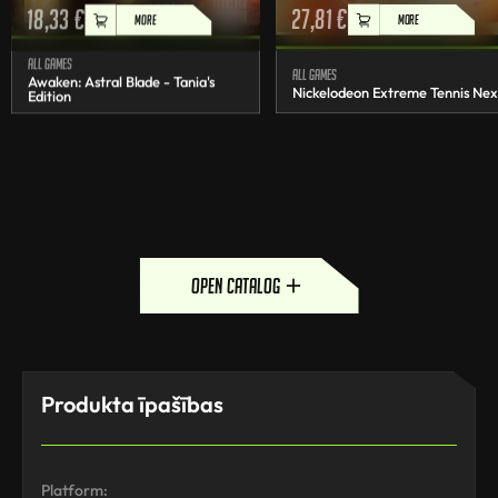
18,33
€
27,81
€
MORE
MORE
All games
All games
Awaken: Astral Blade - Tania's
Nickelodeon Extreme Tennis Nex
Edition
open catalog
Produkta īpašības
Platform: