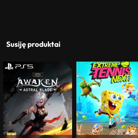
Susiję produktai