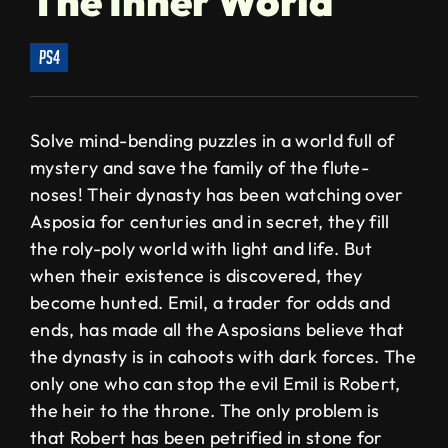
The Inner World
ps4
Solve mind-bending puzzles in a world full of
mystery and save the family of the flute-
noses! Their dynasty has been watching over
Asposia for centuries and in secret, they fill
the roly-poly world with light and life. But
when their existence is discovered, they
become hunted. Emil, a trader for odds and
ends, has made all the Asposians believe that
the dynasty is in cahoots with dark forces. The
only one who can stop the evil Emil is Robert,
the heir to the throne. The only problem is
that Robert has been petrified in stone for