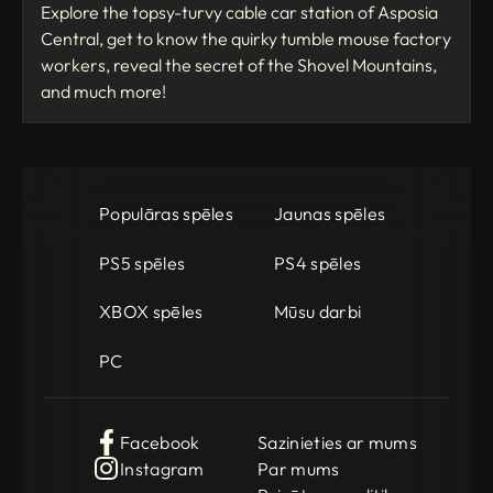
Explore the topsy-turvy cable car station of Asposia
Central, get to know the quirky tumble mouse factory
workers, reveal the secret of the Shovel Mountains,
and much more!
Populāras spēles
Jaunas spēles
PS5 spēles
PS4 spēles
XBOX spēles
Mūsu darbi
PC
Facebook
Sazinieties ar mums
Instagram
Par mums