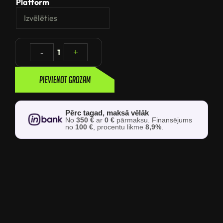
Platform
-
1
+
Pievienot grozam
Pērc tagad, maksā vēlāk
No
350 €
ar
0 €
pārmaksu. Finansējums
no
100 €
, procentu likme
8,9%
.