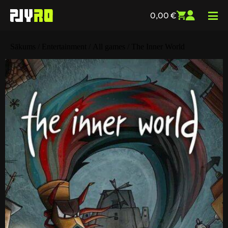
0,00
€
Sākums
/
Entertainment
/
All games
/ The Inner World