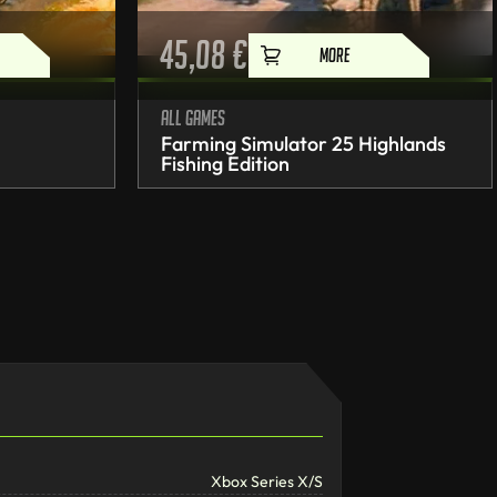
45,08
€
MORE
All games
Farming Simulator 25 Highlands
Fishing Edition
Xbox Series X/S