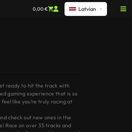
Latvian
0,00
€
t ready to hit the track with
led gaming experience that is so
feel like you’re truly racing at
 and check out new ones in the
! Race on over 35 tracks and