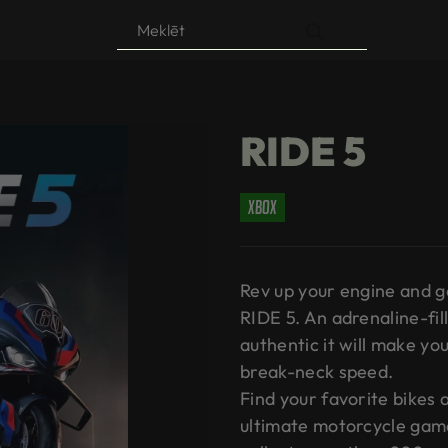
Products
search
RIDE 5
xbox
Rev up your engine and ge
RIDE 5. An adrenaline-fil
authentic it will make you 
break-neck speed.
Find your favorite bikes
ultimate motorcycle game