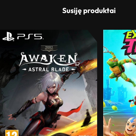
Susiję produktai