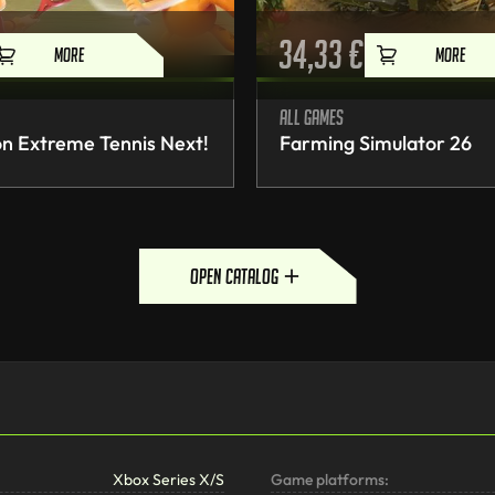
34,33
€
MORE
MORE
All games
n Extreme Tennis Next!
Farming Simulator 26
open catalog
Xbox Series X/S
Game platforms: