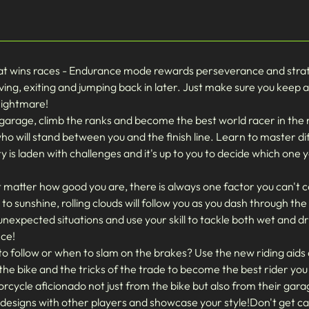
at wins races - Endurance mode rewards perseverance and strateg
ving, exiting and jumping back in later. Just make sure you keep a
nightmare!
arage, climb the ranks and become the best world racer in th
 who will stand between you and the finish line. Learn to master di
y is laden with challenges and it's up to you to decide which one 
ter how good you are, there is always one factor you can't con
o sunshine, rolling clouds will follow you as you dash through th
unexpected situations and use your skill to tackle both wet and d
nce!
 to follow or when to slam on the brakes? Use the new riding ai
he bike and the tricks of the trade to become the best rider you
ycle aficionado not just from the bike but also from their garag
 designs with other players and showcase your style!Don't get c