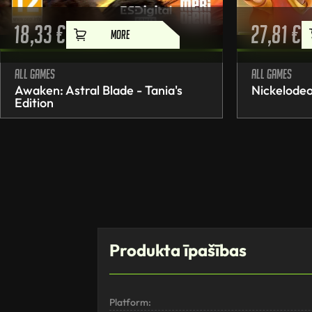
18,33
€
27,81
€
MORE
All games
All games
Awaken: Astral Blade - Tania's
Nickelodeo
Edition
Produkta īpašības
Platform: