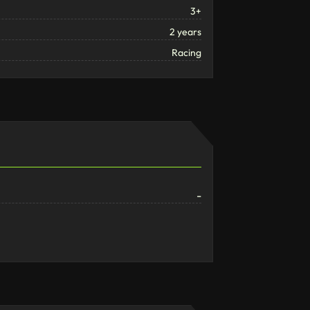
3+
2 years
Racing
-