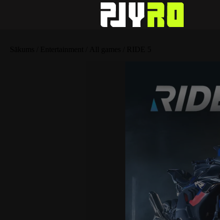
Sākums
/
Entertainment
/
All games
/ RIDE 5