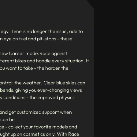
y. Time is no longer the issue, ride to
n eye on fuel and pit-stops - these
e new Career mode.Race against
fferent bikes and handle every situation. It
you want to take - the harder the
trol: the weather. Clear blue skies can
e bends, giving you ever-changing views
ry conditions - the improved physics
ds and get customized support when
 can be
e - collect your favorite models and
aught up on cosmetics only. With Race