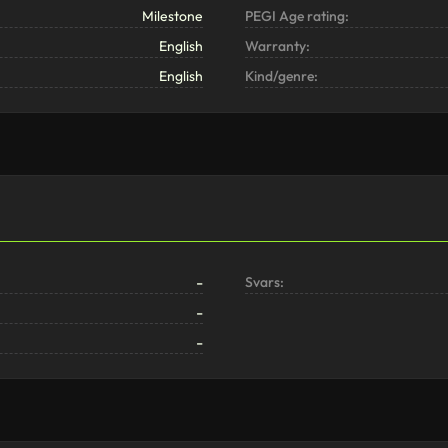
Milestone
PEGI Age rating:
English
Warranty:
English
Kind/genre:
-
Svars:
-
-