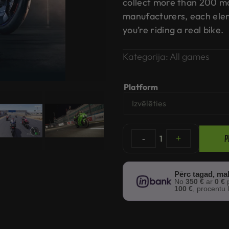
collect more than 200 m
manufacturers, each eleme
you’re riding a real bike.
Kategorija:
All games
Platform
P
-
1
+
Pērc tagad, ma
No
350 €
ar
0 €
p
100 €
, procentu