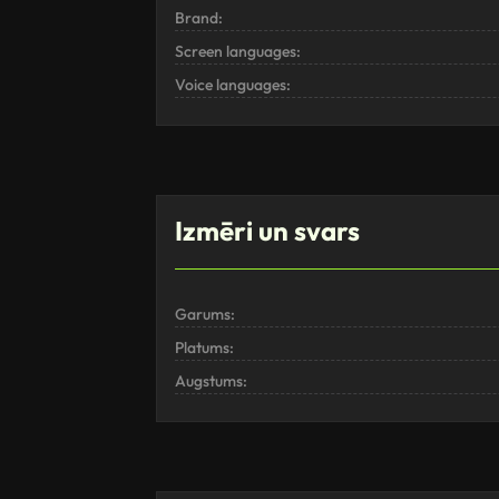
Brand:
Screen languages:
Voice languages:
Izmēri un svars
Garums:
Platums:
Augstums: