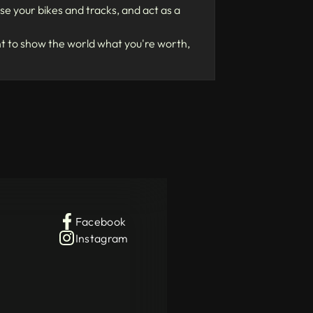
e your bikes and tracks, and act as a
nt to show the world what you're worth,
Facebook
Instagram