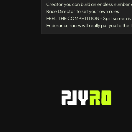
Creator you can build an endless number o
Race Director to set your own rules
FEEL THE COMPETITION - Split screen is b
Endurance races will really put you to the 