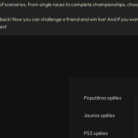
f scenarios, from single races to complete championships, choos
ack! Now you can challenge a friend and win live! And if you wa
test
Populāras spēles
Jaunas spēles
PS5 spēles