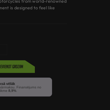
otorcycles from world-renowned
nt is designed to feel like
ievienot grozam
ksā vēlāk
ārmaksu. Finansējums no
 likme
8,9%
.