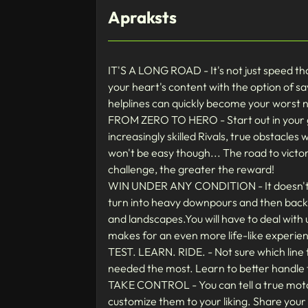
Apraksts
IT'S A LONG ROAD - It's not just speed th
your heart's content with the option of sa
helplines can quickly become your worst 
FROM ZERO TO HERO - Start out in your g
increasingly skilled Rivals, true obstacles
won't be easy though... The road to victor
challenge, the greater the reward!
WIN UNDER ANY CONDITION - It doesn't mat
turn into heavy downpours and then back t
and landscapes.You will have to deal with 
makes for an even more life-like experie
TEST. LEARN. RIDE. - Not sure which line
needed the most. Learn to better handle t
TAKE CONTROL - You can tell a true motorc
customize them to your liking. Share your