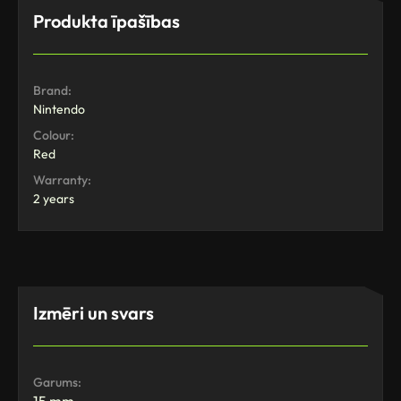
Produkta īpašības
Brand:
Nintendo
Colour:
Red
Warranty:
2 years
Izmēri un svars
Garums: