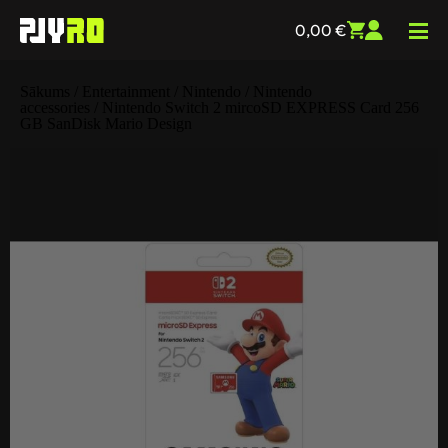
0,00
€
Sākums
/
Entertainment
/
Nintendo
/
Nintendo
accessories
/ Nintendo Switch 2 mircoSD EXPRESS Card 256
GB SanDisk Mario Design