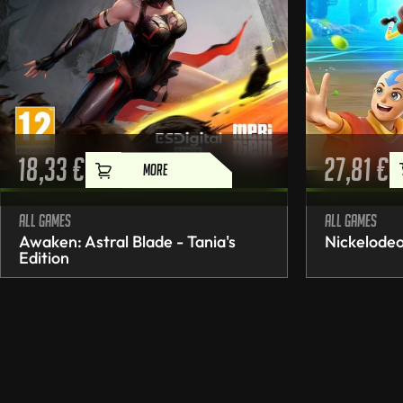
18,33
€
27,81
€
MORE
All games
All games
Awaken: Astral Blade - Tania's
Nickelodeo
Edition