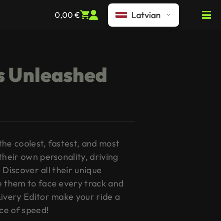
Latvian
0,00
€
s Unleashed
the coolest, fastest, and most
their own personality, driving
. Discover all their unique
e them to face every track and
Livery Editor make your ride a
ce of speed!