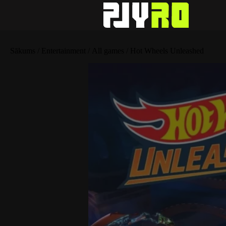
Sākums
/
Entertainment
/
All games
/ Hot Wheels Unleashed