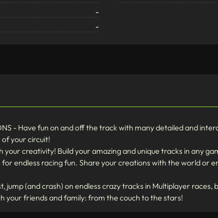
-
-
ave fun on and off the track with many detailed and intera
of your circuit!
your creativity! Build your amazing and unique tracks in any ga
, for endless racing fun. Share your creations with the world or 
 jump (and crash) on endless crazy tracks in Multiplayer races, bo
h your friends and family: from the couch to the stars!