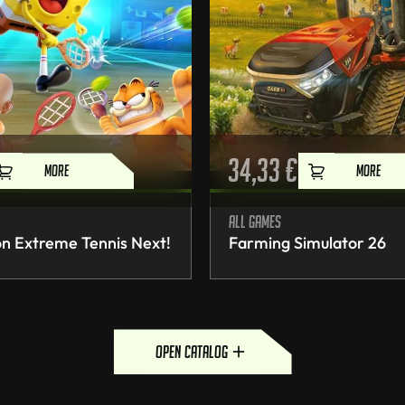
34,33
€
MORE
MORE
All games
n Extreme Tennis Next!
Farming Simulator 26
open catalog