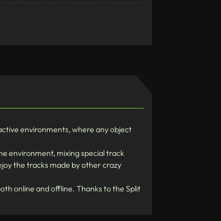
ctive environments, where any object
me environment, mixing special track
enjoy the tracks made by other crazy
th online and offline. Thanks to the Split