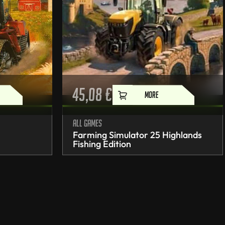
45,08
€
MORE
All games
Farming Simulator 25 Highlands
Fishing Edition