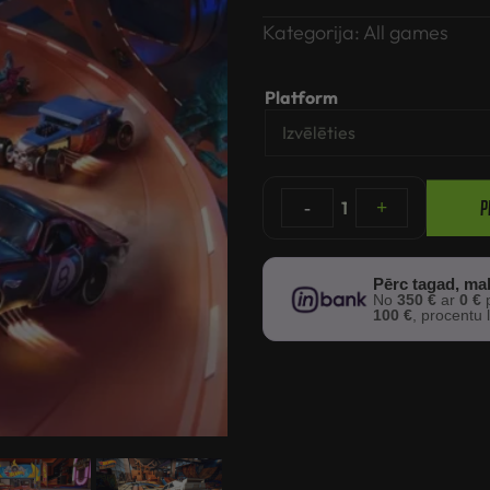
Kategorija:
All games
Platform
P
-
1
+
Pērc tagad, ma
No
350 €
ar
0 €
p
100 €
, procentu