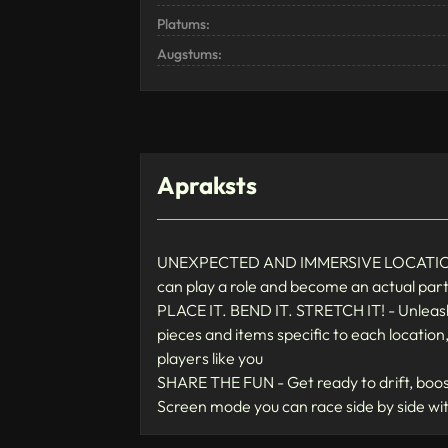
Platums:
Augstums:
Apraksts
UNEXPECTED AND IMMERSIVE LOCATIONS - H
can play a role and become an actual part 
PLACE IT. BEND IT. STRETCH IT! - Unleash 
pieces and items specific to each location
players like you
SHARE THE FUN - Get ready to drift, boost,
Screen mode you can race side by side wit