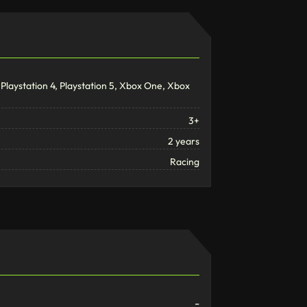
Playstation 4, Playstation 5, Xbox One, Xbox
3+
2 years
Racing
-