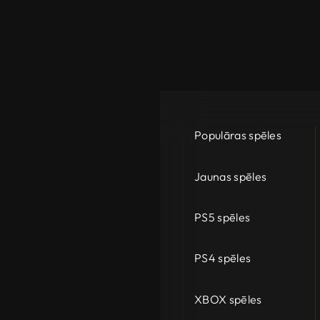
Populāras spēles
Jaunas spēles
PS5 spēles
PS4 spēles
XBOX spēles