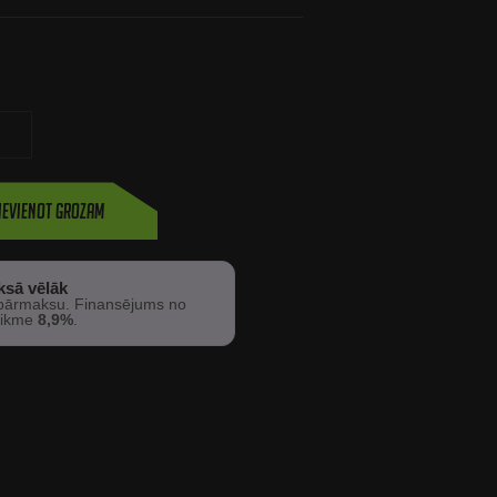
ievienot grozam
ksā vēlāk
ārmaksu. Finansējums no
 likme
8,9%
.