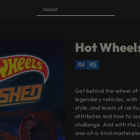
Products
search
Hot Wheel
ps4
ps5
Get behind the wheel of 
legendary vehicles, with 
style, and levels of rarity
attributes and how to us
challenge. And with the 
one-of-a-kind masterpie