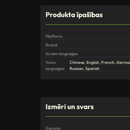
Produkta īpašības
Platform:
Brand:
Screen languages:
Voice
Chinese, English, French, German
languages:
Russian, Spanish
Izmēri un svars
Garums: