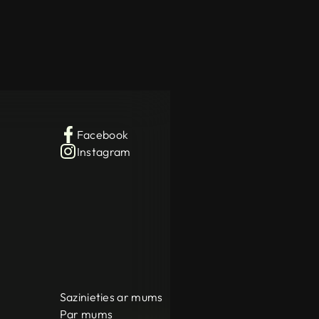
Facebook
Instagram
Sazinieties ar mums
Par mums