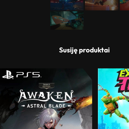
Susiję produktai