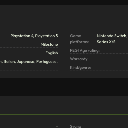
Playstation 4, Playstation 5
Game
Nintendo Switch, 
platforms:
Series X/S
Milestone
PEGI Age rating:
English
Warranty:
, Italian, Japanese, Portuguese,
Kind/genre:
-
Svars: