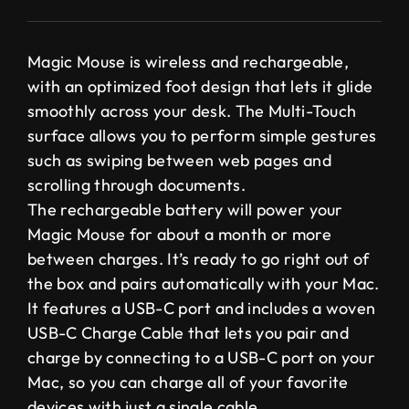
Magic Mouse is wireless and rechargeable,
with an optimized foot design that lets it glide
smoothly across your desk. The Multi-Touch
surface allows you to perform simple gestures
such as swiping between web pages and
scrolling through documents.
The rechargeable battery will power your
Magic Mouse for about a month or more
between charges. It’s ready to go right out of
the box and pairs automatically with your Mac.
It features a USB-C port and includes a woven
USB-C Charge Cable that lets you pair and
charge by connecting to a USB-C port on your
Mac, so you can charge all of your favorite
devices with just a single cable.