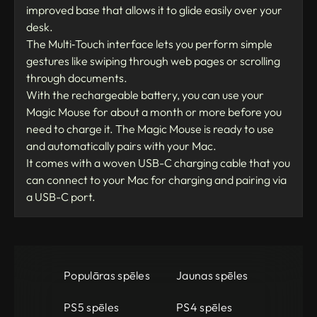
improved base that allows it to glide easily over your
desk.
The Multi‑Touch interface lets you perform simple
gestures like swiping through web pages or scrolling
through documents.
With the rechargeable battery, you can use your
Magic Mouse for about a month or more before you
need to charge it. The Magic Mouse is ready to use
and automatically pairs with your Mac.
It comes with a woven USB-C charging cable that you
can connect to your Mac for charging and pairing via
a USB-C port.
Populāras spēles
Jaunas spēles
PS5 spēles
PS4 spēles