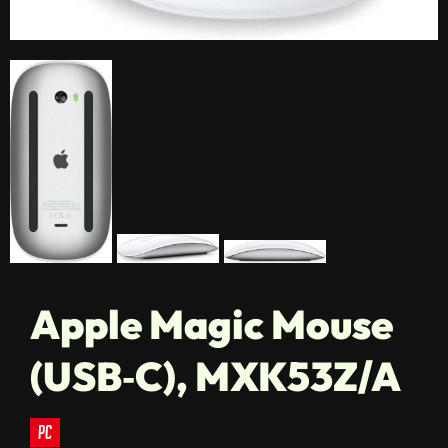
Apple Magic Mouse
(USB‑C), MXK53Z/A
pc