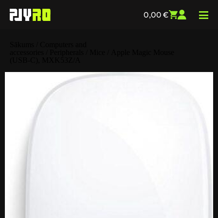
0,00
€
Sākums
/
Computers and
accessories
/
Peripherals
/
Mice
/ Apple Magic Mouse
(USB‑C), MXK53Z/A