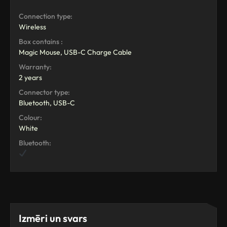
Connection type:
Wireless
Box contains :
Magic Mouse, USB-C Charge Cable
Warranty:
2 years
Connector type:
Bluetooth, USB-C
Colour:
White
Bluetooth:
Izmēri un svars