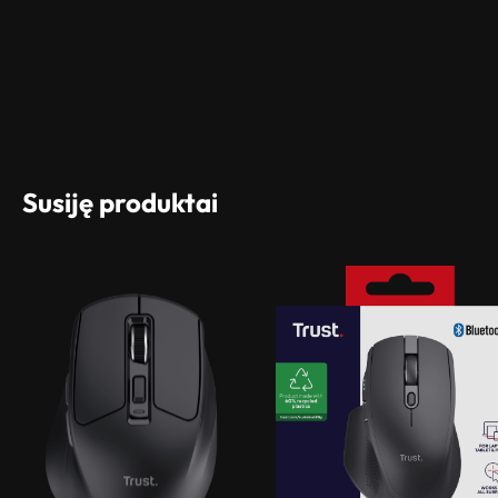
Susiję produktai