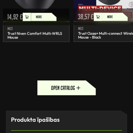
14,92
€
38,57
€
MORE
MORE
Mice
Mice
Trust Niven Comfort Multi-WRLS
Trust Ozaa+ Multi-connect Wirel
Mouse
Mouse - Black
open catalog
Produkta īpašības