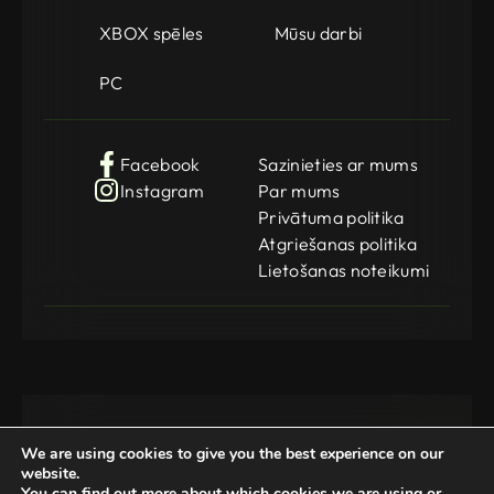
XBOX spēles
Mūsu darbi
PC
Facebook
Sazinieties ar mums
Instagram
Par mums
Privātuma politika
Atgriešanas politika
Lietošanas noteikumi
We are using cookies to give you the best experience on our
website.
You can find out more about which cookies we are using or