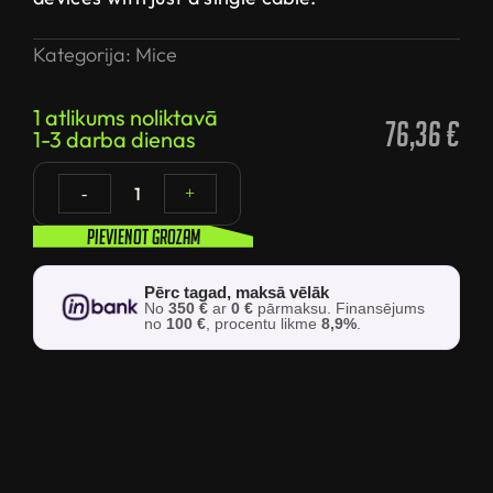
Kategorija:
Mice
1 atlikums noliktavā
76,36
€
1-3 darba dienas
1
-
+
Pievienot grozam
Pērc tagad, maksā vēlāk
No
350 €
ar
0 €
pārmaksu. Finansējums
no
100 €
, procentu likme
8,9%
.