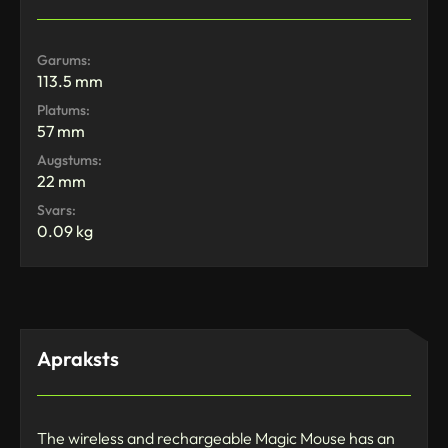
Garums:
113.5 mm
Platums:
57 mm
Augstums:
22 mm
Svars:
0.09 kg
Apraksts
The wireless and rechargeable Magic Mouse has an