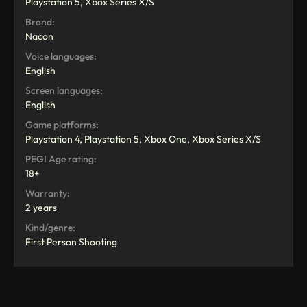
Playstation 5, Xbox Series X/S
Brand:
Nacon
Voice languages:
English
Screen languages:
English
Game platforms:
Playstation 4, Playstation 5, Xbox One, Xbox Series X/S
PEGI Age rating:
18+
Warranty:
2 years
Kind/genre:
First Person Shooting