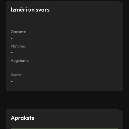
Izmēri un svars
Garums:
-
Platums:
-
Augstums:
-
Svars:
-
Apraksts