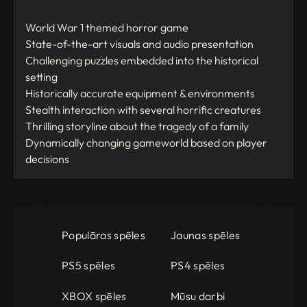
World War 1 themed horror game
State-of-the-art visuals and audio presentation
Challenging puzzles embedded into the historical
setting
Historically accurate equipment & environments
Stealth interaction with several horrific creatures
Thrilling storyline about the tragedy of a family
Dynamically changing gameworld based on player
decisions
Populāras spēles
Jaunas spēles
PS5 spēles
PS4 spēles
XBOX spēles
Mūsu darbi