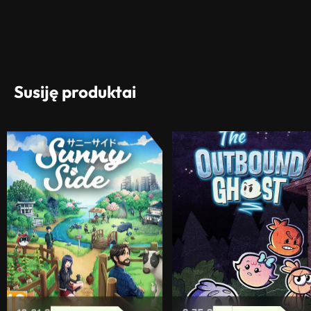
Susiję produktai