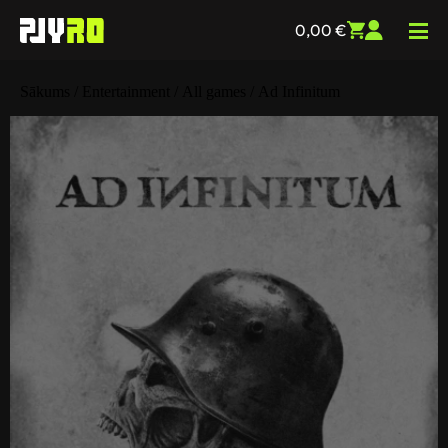
0,00
€
Sākums
/
Entertainment
/
All games
/ Ad Infinitum