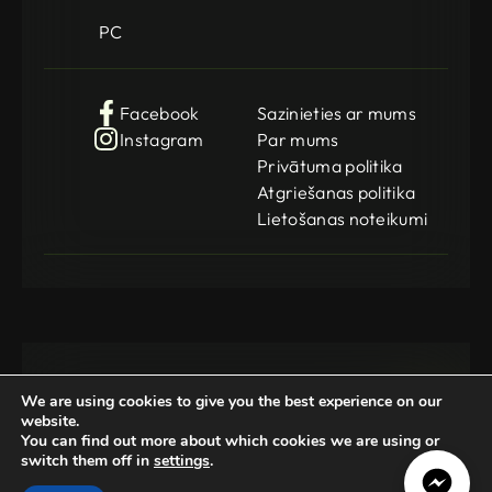
PC
Facebook
Sazinieties ar mums
Instagram
Par mums
Privātuma politika
Atgriešanas politika
Lietošanas noteikumi
We are using cookies to give you the best experience on our
website.
You can find out more about which cookies we are using or
switch them off in
settings
.
Gamedog OÜ
KMKR: EE102252769
Registration Code: 14962369