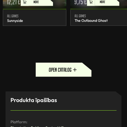
12,21
€
9,75
€
MORE
MORE
All games
All games
Sunnyside
The Outbound Ghost
open catalog
Produkta īpašības
Platform: