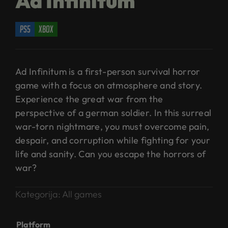
Ad Infinitum
ps5
xbox
Ad Infinitum is a first-person survival horror
game with a focus on atmosphere and story.
Experience the great war from the
perspective of a german soldier. In this surreal
war-torn nightmare, you must overcome pain,
despair, and corruption while fighting for your
life and sanity. Can you escape the horrors of
war?
Kategorija:
All games
Platform