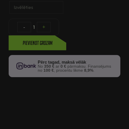
-
1
+
Pievienot grozam
Pērc tagad, maksā vēlāk
No
350 €
ar
0 €
pārmaksu. Finansējums
no
100 €
, procentu likme
8,9%
.