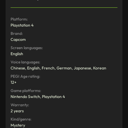
Platform:
Playstation 4
Brand:
Capcom
Screen languages:
English
Voice languages:
Chinese, English, French, German, Japanese, Korean
PEGI Age rating:
12+
Game platforms:
Nintendo Switch, Playstation 4
Warranty:
2 years
Kind/genre:
Mystery