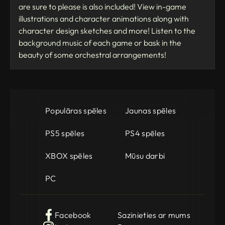
are sure to please is also included! View in-game
illustrations and character animations along with
character design sketches and more! Listen to the
background music of each game or bask in the
beauty of some orchestral arrangements!
Populāras spēles
Jaunas spēles
PS5 spēles
PS4 spēles
XBOX spēles
Mūsu darbi
PC
Facebook
Sazinieties ar mums