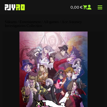
0,00
€
Sākums
/
Entertainment
/
All games
/ Ace Attorney
Investigations Collection