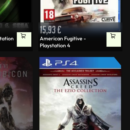
15,93
€
station
American Fugitive -
Playstation 4