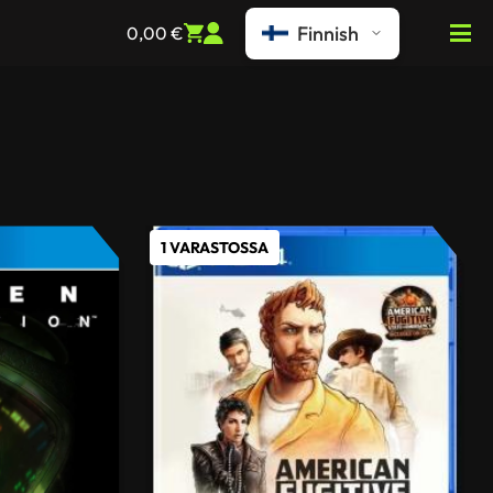
Finnish
0,00
€
1 VARASTOSSA