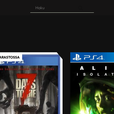
Products
search
VARASTOSSA