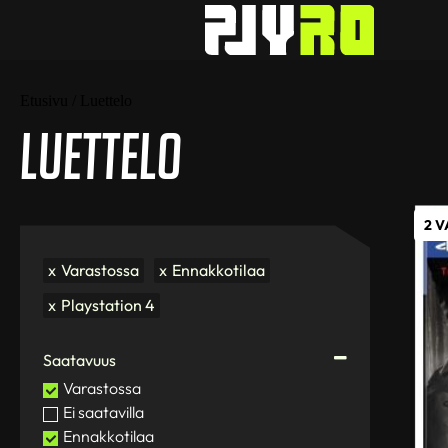
Etusivu
/ Luettelo
Luettelo
2 
x
Varastossa
x
Ennakkotilaa
x
Playstation 4
Saatavuus
Varastossa
Ei saatavilla
Ennakkotilaa