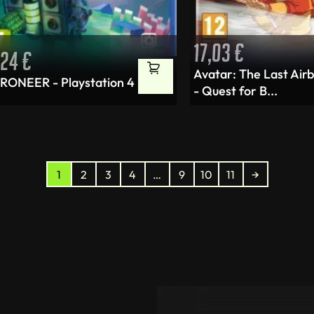
17,03
€
,24
€
Avatar: The Last Air
RONEER - Playstation 4
- Quest for B...
1
2
3
4
…
9
10
11
→