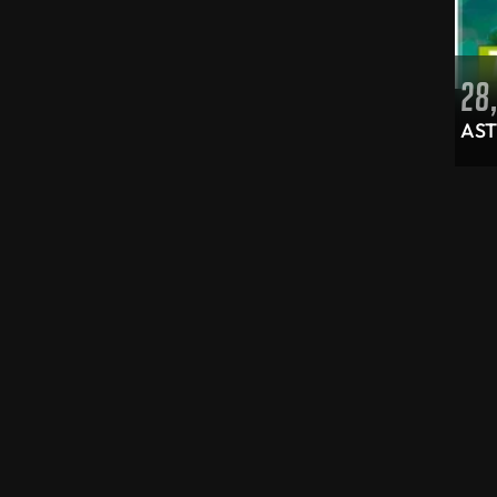
Xbox controllers
(6)
Smart devices
(19)
IT accessories
(15)
28
Cables and adapters
(6)
AST
Power adapters
(2)
Video cables
(2)
Storage devices
(9)
External storage
(1)
Memory cards
(8)
Portable speakers
(1)
Tablets
(3)
Uncategorized
(3)