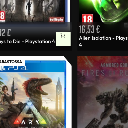
16,53
€
,32
€
Alien Isolation - Play
ys to Die - Playstation 4
4
VARASTOSSA