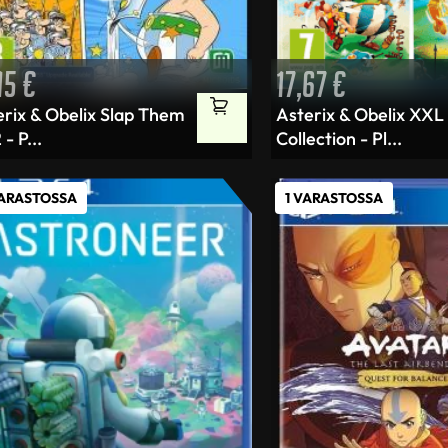
,15
€
17,67
€
erix & Obelix Slap Them
Asterix & Obelix XXL
 - P...
Collection - Pl...
VARASTOSSA
1 VARASTOSSA