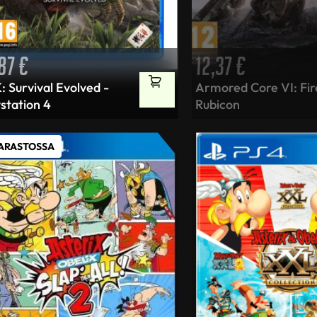
,87
€
12,37
€
 Survival Evolved -
Armored Core VI: Fir
station 4
Rubicon
VARASTOSSA