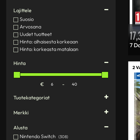
Lajittele
Suosio
Arvosana
17
Uudet tuotteet
Hinta: alhaisesta korkeaan
7 Da
Hinta: korkeasta matalaan
Hinta
2 
€
-
Minimum Price
Maximum Price
Tuotekategoriat
Action figures
(1)
Merkki
Computers and accessories
(80)
2K Games
Gamedog PCs
(13)
Alusta
Activision
Monitors
(1)
Aerosoft
Nintendo Switch
(308)
PC components
(6)