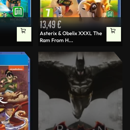
13,49
€
Asterix & Obelix XXXL The
Ram From H...