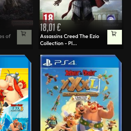
18,01
€
Tällä
es of
Assassins Creed The Ezio
tuotteella
Collection - Pl...
on
useampi
muunnelma.
Voit
tehdä
valinnat
tuotteen
sivulla.